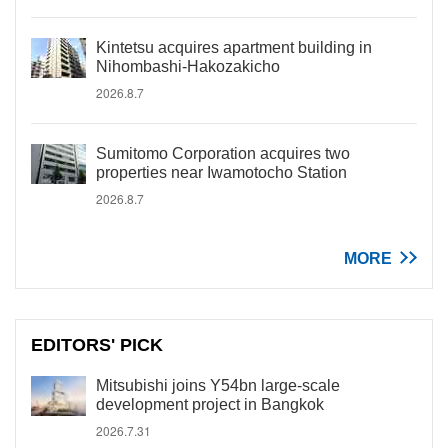
Kintetsu acquires apartment building in
Nihombashi-Hakozakicho
2026.8.7
Sumitomo Corporation acquires two
properties near Iwamotocho Station
2026.8.7
MORE
EDITORS' PICK
Mitsubishi joins Y54bn large-scale
development project in Bangkok
2026.7.31