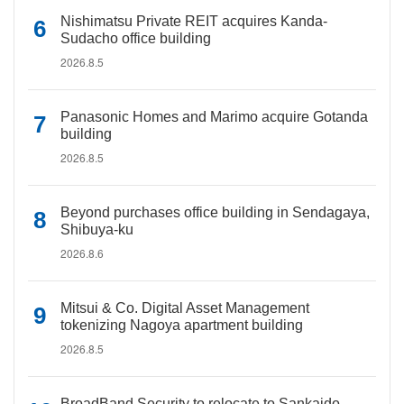
Nishimatsu Private REIT acquires Kanda-
Sudacho office building
2026.8.5
Panasonic Homes and Marimo acquire Gotanda
building
2026.8.5
Beyond purchases office building in Sendagaya,
Shibuya-ku
2026.8.6
Mitsui & Co. Digital Asset Management
tokenizing Nagoya apartment building
2026.8.5
BroadBand Security to relocate to Sankaido