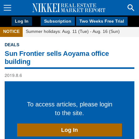
Log In
Subscription
Two Weeks Free Trial
NOTICE
Summer holidays: Aug. 11 (Tue) - Aug. 16 (Sun)
DEALS
Sun Frontier sells Aoyama office
building
2019.8.6
To access articles, please login
to the site.
Log In