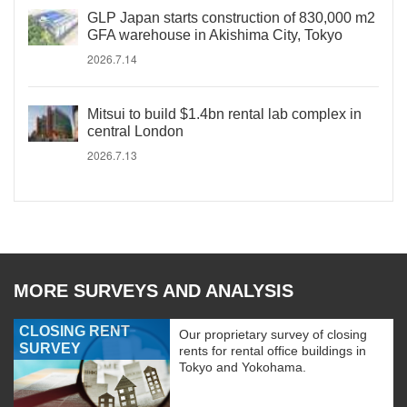
GLP Japan starts construction of 830,000 m2
GFA warehouse in Akishima City, Tokyo
2026.7.14
Mitsui to build $1.4bn rental lab complex in
central London
2026.7.13
MORE SURVEYS AND ANALYSIS
CLOSING RENT
Our proprietary survey of closing
SURVEY
rents for rental office buildings in
Tokyo and Yokohama.