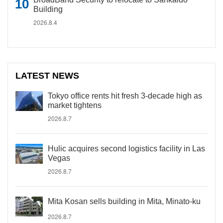
Building
2026.8.4
LATEST NEWS
Tokyo office rents hit fresh 3-decade high as
market tightens
2026.8.7
Hulic acquires second logistics facility in Las
Vegas
2026.8.7
Mita Kosan sells building in Mita, Minato-ku
2026.8.7