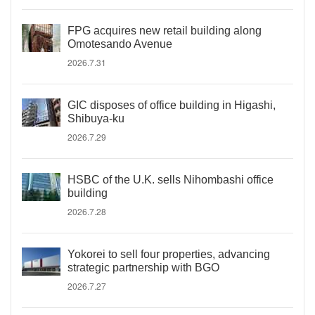
FPG acquires new retail building along
Omotesando Avenue
2026.7.31
GIC disposes of office building in Higashi,
Shibuya-ku
2026.7.29
HSBC of the U.K. sells Nihombashi office
building
2026.7.28
Yokorei to sell four properties, advancing
strategic partnership with BGO
2026.7.27