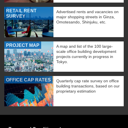
RETAIL RENT
Advertised rents and vacancies on
SURVEY
major shopping streets in Ginza,
Omotesando, Shinjuku, etc.
PROJECT MAP
A map and list of the 100 large-
scale office building development
projects currently in progress in
Tokyo.
OFFICE CAP RATES
Quarterly cap rate survey on office
building transactions, based on our
proprietary estimation