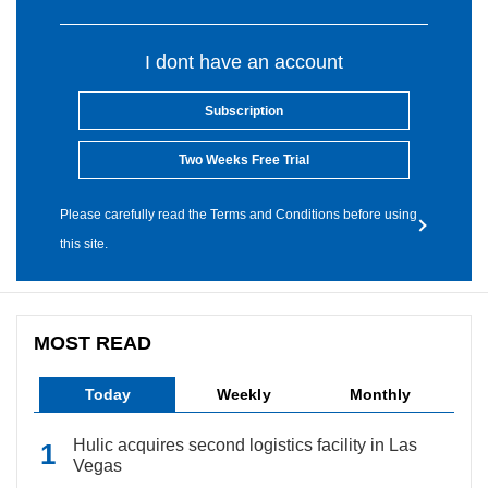
I dont have an account
Subscription
Two Weeks Free Trial
Please carefully read the Terms and Conditions before using
this site.
MOST READ
Today
Weekly
Monthly
Hulic acquires second logistics facility in Las
Vegas