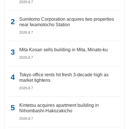
2026.8.7
Sumitomo Corporation acquires two properties
near Iwamotocho Station
2026.8.7
Mita Kosan sells building in Mita, Minato-ku
2026.8.7
Tokyo office rents hit fresh 3-decade high as
market tightens
2026.8.7
Kintetsu acquires apartment building in
Nihombashi-Hakozakicho
2026.8.7