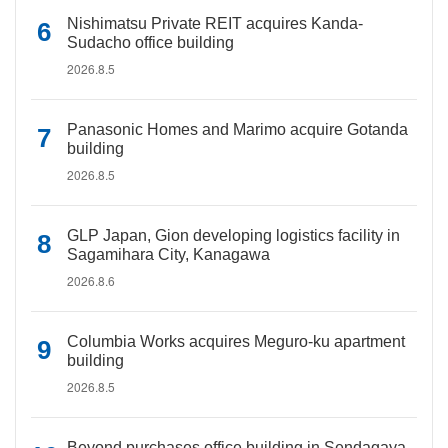
Nishimatsu Private REIT acquires Kanda-
Sudacho office building
2026.8.5
Panasonic Homes and Marimo acquire Gotanda
building
2026.8.5
GLP Japan, Gion developing logistics facility in
Sagamihara City, Kanagawa
2026.8.6
Columbia Works acquires Meguro-ku apartment
building
2026.8.5
Beyond purchases office building in Sendagaya,