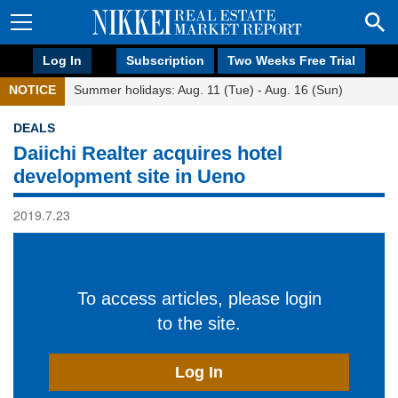
Log In
Subscription
Two Weeks Free Trial
NOTICE
Summer holidays: Aug. 11 (Tue) - Aug. 16 (Sun)
DEALS
Daiichi Realter acquires hotel
development site in Ueno
2019.7.23
To access articles, please login
to the site.
Log In