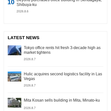
Shibuya-ku
2026.8.6
LATEST NEWS
Tokyo office rents hit fresh 3-decade high as
market tightens
2026.8.7
Hulic acquires second logistics facility in Las
Vegas
2026.8.7
Mita Kosan sells building in Mita, Minato-ku
2026.8.7