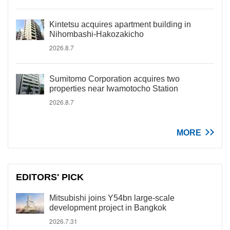
Kintetsu acquires apartment building in
Nihombashi-Hakozakicho
2026.8.7
Sumitomo Corporation acquires two
properties near Iwamotocho Station
2026.8.7
MORE
EDITORS' PICK
Mitsubishi joins Y54bn large-scale
development project in Bangkok
2026.7.31