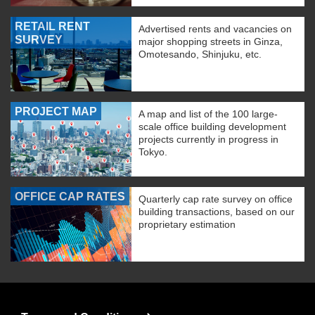
RETAIL RENT
Advertised rents and vacancies on
SURVEY
major shopping streets in Ginza,
Omotesando, Shinjuku, etc.
PROJECT MAP
A map and list of the 100 large-
scale office building development
projects currently in progress in
Tokyo.
OFFICE CAP RATES
Quarterly cap rate survey on office
building transactions, based on our
proprietary estimation