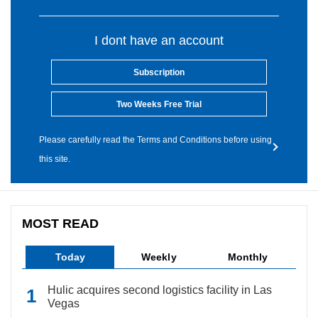
I dont have an account
Subscription
Two Weeks Free Trial
Please carefully read the Terms and Conditions before using
this site.
MOST READ
Today
Weekly
Monthly
Hulic acquires second logistics facility in Las
Vegas