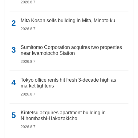
2026.8.7
Mita Kosan sells building in Mita, Minato-ku
2026.8.7
Sumitomo Corporation acquires two properties
near Iwamotocho Station
2026.8.7
Tokyo office rents hit fresh 3-decade high as
market tightens
2026.8.7
Kintetsu acquires apartment building in
Nihombashi-Hakozakicho
2026.8.7