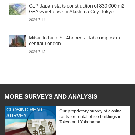
GLP Japan starts construction of 830,000 m2
GFA warehouse in Akishima City, Tokyo
2026.7.14
Mitsui to build $1.4bn rental lab complex in
central London
2026.7.13
MORE SURVEYS AND ANALYSIS
CLOSING RENT
Our proprietary survey of closing
SURVEY
rents for rental office buildings in
Tokyo and Yokohama.