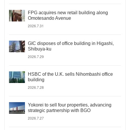
FPG acquires new retail building along
Omotesando Avenue
2026.7.31
GIC disposes of office building in Higashi,
Shibuya-ku
2026.7.29
HSBC of the U.K. sells Nihombashi office
building
2026.7.28
Yokorei to sell four properties, advancing
strategic partnership with BGO
2026.7.27