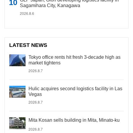
Sagamihara City, Kanagawa
2026.8.6
LATEST NEWS
Tokyo office rents hit fresh 3-decade high as
market tightens
2026.8.7
Hulic acquires second logistics facility in Las
Vegas
2026.8.7
Mita Kosan sells building in Mita, Minato-ku
2026.8.7