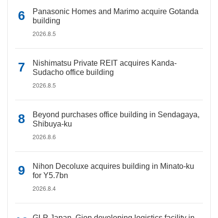
Panasonic Homes and Marimo acquire Gotanda
building
2026.8.5
Nishimatsu Private REIT acquires Kanda-
Sudacho office building
2026.8.5
Beyond purchases office building in Sendagaya,
Shibuya-ku
2026.8.6
Nihon Decoluxe acquires building in Minato-ku
for Y5.7bn
2026.8.4
GLP Japan, Gion developing logistics facility in