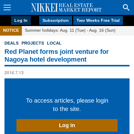
Log In
Subscription
Two Weeks Free Trial
NOTICE
Summer holidays: Aug. 11 (Tue) - Aug. 16 (Sun)
DEALS
PROJECTS
LOCAL
Red Planet forms joint venture for
Nagoya hotel development
2016.7.13
To access articles, please login
to the site.
Log In