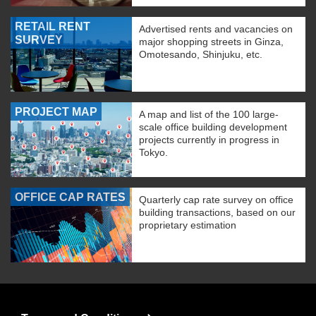
RETAIL RENT
Advertised rents and vacancies on
SURVEY
major shopping streets in Ginza,
Omotesando, Shinjuku, etc.
PROJECT MAP
A map and list of the 100 large-
scale office building development
projects currently in progress in
Tokyo.
OFFICE CAP RATES
Quarterly cap rate survey on office
building transactions, based on our
proprietary estimation