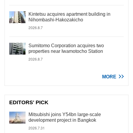
Kintetsu acquires apartment building in
Nihombashi-Hakozakicho
2026.8.7
Sumitomo Corporation acquires two
properties near Iwamotocho Station
2026.8.7
MORE
EDITORS' PICK
Mitsubishi joins Y54bn large-scale
development project in Bangkok
2026.7.31