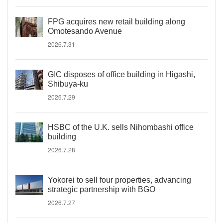
FPG acquires new retail building along
Omotesando Avenue
2026.7.31
GIC disposes of office building in Higashi,
Shibuya-ku
2026.7.29
HSBC of the U.K. sells Nihombashi office
building
2026.7.28
Yokorei to sell four properties, advancing
strategic partnership with BGO
2026.7.27