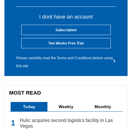
I dont have an account
Subscription
Two Weeks Free Trial
Please carefully read the Terms and Conditions before using
this site.
MOST READ
Today
Weekly
Monthly
Hulic acquires second logistics facility in Las
Vegas