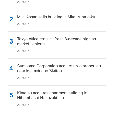
2026.8.7
Mita Kosan sells building in Mita, Minato-ku
2026.8.7
Tokyo office rents hit fresh 3-decade high as
market tightens
2026.8.7
Sumitomo Corporation acquires two properties
near Iwamotocho Station
2026.8.7
Kintetsu acquires apartment building in
Nihombashi-Hakozakicho
2026.8.7