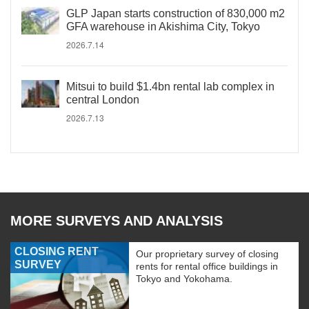
GLP Japan starts construction of 830,000 m2
GFA warehouse in Akishima City, Tokyo
2026.7.14
Mitsui to build $1.4bn rental lab complex in
central London
2026.7.13
MORE SURVEYS AND ANALYSIS
CLOSING RENT
Our proprietary survey of closing
SURVEY
rents for rental office buildings in
Tokyo and Yokohama.