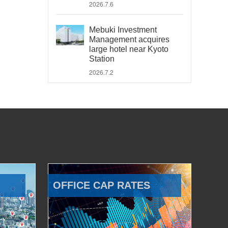
2026.7.6
Mebuki Investment
Management acquires
large hotel near Kyoto
Station
2026.7.2
OFFICE CAP RATES