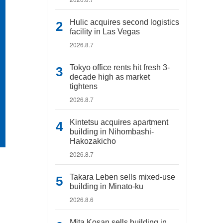
Hulic acquires second logistics
facility in Las Vegas
2026.8.7
Tokyo office rents hit fresh 3-
decade high as market
tightens
2026.8.7
Kintetsu acquires apartment
building in Nihombashi-
Hakozakicho
2026.8.7
Takara Leben sells mixed-use
building in Minato-ku
2026.8.6
Mita Kosan sells building in