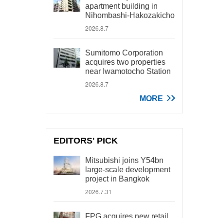
apartment building in
Nihombashi-Hakozakicho
2026.8.7
Sumitomo Corporation
acquires two properties
near Iwamotocho Station
2026.8.7
MORE
EDITORS' PICK
Mitsubishi joins Y54bn
large-scale development
project in Bangkok
2026.7.31
FPG acquires new retail