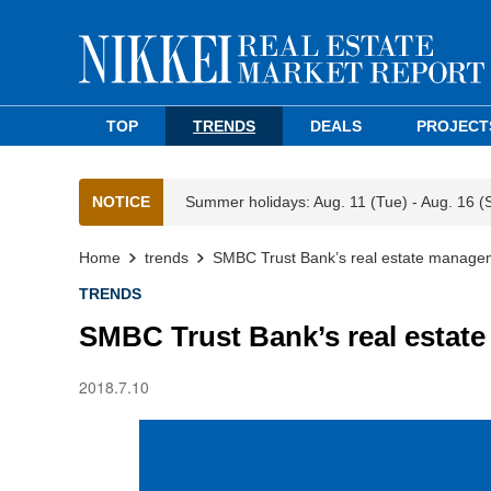
TOP
TRENDS
DEALS
PROJECT
NOTICE
Summer holidays: Aug. 11 (Tue) - Aug. 16 (
Home
trends
SMBC Trust Bank’s real estate manage
TRENDS
SMBC Trust Bank’s real estat
2018.7.10