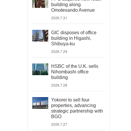
building along
Omotesando Avenue
2026.7.31
GIC disposes of office
building in Higashi,
Shibuya-ku
2026.7.29
HSBC of the U.K. sells
Nihombashi office
building
2026.7.28
Yokorei to sell four
properties, advancing
strategic partnership with
BGO
2026.7.27