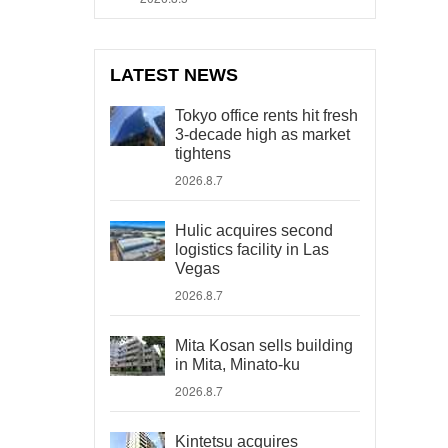
LATEST NEWS
Tokyo office rents hit fresh
3-decade high as market
tightens
2026.8.7
Hulic acquires second
logistics facility in Las
Vegas
2026.8.7
Mita Kosan sells building
in Mita, Minato-ku
2026.8.7
Kintetsu acquires