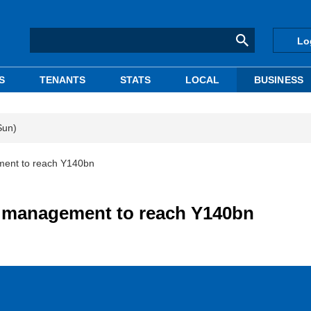
Lo
S
TENANTS
STATS
LOCAL
BUSINESS
Sun)
ment to reach Y140bn
e management to reach Y140bn