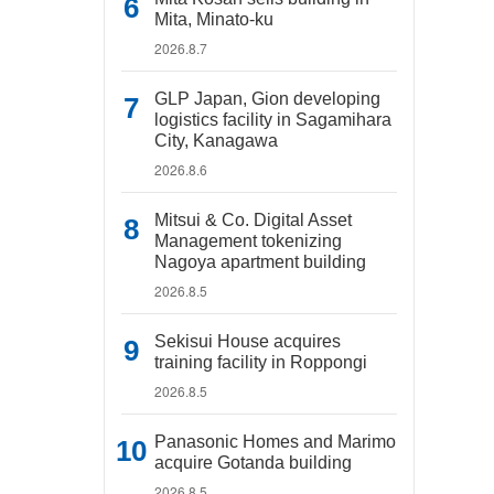
Mita, Minato-ku
2026.8.7
GLP Japan, Gion developing
logistics facility in Sagamihara
City, Kanagawa
2026.8.6
Mitsui & Co. Digital Asset
Management tokenizing
Nagoya apartment building
2026.8.5
Sekisui House acquires
training facility in Roppongi
2026.8.5
Panasonic Homes and Marimo
acquire Gotanda building
2026.8.5