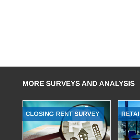
MORE SURVEYS AND ANALYSIS
CLOSING RENT SURVEY
RETAI