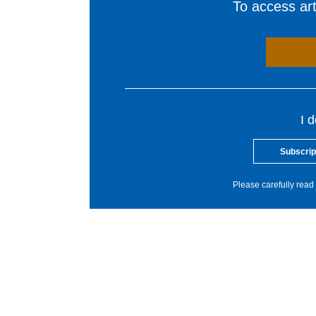
To access arti
I 
Subscrip
Please carefully read 