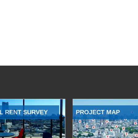
L RENT SURVEY
PROJECT MAP