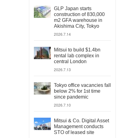
GLP Japan starts
construction of 830,000
m2 GFA warehouse in
Akishima City, Tokyo
2026.7.14
Mitsui to build $1.4bn
rental lab complex in
central London
2026.7.13
Tokyo office vacancies fall
below 2% for 1st time
since pandemic
2026.7.10
Mitsui & Co. Digital Asset
Management conducts
STO of leased site