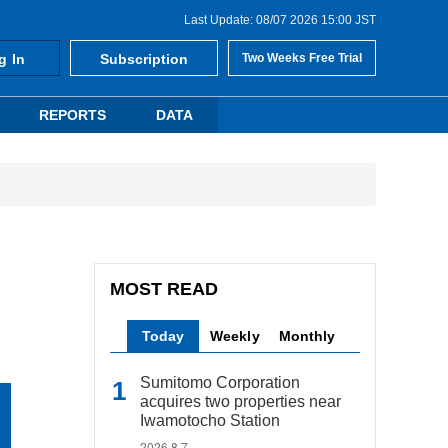
Last Update: 08/07 2026 15:00 JST
g In
Subscription
Two Weeks Free Trial
REPORTS
DATA
MOST READ
Today
Weekly
Monthly
Sumitomo Corporation
acquires two properties near
Iwamotocho Station
2026.8.7