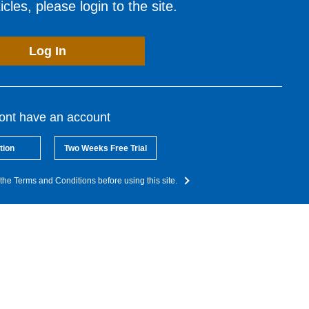
cles, please login to the site.
Log In
dont have an account
tion
Two Weeks Free Trial
the Terms and Conditions before using this site.