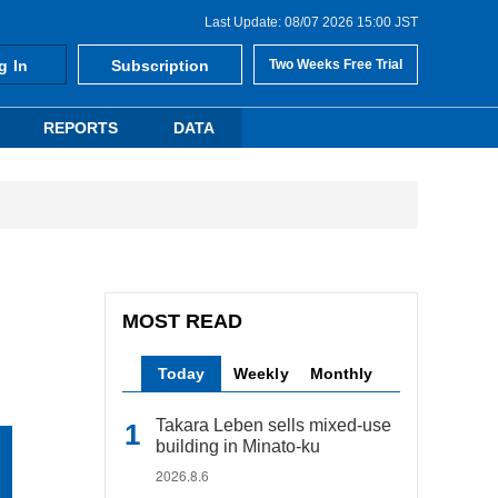
Last Update: 08/07 2026 15:00 JST
g In
Subscription
Two Weeks Free Trial
REPORTS
DATA
MOST READ
Today
Weekly
Monthly
Takara Leben sells mixed-use
building in Minato-ku
2026.8.6