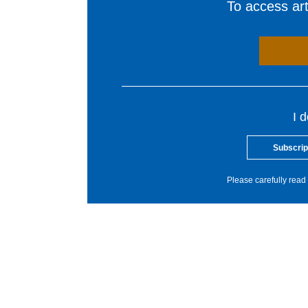
To access arti
I 
Subscrip
Please carefully read 