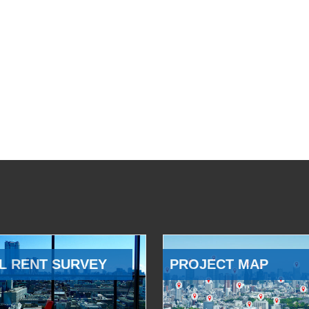
L RENT SURVEY
PROJECT MAP