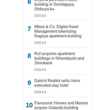
building in Sendagaya,
Shibuya-ku
2026.8.6
Mitsui & Co. Digital Asset
Management tokenizing
Nagoya apartment building
2026.8.5
Ruf acquires apartment
buildings in Nihombashi and
Shirokane
2026.8.6
Daiichi Realtor sells Ueno
extended-stay hotel
2026.8.4
Panasonic Homes and Marimo
acquire Gotanda building