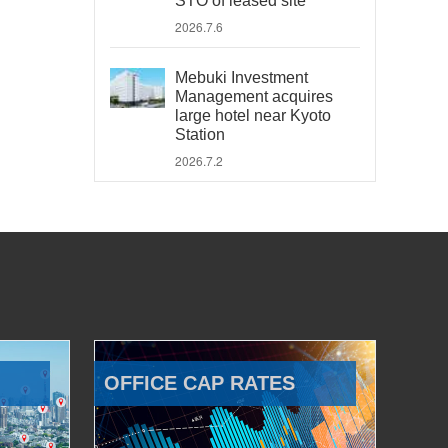
STO of leased site
2026.7.6
Mebuki Investment
Management acquires
large hotel near Kyoto
Station
2026.7.2
OFFICE CAP RATES