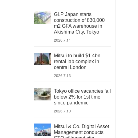
GLP Japan starts
construction of 830,000
m2 GFA warehouse in
Akishima City, Tokyo
2026.7.14
Mitsui to build $1.4bn
rental lab complex in
central London
2026.7.13
Tokyo office vacancies fall
below 2% for 1st time
since pandemic
2026.7.10
Mitsui & Co. Digital Asset
Management conducts