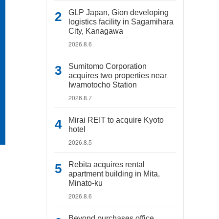
GLP Japan, Gion developing
logistics facility in Sagamihara
City, Kanagawa
2026.8.6
Sumitomo Corporation
acquires two properties near
Iwamotocho Station
2026.8.7
Mirai REIT to acquire Kyoto
hotel
2026.8.5
Rebita acquires rental
apartment building in Mita,
Minato-ku
2026.8.6
Beyond purchases office