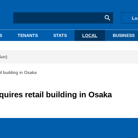
Lo
S
TENANTS
STATS
LOCAL
BUSINESS
Sun)
il building in Osaka
quires retail building in Osaka