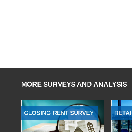
MORE SURVEYS AND ANALYSIS
CLOSING RENT SURVEY
RETAI