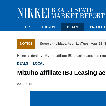
TOP
TRENDS
DEALS
PROJECT
NOTICE
Summer holidays: Aug. 11 (Tue) - Aug. 16 (
Home
deals
Mizuho affiliate IBJ Leasing acquires reta
DEALS
LOCAL
Mizuho affiliate IBJ Leasing ac
2016.7.12