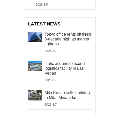
2026.8.5
LATEST NEWS
Tokyo office rents hit fresh
3-decade high as market
tightens
2026.8.7
Hulic acquires second
logistics facility in Las
Vegas
2026.8.7
Mita Kosan sells building
in Mita, Minato-ku
2026.8.7