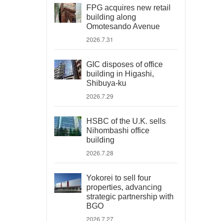
FPG acquires new retail
building along
Omotesando Avenue
2026.7.31
GIC disposes of office
building in Higashi,
Shibuya-ku
2026.7.29
HSBC of the U.K. sells
Nihombashi office
building
2026.7.28
Yokorei to sell four
properties, advancing
strategic partnership with
BGO
2026.7.27