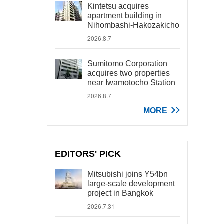
Kintetsu acquires
apartment building in
Nihombashi-Hakozakicho
2026.8.7
Sumitomo Corporation
acquires two properties
near Iwamotocho Station
2026.8.7
MORE
EDITORS' PICK
Mitsubishi joins Y54bn
large-scale development
project in Bangkok
2026.7.31