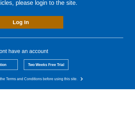
cles, please login to the site.
Log In
dont have an account
tion
Two Weeks Free Trial
the Terms and Conditions before using this site.