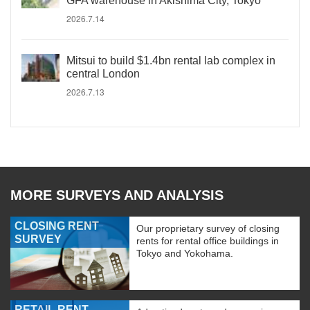
GFA warehouse in Akishima City, Tokyo
2026.7.14
Mitsui to build $1.4bn rental lab complex in
central London
2026.7.13
MORE SURVEYS AND ANALYSIS
CLOSING RENT
Our proprietary survey of closing
SURVEY
rents for rental office buildings in
Tokyo and Yokohama.
RETAIL RENT