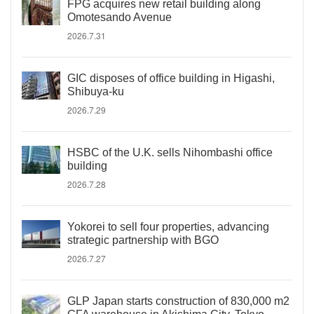
FPG acquires new retail building along
Omotesando Avenue
2026.7.31
GIC disposes of office building in Higashi,
Shibuya-ku
2026.7.29
HSBC of the U.K. sells Nihombashi office
building
2026.7.28
Yokorei to sell four properties, advancing
strategic partnership with BGO
2026.7.27
GLP Japan starts construction of 830,000 m2