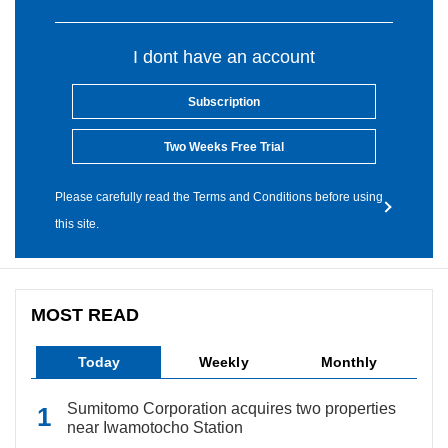
I dont have an account
Subscription
Two Weeks Free Trial
Please carefully read the Terms and Conditions before using
this site.
MOST READ
Today
Weekly
Monthly
Sumitomo Corporation acquires two properties
near Iwamotocho Station