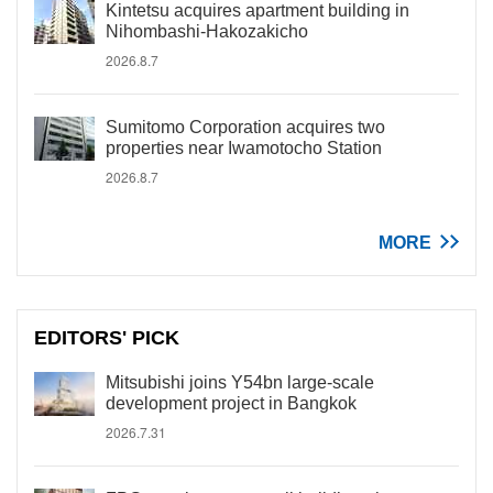
Kintetsu acquires apartment building in
Nihombashi-Hakozakicho
2026.8.7
Sumitomo Corporation acquires two
properties near Iwamotocho Station
2026.8.7
MORE
EDITORS' PICK
Mitsubishi joins Y54bn large-scale
development project in Bangkok
2026.7.31