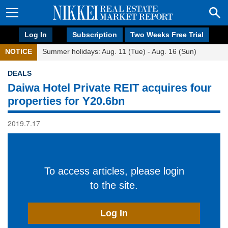
Log In
Subscription
Two Weeks Free Trial
NOTICE
Summer holidays: Aug. 11 (Tue) - Aug. 16 (Sun)
DEALS
Daiwa Hotel Private REIT acquires four
properties for Y20.6bn
2019.7.17
To access articles, please login
to the site.
Log In