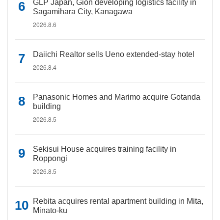
GLP Japan, Gion developing logistics facility in
Sagamihara City, Kanagawa
2026.8.6
Daiichi Realtor sells Ueno extended-stay hotel
2026.8.4
Panasonic Homes and Marimo acquire Gotanda
building
2026.8.5
Sekisui House acquires training facility in
Roppongi
2026.8.5
Rebita acquires rental apartment building in Mita,
Minato-ku