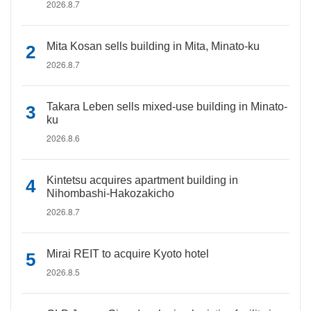
2026.8.7
Mita Kosan sells building in Mita, Minato-ku
2026.8.7
Takara Leben sells mixed-use building in Minato-
ku
2026.8.6
Kintetsu acquires apartment building in
Nihombashi-Hakozakicho
2026.8.7
Mirai REIT to acquire Kyoto hotel
2026.8.5