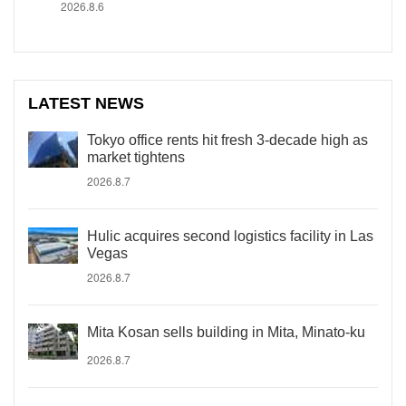
2026.8.6
LATEST NEWS
Tokyo office rents hit fresh 3-decade high as
market tightens
2026.8.7
Hulic acquires second logistics facility in Las
Vegas
2026.8.7
Mita Kosan sells building in Mita, Minato-ku
2026.8.7