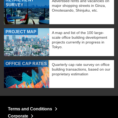
Advertised rents and vacancies on
SURVEY
major shopping streets in Ginza,
Omotesando, Shinjuku, etc.
PROJECT MAP
A map and list of the 100 large-
scale office building development
projects currently in progress in
Tokyo.
OFFICE CAP RATES
Quarterly cap rate survey on office
building transactions, based on our
proprietary estimation
Terms and Conditions
Corporate