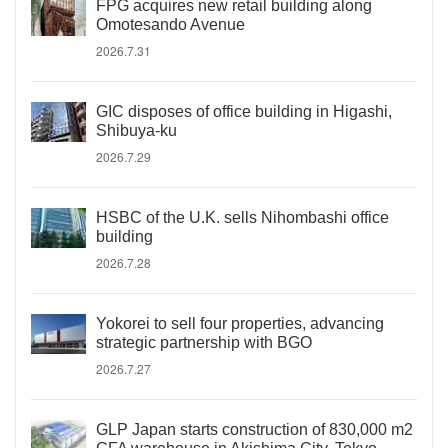
FPG acquires new retail building along
Omotesando Avenue
2026.7.31
GIC disposes of office building in Higashi,
Shibuya-ku
2026.7.29
HSBC of the U.K. sells Nihombashi office
building
2026.7.28
Yokorei to sell four properties, advancing
strategic partnership with BGO
2026.7.27
GLP Japan starts construction of 830,000 m2