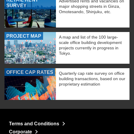
Advertised rents and vacancies on
SURVEY
major shopping streets in Ginza,
Omotesando, Shinjuku, etc.
PROJECT MAP
A map and list of the 100 large-
scale office building development
projects currently in progress in
Tokyo.
OFFICE CAP RATES
Quarterly cap rate survey on office
building transactions, based on our
proprietary estimation
Terms and Conditions
Corporate