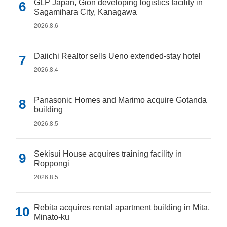
GLP Japan, Gion developing logistics facility in
Sagamihara City, Kanagawa
2026.8.6
Daiichi Realtor sells Ueno extended-stay hotel
2026.8.4
Panasonic Homes and Marimo acquire Gotanda
building
2026.8.5
Sekisui House acquires training facility in
Roppongi
2026.8.5
Rebita acquires rental apartment building in Mita,
Minato-ku