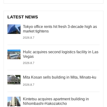
LATEST NEWS
Tokyo office rents hit fresh 3-decade high as
market tightens
2026.8.7
Hulic acquires second logistics facility in Las
Vegas
2026.8.7
Mita Kosan sells building in Mita, Minato-ku
2026.8.7
Kintetsu acquires apartment building in
Nihombashi-Hakozakicho