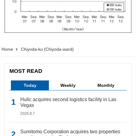
Home
Chiyoda-ku (Chiyoda-ward)
MOST READ
Today
Weekly
Monthly
Hulic acquires second logistics facility in Las
Vegas
2026.8.7
Sumitomo Corporation acquires two properties