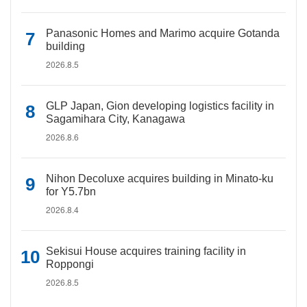
Panasonic Homes and Marimo acquire Gotanda
building
2026.8.5
GLP Japan, Gion developing logistics facility in
Sagamihara City, Kanagawa
2026.8.6
Nihon Decoluxe acquires building in Minato-ku
for Y5.7bn
2026.8.4
Sekisui House acquires training facility in
Roppongi
2026.8.5