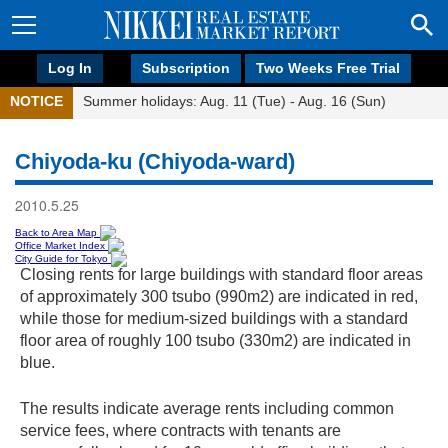
Log In
Subscription
Two Weeks Free Trial
NOTICE
Summer holidays: Aug. 11 (Tue) - Aug. 16 (Sun)
Chiyoda-ku (Chiyoda-ward)
2010.5.25
Back to Area Map
Office Market Index
City Guide for Tokyo
Closing rents for large buildings with standard floor areas
of approximately 300 tsubo (990m2) are indicated in red,
while those for medium-sized buildings with a standard
floor area of roughly 100 tsubo (330m2) are indicated in
blue.
The results indicate average rents including common
service fees, where contracts with tenants are