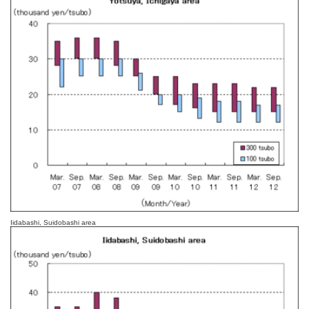
Iidabashi, Suidobashi area