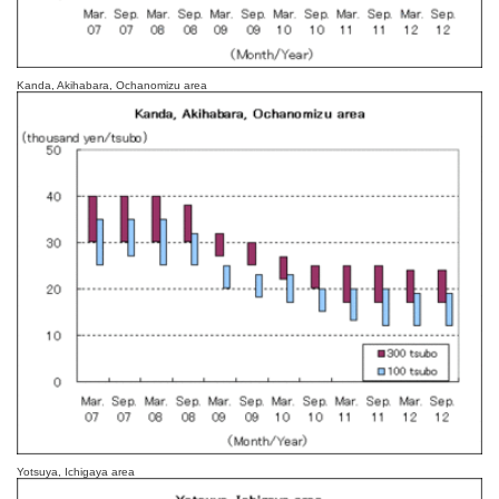
Kanda, Akihabara, Ochanomizu area
Yotsuya, Ichigaya area