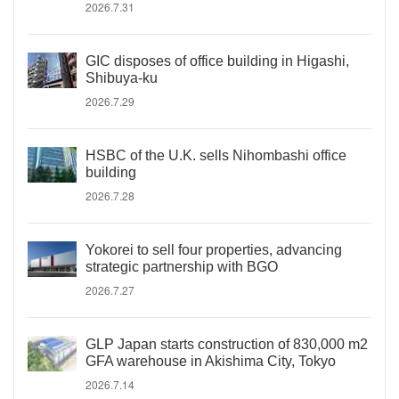
2026.7.31
GIC disposes of office building in Higashi,
Shibuya-ku
2026.7.29
HSBC of the U.K. sells Nihombashi office
building
2026.7.28
Yokorei to sell four properties, advancing
strategic partnership with BGO
2026.7.27
GLP Japan starts construction of 830,000 m2
GFA warehouse in Akishima City, Tokyo
2026.7.14