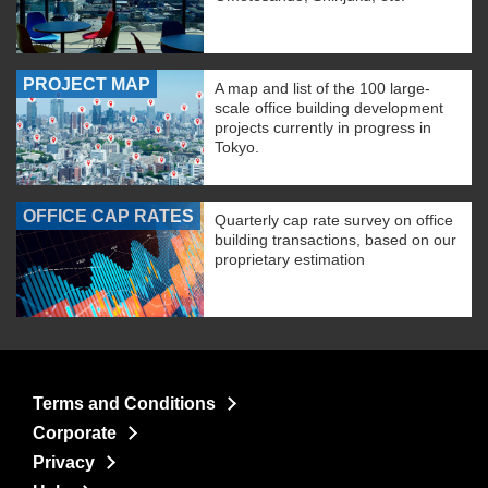
PROJECT MAP
A map and list of the 100 large-
scale office building development
projects currently in progress in
Tokyo.
OFFICE CAP RATES
Quarterly cap rate survey on office
building transactions, based on our
proprietary estimation
Terms and Conditions
Corporate
Privacy