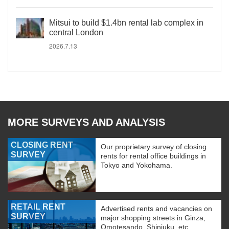
Mitsui to build $1.4bn rental lab complex in
central London
2026.7.13
MORE SURVEYS AND ANALYSIS
CLOSING RENT
Our proprietary survey of closing
SURVEY
rents for rental office buildings in
Tokyo and Yokohama.
RETAIL RENT
Advertised rents and vacancies on
SURVEY
major shopping streets in Ginza,
Omotesando, Shinjuku, etc.