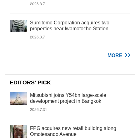
2026.8.7
Sumitomo Corporation acquires two
properties near Iwamotocho Station
2026.8.7
MORE
EDITORS' PICK
Mitsubishi joins Y54bn large-scale
development project in Bangkok
2026.7.31
FPG acquires new retail building along
Omotesando Avenue