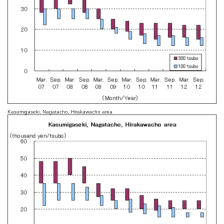
Kasumigaseki, Nagatacho, Hirakawacho area