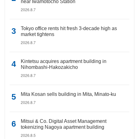
near Iwamotocho Station
2026.8.7
Tokyo office rents hit fresh 3-decade high as
market tightens
2026.8.7
Kintetsu acquires apartment building in
Nihombashi-Hakozakicho
2026.8.7
Mita Kosan sells building in Mita, Minato-ku
2026.8.7
Mitsui & Co. Digital Asset Management
tokenizing Nagoya apartment building
2026.8.5