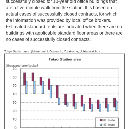
successfully closed for 10-year old office buildings that
are a five-minute walk from the station. It is based on
actual cases of successfully closed contracts, for which
the information was provided by local office brokers.
Estimated standard rents are indicated when there are no
buildings with applicable standard floor areas or there are
no cases of successfully closed contracts.
Tokyo Station area（Marunouchi, Otemachi, Yurakucho, Uchisaiwaicho）