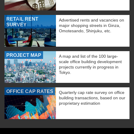
RETAIL RENT
Advertised rents and vacancies on
SURVEY
major shopping streets in Ginza,
Omotesando, Shinjuku, etc.
PROJECT MAP
A map and list of the 100 large-
scale office building development
projects currently in progress in
Tokyo.
OFFICE CAP RATES
Quarterly cap rate survey on office
building transactions, based on our
proprietary estimation