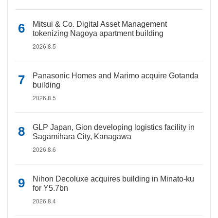
Mitsui & Co. Digital Asset Management
tokenizing Nagoya apartment building
2026.8.5
Panasonic Homes and Marimo acquire Gotanda
building
2026.8.5
GLP Japan, Gion developing logistics facility in
Sagamihara City, Kanagawa
2026.8.6
Nihon Decoluxe acquires building in Minato-ku
for Y5.7bn
2026.8.4