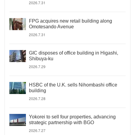
2026.7.31
FPG acquires new retail building along
Omotesando Avenue
2026.7.31
GIC disposes of office building in Higashi,
Shibuya-ku
2026.7.29
HSBC of the U.K. sells Nihombashi office
building
2026.7.28
Yokorei to sell four properties, advancing
strategic partnership with BGO
2026.7.27