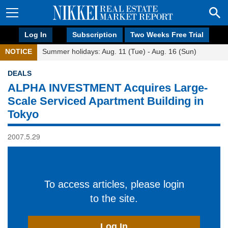
Log In
Subscription
Two Weeks Free Trial
NOTICE
Summer holidays: Aug. 11 (Tue) - Aug. 16 (Sun)
DEALS
ALPHA INVESTMENT Acquires Large-
Scale Serviced Apartment Building in
Tokyo
2007.5.29
To access articles, please login
to the site.
Log In