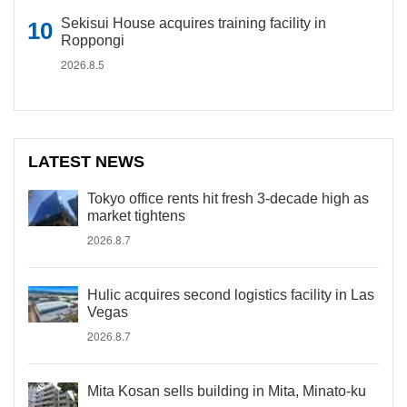
Sekisui House acquires training facility in
Roppongi
2026.8.5
LATEST NEWS
Tokyo office rents hit fresh 3-decade high as
market tightens
2026.8.7
Hulic acquires second logistics facility in Las
Vegas
2026.8.7
Mita Kosan sells building in Mita, Minato-ku