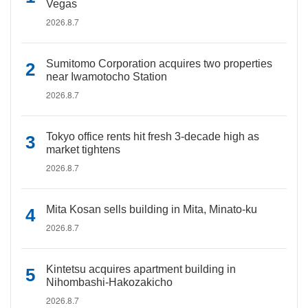
Vegas
2026.8.7
Sumitomo Corporation acquires two properties
near Iwamotocho Station
2026.8.7
Tokyo office rents hit fresh 3-decade high as
market tightens
2026.8.7
Mita Kosan sells building in Mita, Minato-ku
2026.8.7
Kintetsu acquires apartment building in
Nihombashi-Hakozakicho
2026.8.7