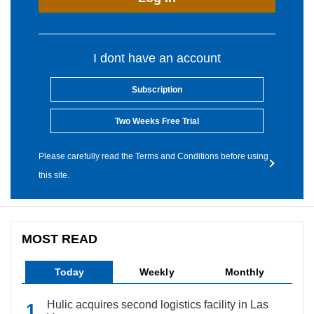
I dont have an account
Subscription
Two Weeks Free Trial
Please carefully read the Terms and Conditions before using
this site.
MOST READ
Today
Weekly
Monthly
Hulic acquires second logistics facility in Las