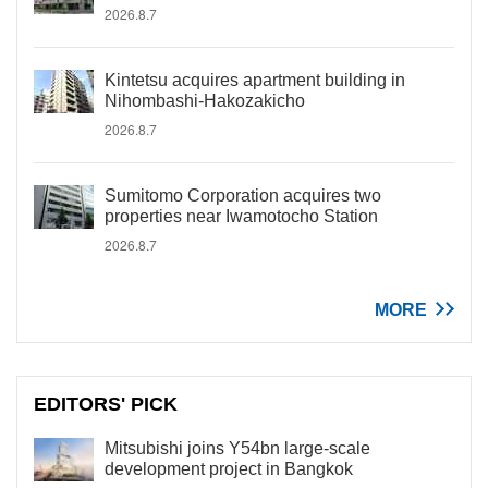
2026.8.7
Kintetsu acquires apartment building in
Nihombashi-Hakozakicho
2026.8.7
Sumitomo Corporation acquires two
properties near Iwamotocho Station
2026.8.7
MORE
EDITORS' PICK
Mitsubishi joins Y54bn large-scale
development project in Bangkok