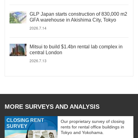
GLP Japan starts construction of 830,000 m2
GFA warehouse in Akishima City, Tokyo
2026.7.14
Mitsui to build $1.4bn rental lab complex in
central London
2026.7.13
MORE SURVEYS AND ANALYSIS
CLOSING RENT
Our proprietary survey of closing
SURVEY
rents for rental office buildings in
Tokyo and Yokohama.