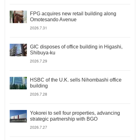
FPG acquires new retail building along
Omotesando Avenue
2026.7.31
GIC disposes of office building in Higashi,
Shibuya-ku
2026.7.29
HSBC of the U.K. sells Nihombashi office
building
2026.7.28
Yokorei to sell four properties, advancing
strategic partnership with BGO
2026.7.27