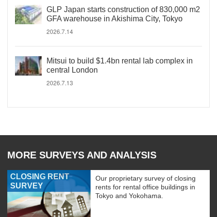
GLP Japan starts construction of 830,000 m2
GFA warehouse in Akishima City, Tokyo
2026.7.14
Mitsui to build $1.4bn rental lab complex in
central London
2026.7.13
MORE SURVEYS AND ANALYSIS
CLOSING RENT
Our proprietary survey of closing
SURVEY
rents for rental office buildings in
Tokyo and Yokohama.