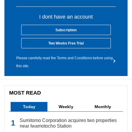
I dont have an account
Subscription
Two Weeks Free Trial
Please carefully read the Terms and Conditions before using
this site.
MOST READ
Today
Weekly
Monthly
Sumitomo Corporation acquires two properties
near Iwamotocho Station