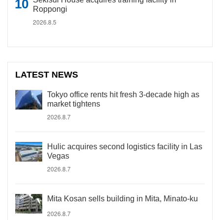
Roppongi
2026.8.5
LATEST NEWS
Tokyo office rents hit fresh 3-decade high as
market tightens
2026.8.7
Hulic acquires second logistics facility in Las
Vegas
2026.8.7
Mita Kosan sells building in Mita, Minato-ku
2026.8.7