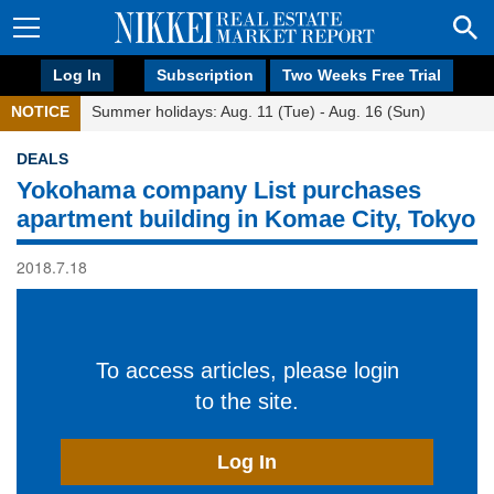
Log In
Subscription
Two Weeks Free Trial
NOTICE
Summer holidays: Aug. 11 (Tue) - Aug. 16 (Sun)
DEALS
Yokohama company List purchases
apartment building in Komae City, Tokyo
2018.7.18
To access articles, please login
to the site.
Log In