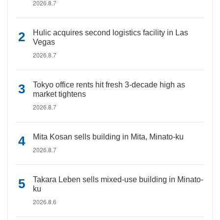
2026.8.7
Hulic acquires second logistics facility in Las
Vegas
2026.8.7
Tokyo office rents hit fresh 3-decade high as
market tightens
2026.8.7
Mita Kosan sells building in Mita, Minato-ku
2026.8.7
Takara Leben sells mixed-use building in Minato-
ku
2026.8.6