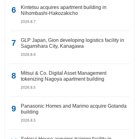
Kintetsu acquires apartment building in
Nihombashi-Hakozakicho
2026.8.7
GLP Japan, Gion developing logistics facility in
Sagamihara City, Kanagawa
2026.8.6
Mitsui & Co. Digital Asset Management
tokenizing Nagoya apartment building
2026.8.5
Panasonic Homes and Marimo acquire Gotanda
building
2026.8.5
Sekisui House acquires training facility in