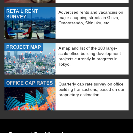
RETAIL RENT
Advertised rents and vacancies on
SURVEY
major shopping streets in Ginza,
Omotesando, Shinjuku, etc.
PROJECT MAP
A map and list of the 100 large-
scale office building development
projects currently in progress in
Tokyo.
OFFICE CAP RATES
Quarterly cap rate survey on office
building transactions, based on our
proprietary estimation