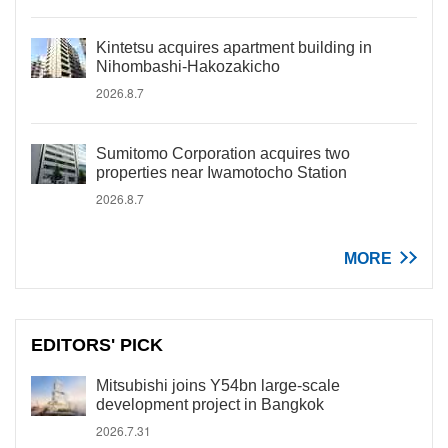
Kintetsu acquires apartment building in
Nihombashi-Hakozakicho
2026.8.7
Sumitomo Corporation acquires two
properties near Iwamotocho Station
2026.8.7
MORE
EDITORS' PICK
Mitsubishi joins Y54bn large-scale
development project in Bangkok
2026.7.31