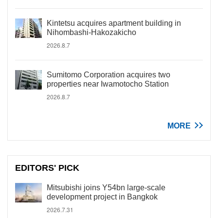
Kintetsu acquires apartment building in
Nihombashi-Hakozakicho
2026.8.7
Sumitomo Corporation acquires two
properties near Iwamotocho Station
2026.8.7
MORE
EDITORS' PICK
Mitsubishi joins Y54bn large-scale
development project in Bangkok
2026.7.31