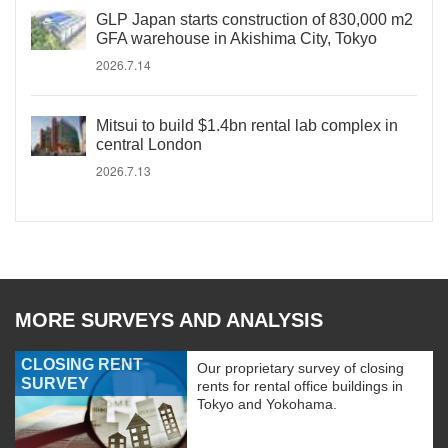
GLP Japan starts construction of 830,000 m2
GFA warehouse in Akishima City, Tokyo
2026.7.14
Mitsui to build $1.4bn rental lab complex in
central London
2026.7.13
MORE SURVEYS AND ANALYSIS
CLOSING RENT
Our proprietary survey of closing
SURVEY
rents for rental office buildings in
Tokyo and Yokohama.