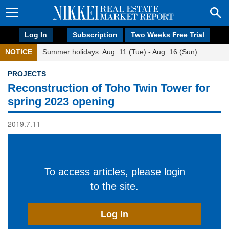
Log In
Subscription
Two Weeks Free Trial
NOTICE
Summer holidays: Aug. 11 (Tue) - Aug. 16 (Sun)
PROJECTS
Reconstruction of Toho Twin Tower for
spring 2023 opening
2019.7.11
To access articles, please login
to the site.
Log In