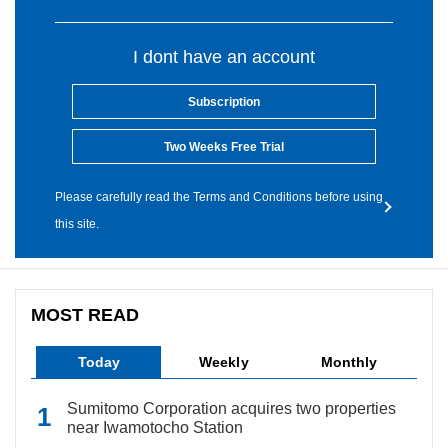
I dont have an account
Subscription
Two Weeks Free Trial
Please carefully read the Terms and Conditions before using
this site.
MOST READ
Today
Weekly
Monthly
Sumitomo Corporation acquires two properties
near Iwamotocho Station