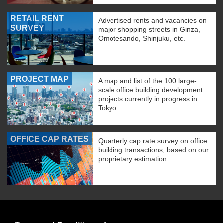
RETAIL RENT
Advertised rents and vacancies on
SURVEY
major shopping streets in Ginza,
Omotesando, Shinjuku, etc.
PROJECT MAP
A map and list of the 100 large-
scale office building development
projects currently in progress in
Tokyo.
OFFICE CAP RATES
Quarterly cap rate survey on office
building transactions, based on our
proprietary estimation