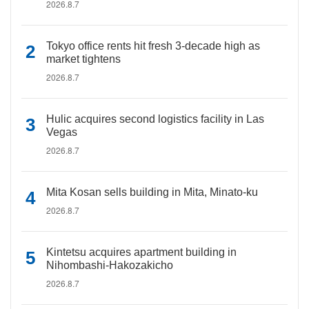
2026.8.7
Tokyo office rents hit fresh 3-decade high as
market tightens
2026.8.7
Hulic acquires second logistics facility in Las
Vegas
2026.8.7
Mita Kosan sells building in Mita, Minato-ku
2026.8.7
Kintetsu acquires apartment building in
Nihombashi-Hakozakicho
2026.8.7