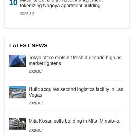
tokenizing Nagoya apartment building
2026.8.5
LATEST NEWS
Tokyo office rents hit fresh 3-decade high as
market tightens
2026.8.7
Hulic acquires second logistics facility in Las
Vegas
2026.8.7
Mita Kosan sells building in Mita, Minato-ku
2026.8.7