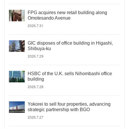
FPG acquires new retail building along
Omotesando Avenue
2026.7.31
GIC disposes of office building in Higashi,
Shibuya-ku
2026.7.29
HSBC of the U.K. sells Nihombashi office
building
2026.7.28
Yokorei to sell four properties, advancing
strategic partnership with BGO
2026.7.27