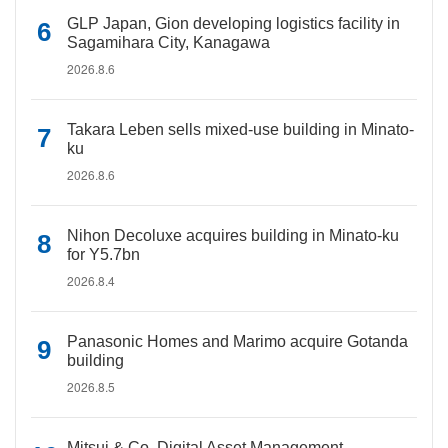
GLP Japan, Gion developing logistics facility in
Sagamihara City, Kanagawa
2026.8.6
Takara Leben sells mixed-use building in Minato-
ku
2026.8.6
Nihon Decoluxe acquires building in Minato-ku
for Y5.7bn
2026.8.4
Panasonic Homes and Marimo acquire Gotanda
building
2026.8.5
Mitsui & Co. Digital Asset Management