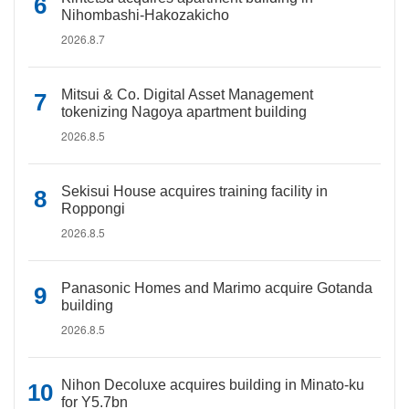
Nihombashi-Hakozakicho
2026.8.7
Mitsui & Co. Digital Asset Management
tokenizing Nagoya apartment building
2026.8.5
Sekisui House acquires training facility in
Roppongi
2026.8.5
Panasonic Homes and Marimo acquire Gotanda
building
2026.8.5
Nihon Decoluxe acquires building in Minato-ku
for Y5.7bn