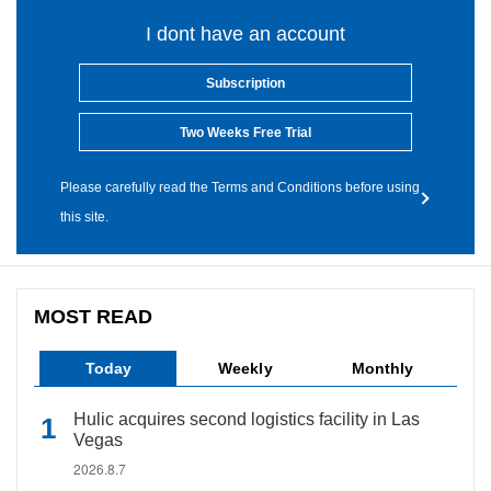
I dont have an account
Subscription
Two Weeks Free Trial
Please carefully read the Terms and Conditions before using
this site.
MOST READ
Today
Weekly
Monthly
Hulic acquires second logistics facility in Las
Vegas
2026.8.7