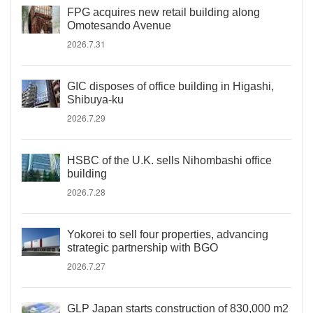
FPG acquires new retail building along
Omotesando Avenue
2026.7.31
GIC disposes of office building in Higashi,
Shibuya-ku
2026.7.29
HSBC of the U.K. sells Nihombashi office
building
2026.7.28
Yokorei to sell four properties, advancing
strategic partnership with BGO
2026.7.27
GLP Japan starts construction of 830,000 m2