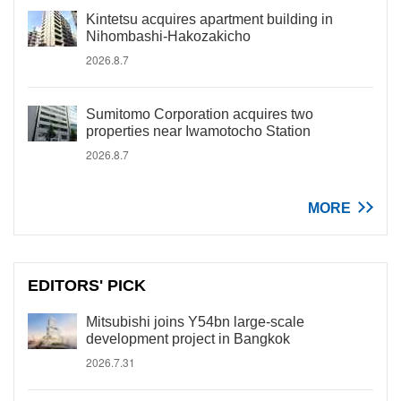
Kintetsu acquires apartment building in
Nihombashi-Hakozakicho
2026.8.7
Sumitomo Corporation acquires two
properties near Iwamotocho Station
2026.8.7
MORE
EDITORS' PICK
Mitsubishi joins Y54bn large-scale
development project in Bangkok
2026.7.31