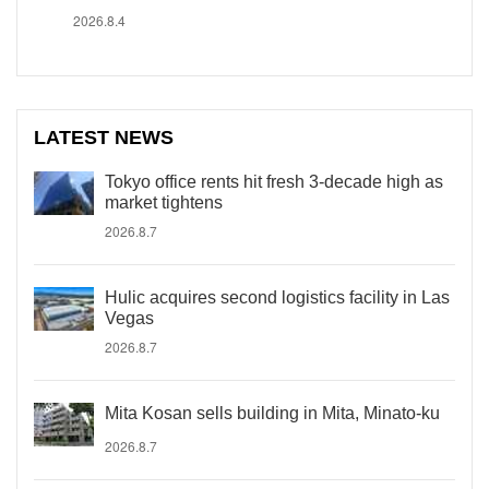
2026.8.4
LATEST NEWS
Tokyo office rents hit fresh 3-decade high as
market tightens
2026.8.7
Hulic acquires second logistics facility in Las
Vegas
2026.8.7
Mita Kosan sells building in Mita, Minato-ku
2026.8.7