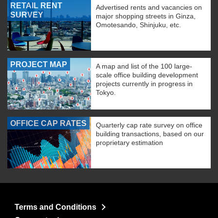
RETAIL RENT
Advertised rents and vacancies on
SURVEY
major shopping streets in Ginza,
Omotesando, Shinjuku, etc.
PROJECT MAP
A map and list of the 100 large-
scale office building development
projects currently in progress in
Tokyo.
OFFICE CAP RATES
Quarterly cap rate survey on office
building transactions, based on our
proprietary estimation
Terms and Conditions