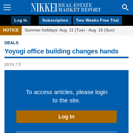
Log In
Subscription
Two Weeks Free Trial
NOTICE
Summer holidays: Aug. 11 (Tue) - Aug. 16 (Sun)
DEALS
Yoyogi office building changes hands
2019.7.5
To access articles, please login
to the site.
Log In