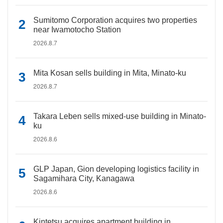
Sumitomo Corporation acquires two properties
near Iwamotocho Station
2026.8.7
Mita Kosan sells building in Mita, Minato-ku
2026.8.7
Takara Leben sells mixed-use building in Minato-
ku
2026.8.6
GLP Japan, Gion developing logistics facility in
Sagamihara City, Kanagawa
2026.8.6
Kintetsu acquires apartment building in