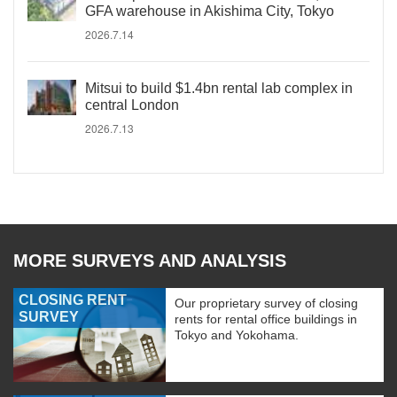
GFA warehouse in Akishima City, Tokyo
2026.7.14
Mitsui to build $1.4bn rental lab complex in
central London
2026.7.13
MORE SURVEYS AND ANALYSIS
CLOSING RENT
Our proprietary survey of closing
SURVEY
rents for rental office buildings in
Tokyo and Yokohama.