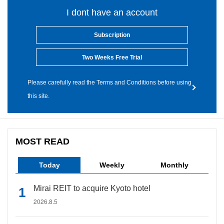
I dont have an account
Subscription
Two Weeks Free Trial
Please carefully read the Terms and Conditions before using
this site.
MOST READ
Today
Weekly
Monthly
Mirai REIT to acquire Kyoto hotel
2026.8.5