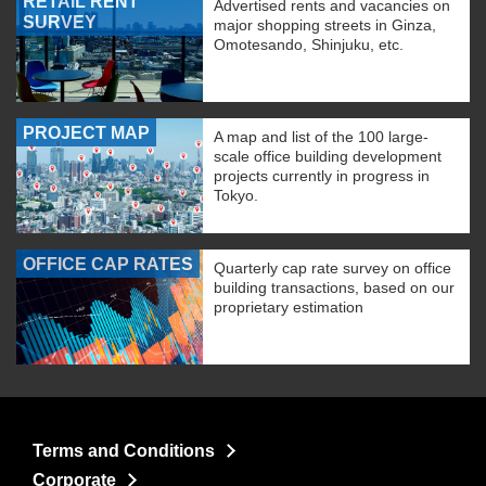
RETAIL RENT
Advertised rents and vacancies on
SURVEY
major shopping streets in Ginza,
Omotesando, Shinjuku, etc.
PROJECT MAP
A map and list of the 100 large-
scale office building development
projects currently in progress in
Tokyo.
OFFICE CAP RATES
Quarterly cap rate survey on office
building transactions, based on our
proprietary estimation
Terms and Conditions
Corporate