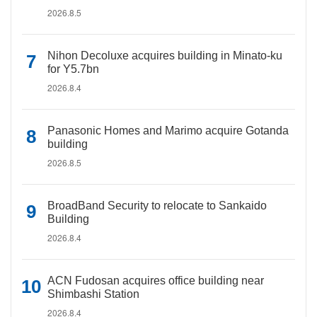
2026.8.5
Nihon Decoluxe acquires building in Minato-ku
for Y5.7bn
2026.8.4
Panasonic Homes and Marimo acquire Gotanda
building
2026.8.5
BroadBand Security to relocate to Sankaido
Building
2026.8.4
ACN Fudosan acquires office building near
Shimbashi Station
2026.8.4