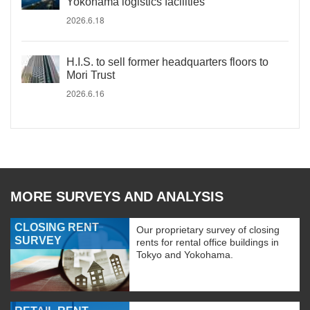
Yokohama logistics facilities
2026.6.18
H.I.S. to sell former headquarters floors to
Mori Trust
2026.6.16
MORE SURVEYS AND ANALYSIS
CLOSING RENT
Our proprietary survey of closing
SURVEY
rents for rental office buildings in
Tokyo and Yokohama.