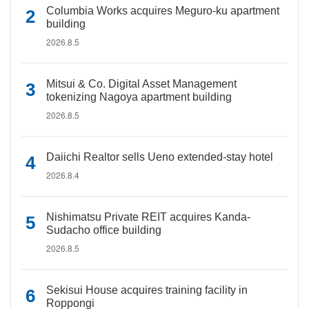
Columbia Works acquires Meguro-ku apartment
building
2026.8.5
Mitsui & Co. Digital Asset Management
tokenizing Nagoya apartment building
2026.8.5
Daiichi Realtor sells Ueno extended-stay hotel
2026.8.4
Nishimatsu Private REIT acquires Kanda-
Sudacho office building
2026.8.5
Sekisui House acquires training facility in
Roppongi