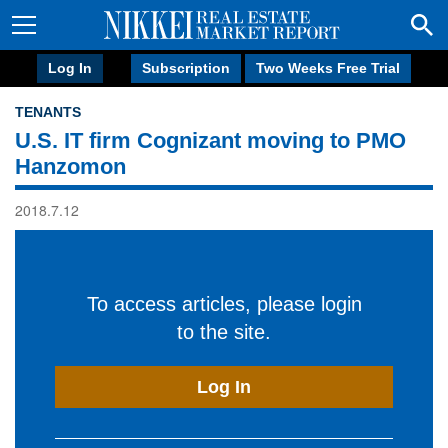
Log In
Subscription
Two Weeks Free Trial
TENANTS
U.S. IT firm Cognizant moving to PMO
Hanzomon
2018.7.12
To access articles, please login
to the site.
Log In