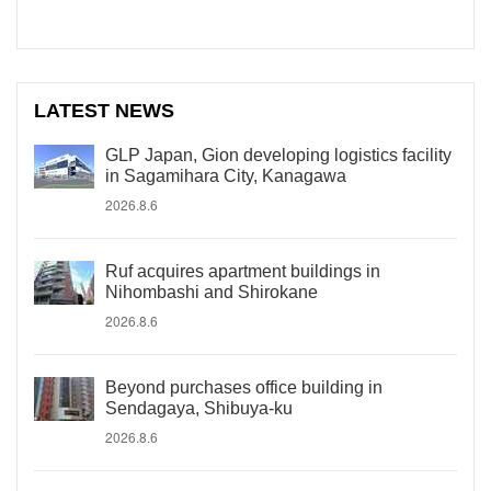
LATEST NEWS
GLP Japan, Gion developing logistics facility
in Sagamihara City, Kanagawa
2026.8.6
Ruf acquires apartment buildings in
Nihombashi and Shirokane
2026.8.6
Beyond purchases office building in
Sendagaya, Shibuya-ku
2026.8.6