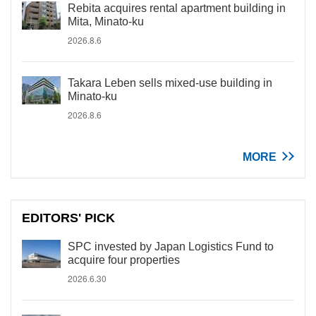
Rebita acquires rental apartment building in
Mita, Minato-ku
2026.8.6
Takara Leben sells mixed-use building in
Minato-ku
2026.8.6
MORE
EDITORS' PICK
SPC invested by Japan Logistics Fund to
acquire four properties
2026.6.30