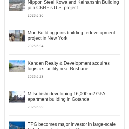
Nippon Steel Kowa and Keihanshin Building
join CBRE's U.S. project
2026.6.30
Mori Building joins building redevelopment
project in New York
2026.6.24
Kanden Realty & Development acquires
logistics facility near Brisbane
2026.6.23
Mitsubishi developing 16,000 m2 GFA
apartment building in Gotanda
2026.6.22
TPG becomes major investor in large-scale