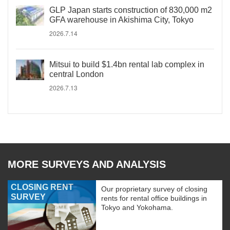
GLP Japan starts construction of 830,000 m2
GFA warehouse in Akishima City, Tokyo
2026.7.14
Mitsui to build $1.4bn rental lab complex in
central London
2026.7.13
MORE SURVEYS AND ANALYSIS
CLOSING RENT
Our proprietary survey of closing
SURVEY
rents for rental office buildings in
Tokyo and Yokohama.