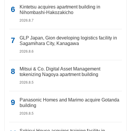
Kintetsu acquires apartment building in
Nihombashi-Hakozakicho
2026.8.7
GLP Japan, Gion developing logistics facility in
Sagamihara City, Kanagawa
2026.8.6
Mitsui & Co. Digital Asset Management
tokenizing Nagoya apartment building
2026.8.5
Panasonic Homes and Marimo acquire Gotanda
building
2026.8.5
Sekisui House acquires training facility in