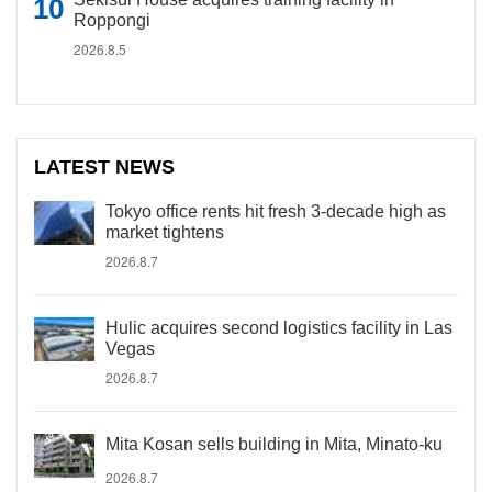
Roppongi
2026.8.5
LATEST NEWS
Tokyo office rents hit fresh 3-decade high as
market tightens
2026.8.7
Hulic acquires second logistics facility in Las
Vegas
2026.8.7
Mita Kosan sells building in Mita, Minato-ku
2026.8.7