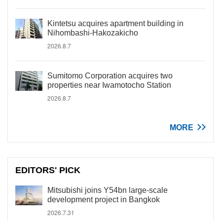
Kintetsu acquires apartment building in
Nihombashi-Hakozakicho
2026.8.7
Sumitomo Corporation acquires two
properties near Iwamotocho Station
2026.8.7
MORE
EDITORS' PICK
Mitsubishi joins Y54bn large-scale
development project in Bangkok
2026.7.31