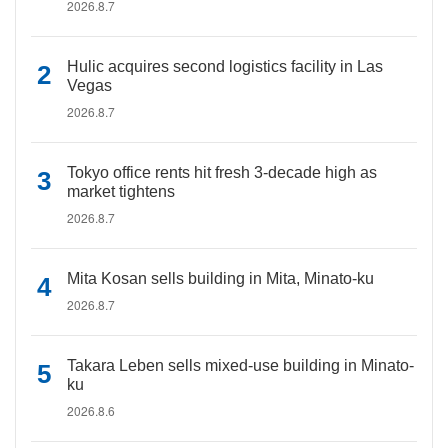
2026.8.7
Hulic acquires second logistics facility in Las
Vegas
2026.8.7
Tokyo office rents hit fresh 3-decade high as
market tightens
2026.8.7
Mita Kosan sells building in Mita, Minato-ku
2026.8.7
Takara Leben sells mixed-use building in Minato-
ku
2026.8.6