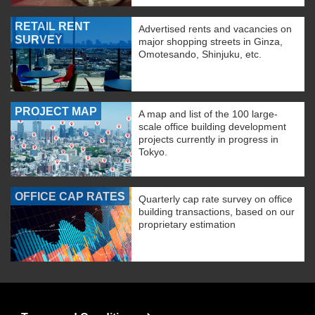
RETAIL RENT
Advertised rents and vacancies on
SURVEY
major shopping streets in Ginza,
Omotesando, Shinjuku, etc.
PROJECT MAP
A map and list of the 100 large-
scale office building development
projects currently in progress in
Tokyo.
OFFICE CAP RATES
Quarterly cap rate survey on office
building transactions, based on our
proprietary estimation