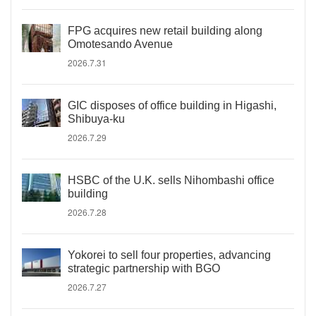
FPG acquires new retail building along
Omotesando Avenue
2026.7.31
GIC disposes of office building in Higashi,
Shibuya-ku
2026.7.29
HSBC of the U.K. sells Nihombashi office
building
2026.7.28
Yokorei to sell four properties, advancing
strategic partnership with BGO
2026.7.27