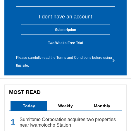
I dont have an account
Subscription
Two Weeks Free Trial
Please carefully read the Terms and Conditions before using
this site.
MOST READ
Today
Weekly
Monthly
Sumitomo Corporation acquires two properties
near Iwamotocho Station