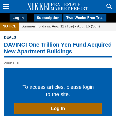
Log In
Subscription
Two Weeks Free Trial
NOTICE
Summer holidays: Aug. 11 (Tue) - Aug. 16 (Sun)
DEALS
DAVINCI One Trillion Yen Fund Acquired
New Apartment Buildings
2008.6.16
To access articles, please login
to the site.
Log In