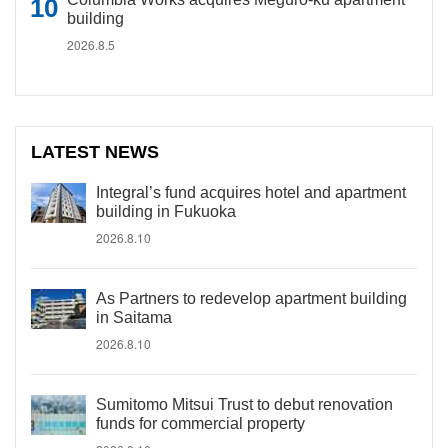
building
2026.8.5
LATEST NEWS
Integral’s fund acquires hotel and apartment
building in Fukuoka
2026.8.10
As Partners to redevelop apartment building
in Saitama
2026.8.10
Sumitomo Mitsui Trust to debut renovation
funds for commercial property