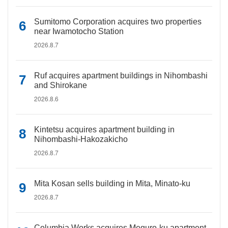
Sumitomo Corporation acquires two properties
near Iwamotocho Station
2026.8.7
Ruf acquires apartment buildings in Nihombashi
and Shirokane
2026.8.6
Kintetsu acquires apartment building in
Nihombashi-Hakozakicho
2026.8.7
Mita Kosan sells building in Mita, Minato-ku
2026.8.7
Columbia Works acquires Meguro-ku apartment