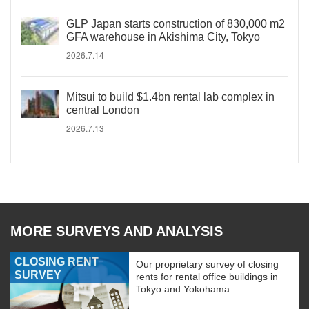
GLP Japan starts construction of 830,000 m2
GFA warehouse in Akishima City, Tokyo
2026.7.14
Mitsui to build $1.4bn rental lab complex in
central London
2026.7.13
MORE SURVEYS AND ANALYSIS
CLOSING RENT
Our proprietary survey of closing
SURVEY
rents for rental office buildings in
Tokyo and Yokohama.