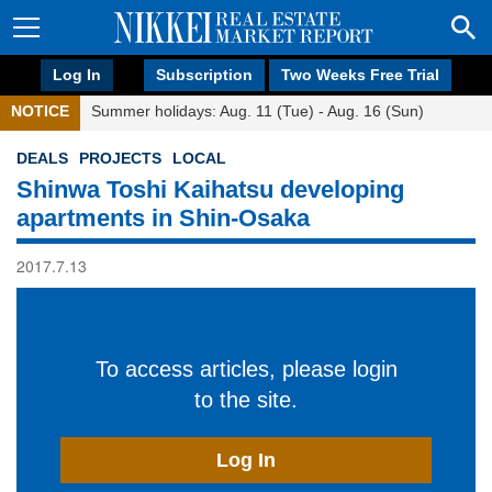
Log In
Subscription
Two Weeks Free Trial
NOTICE
Summer holidays: Aug. 11 (Tue) - Aug. 16 (Sun)
DEALS
PROJECTS
LOCAL
Shinwa Toshi Kaihatsu developing
apartments in Shin-Osaka
2017.7.13
To access articles, please login
to the site.
Log In