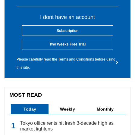
I dont have an account
Subscription
Two Weeks Free Trial
Please carefully read the Terms and Conditions before using
this site.
MOST READ
Today
Weekly
Monthly
Tokyo office rents hit fresh 3-decade high as
market tightens