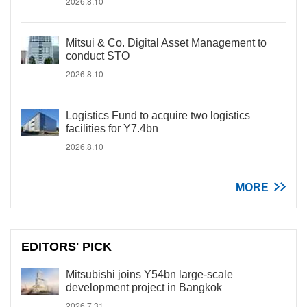
2026.8.10
Mitsui & Co. Digital Asset Management to
conduct STO
2026.8.10
Logistics Fund to acquire two logistics
facilities for Y7.4bn
2026.8.10
MORE
EDITORS' PICK
Mitsubishi joins Y54bn large-scale
development project in Bangkok
2026.7.31