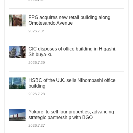
FPG acquires new retail building along
Omotesando Avenue
2026.7.31
GIC disposes of office building in Higashi,
Shibuya-ku
2026.7.29
HSBC of the U.K. sells Nihombashi office
building
2026.7.28
Yokorei to sell four properties, advancing
strategic partnership with BGO
2026.7.27