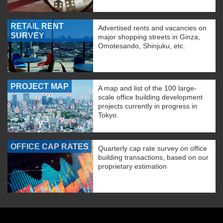
RETAIL RENT
Advertised rents and vacancies on
SURVEY
major shopping streets in Ginza,
Omotesando, Shinjuku, etc.
PROJECT MAP
A map and list of the 100 large-
scale office building development
projects currently in progress in
Tokyo.
OFFICE CAP RATES
Quarterly cap rate survey on office
building transactions, based on our
proprietary estimation