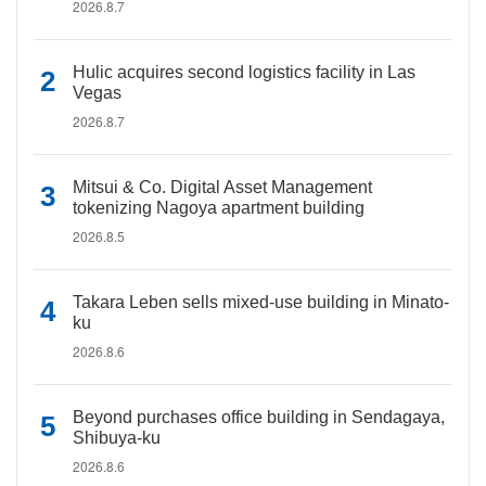
2026.8.7
Hulic acquires second logistics facility in Las
Vegas
2026.8.7
Mitsui & Co. Digital Asset Management
tokenizing Nagoya apartment building
2026.8.5
Takara Leben sells mixed-use building in Minato-
ku
2026.8.6
Beyond purchases office building in Sendagaya,
Shibuya-ku
2026.8.6