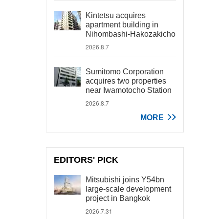
Kintetsu acquires
apartment building in
Nihombashi-Hakozakicho
2026.8.7
Sumitomo Corporation
acquires two properties
near Iwamotocho Station
2026.8.7
MORE
EDITORS' PICK
Mitsubishi joins Y54bn
large-scale development
project in Bangkok
2026.7.31