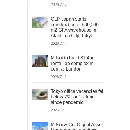
2026.7.27
GLP Japan starts
construction of 830,000
m2 GFA warehouse in
Akishima City, Tokyo
2026.7.14
Mitsui to build $1.4bn
rental lab complex in
central London
2026.7.13
Tokyo office vacancies fall
below 2% for 1st time
since pandemic
2026.7.10
Mitsui & Co. Digital Asset