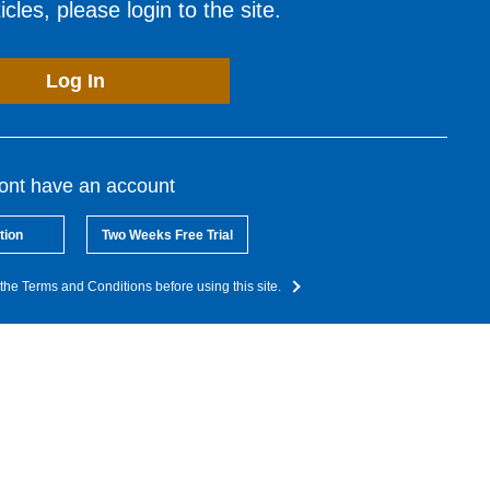
cles, please login to the site.
Log In
dont have an account
tion
Two Weeks Free Trial
the Terms and Conditions before using this site.