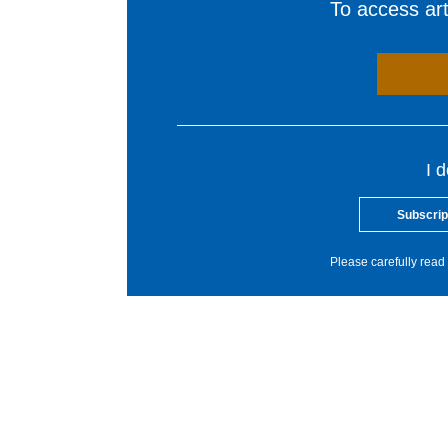
To access arti
I 
Subscrip
Please carefully read 