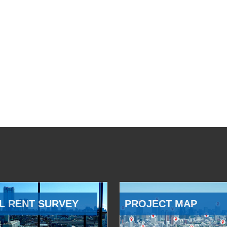
L RENT SURVEY
PROJECT MAP