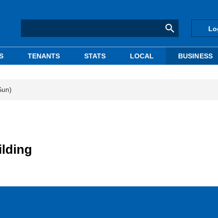
Lo
S
TENANTS
STATS
LOCAL
BUSINESS
Sun)
ilding