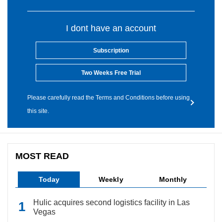
I dont have an account
Subscription
Two Weeks Free Trial
Please carefully read the Terms and Conditions before using
this site.
MOST READ
Today
Weekly
Monthly
Hulic acquires second logistics facility in Las
Vegas