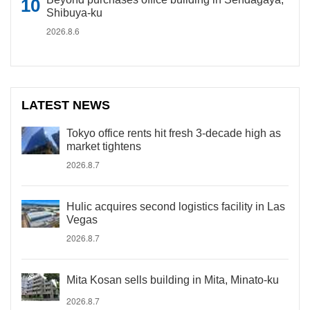
Shibuya-ku
2026.8.6
LATEST NEWS
Tokyo office rents hit fresh 3-decade high as
market tightens
2026.8.7
Hulic acquires second logistics facility in Las
Vegas
2026.8.7
Mita Kosan sells building in Mita, Minato-ku
2026.8.7