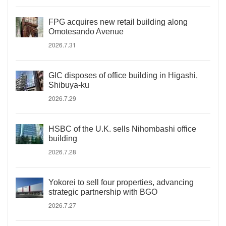
FPG acquires new retail building along
Omotesando Avenue
2026.7.31
GIC disposes of office building in Higashi,
Shibuya-ku
2026.7.29
HSBC of the U.K. sells Nihombashi office
building
2026.7.28
Yokorei to sell four properties, advancing
strategic partnership with BGO
2026.7.27