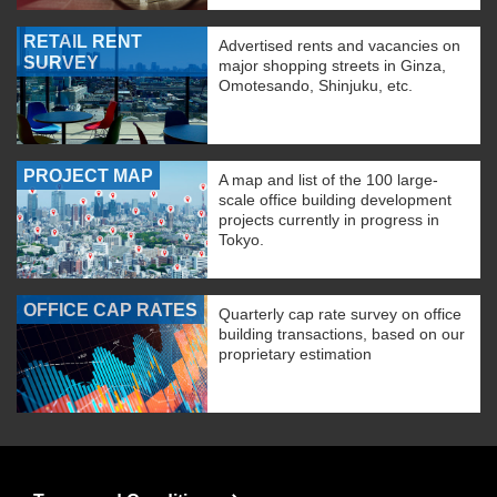
RETAIL RENT
Advertised rents and vacancies on
SURVEY
major shopping streets in Ginza,
Omotesando, Shinjuku, etc.
PROJECT MAP
A map and list of the 100 large-
scale office building development
projects currently in progress in
Tokyo.
OFFICE CAP RATES
Quarterly cap rate survey on office
building transactions, based on our
proprietary estimation