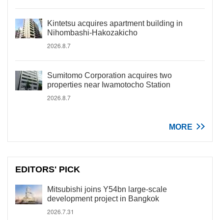
Kintetsu acquires apartment building in
Nihombashi-Hakozakicho
2026.8.7
Sumitomo Corporation acquires two
properties near Iwamotocho Station
2026.8.7
MORE
EDITORS' PICK
Mitsubishi joins Y54bn large-scale
development project in Bangkok
2026.7.31