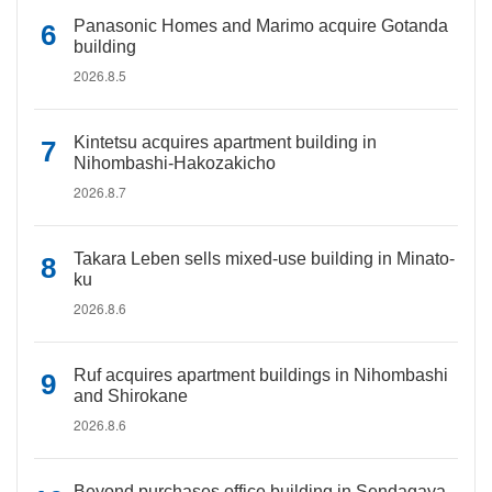
Panasonic Homes and Marimo acquire Gotanda
building
2026.8.5
Kintetsu acquires apartment building in
Nihombashi-Hakozakicho
2026.8.7
Takara Leben sells mixed-use building in Minato-
ku
2026.8.6
Ruf acquires apartment buildings in Nihombashi
and Shirokane
2026.8.6
Beyond purchases office building in Sendagaya,