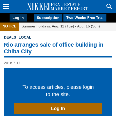
Log In
Subscription
Two Weeks Free Trial
NOTICE
Summer holidays: Aug. 11 (Tue) - Aug. 16 (Sun)
DEALS
LOCAL
Rio arranges sale of office building in
Chiba City
2018.7.17
To access articles, please login
to the site.
Log In