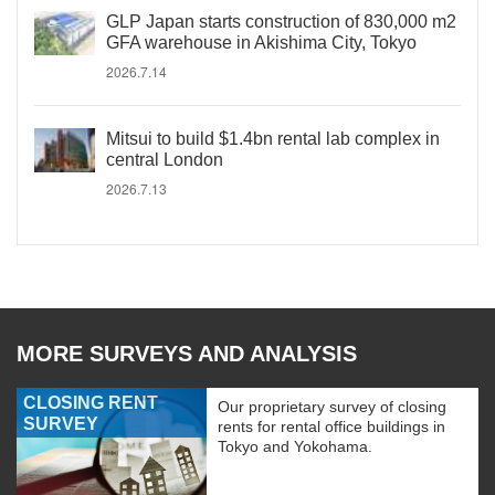
GLP Japan starts construction of 830,000 m2
GFA warehouse in Akishima City, Tokyo
2026.7.14
Mitsui to build $1.4bn rental lab complex in
central London
2026.7.13
MORE SURVEYS AND ANALYSIS
CLOSING RENT
Our proprietary survey of closing
SURVEY
rents for rental office buildings in
Tokyo and Yokohama.