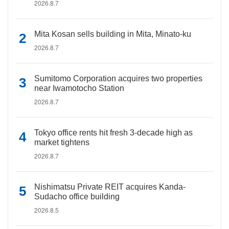
2026.8.7
Mita Kosan sells building in Mita, Minato-ku
2026.8.7
Sumitomo Corporation acquires two properties
near Iwamotocho Station
2026.8.7
Tokyo office rents hit fresh 3-decade high as
market tightens
2026.8.7
Nishimatsu Private REIT acquires Kanda-
Sudacho office building
2026.8.5