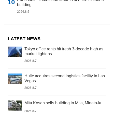
building
2026.8.5
LATEST NEWS
Tokyo office rents hit fresh 3-decade high as
market tightens
2026.8.7
Hulic acquires second logistics facility in Las
Vegas
2026.8.7
Mita Kosan sells building in Mita, Minato-ku
2026.8.7