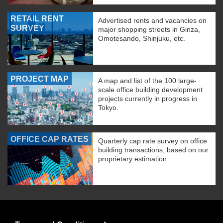
RETAIL RENT
Advertised rents and vacancies on
SURVEY
major shopping streets in Ginza,
Omotesando, Shinjuku, etc.
PROJECT MAP
A map and list of the 100 large-
scale office building development
projects currently in progress in
Tokyo.
OFFICE CAP RATES
Quarterly cap rate survey on office
building transactions, based on our
proprietary estimation