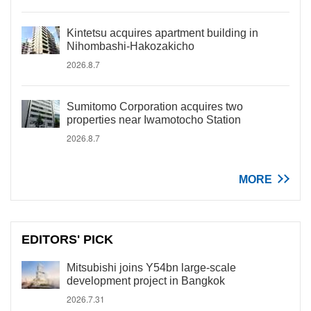
Kintetsu acquires apartment building in
Nihombashi-Hakozakicho
2026.8.7
Sumitomo Corporation acquires two
properties near Iwamotocho Station
2026.8.7
MORE
EDITORS' PICK
Mitsubishi joins Y54bn large-scale
development project in Bangkok
2026.7.31