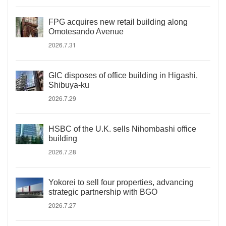
FPG acquires new retail building along
Omotesando Avenue
2026.7.31
GIC disposes of office building in Higashi,
Shibuya-ku
2026.7.29
HSBC of the U.K. sells Nihombashi office
building
2026.7.28
Yokorei to sell four properties, advancing
strategic partnership with BGO
2026.7.27