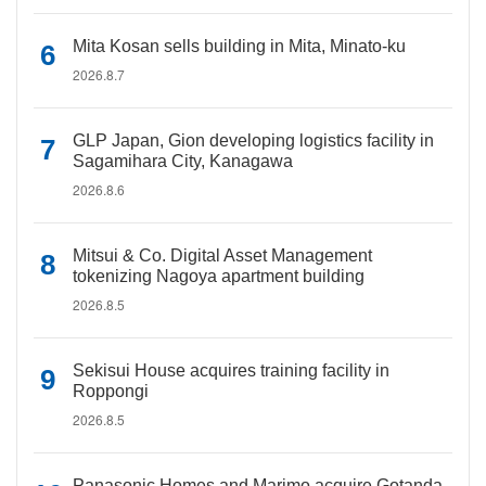
Mita Kosan sells building in Mita, Minato-ku
2026.8.7
GLP Japan, Gion developing logistics facility in
Sagamihara City, Kanagawa
2026.8.6
Mitsui & Co. Digital Asset Management
tokenizing Nagoya apartment building
2026.8.5
Sekisui House acquires training facility in
Roppongi
2026.8.5
Panasonic Homes and Marimo acquire Gotanda