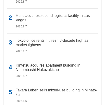
2026.8.7
Hulic acquires second logistics facility in Las
Vegas
2026.8.7
Tokyo office rents hit fresh 3-decade high as
market tightens
2026.8.7
Kintetsu acquires apartment building in
Nihombashi-Hakozakicho
2026.8.7
Takara Leben sells mixed-use building in Minato-
ku
2026.8.6