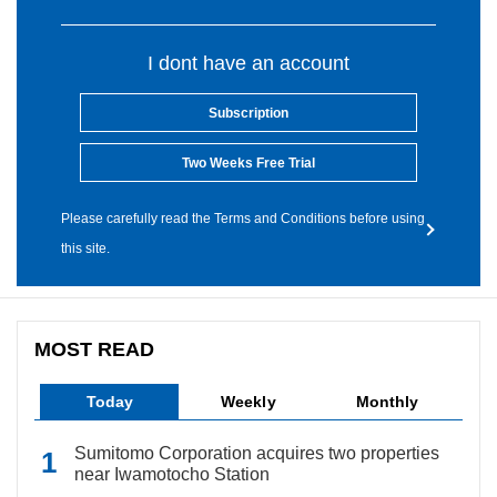
I dont have an account
Subscription
Two Weeks Free Trial
Please carefully read the Terms and Conditions before using
this site.
MOST READ
Today
Weekly
Monthly
Sumitomo Corporation acquires two properties
near Iwamotocho Station