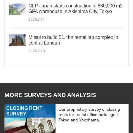
GLP Japan starts construction of 830,000 m2
GFA warehouse in Akishima City, Tokyo
2026.7.14
Mitsui to build $1.4bn rental lab complex in
central London
2026.7.13
MORE SURVEYS AND ANALYSIS
CLOSING RENT
Our proprietary survey of closing
SURVEY
rents for rental office buildings in
Tokyo and Yokohama.