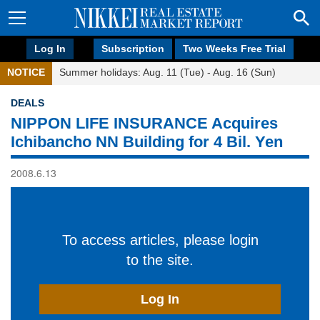
Log In
Subscription
Two Weeks Free Trial
NOTICE
Summer holidays: Aug. 11 (Tue) - Aug. 16 (Sun)
DEALS
NIPPON LIFE INSURANCE Acquires
Ichibancho NN Building for 4 Bil. Yen
2008.6.13
To access articles, please login
to the site.
Log In