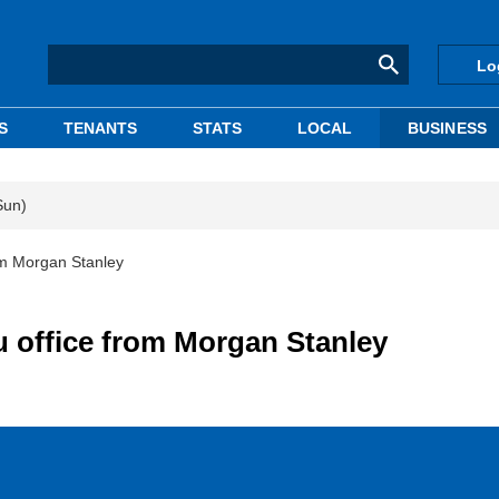
Lo
S
TENANTS
STATS
LOCAL
BUSINESS
Sun)
om Morgan Stanley
 office from Morgan Stanley