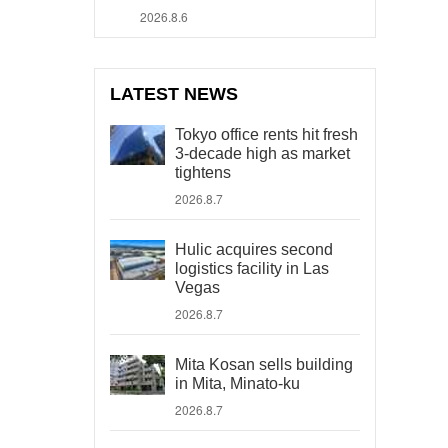
2026.8.6
LATEST NEWS
Tokyo office rents hit fresh
3-decade high as market
tightens
2026.8.7
Hulic acquires second
logistics facility in Las
Vegas
2026.8.7
Mita Kosan sells building
in Mita, Minato-ku
2026.8.7