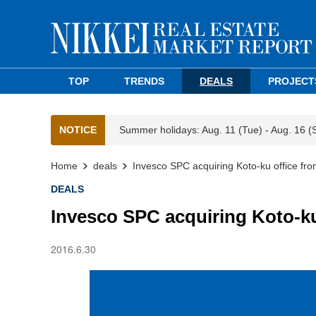
TOP
TRENDS
DEALS
PROJECT
NOTICE
Summer holidays: Aug. 11 (Tue) - Aug. 16 (
Home
deals
Invesco SPC acquiring Koto-ku office fr
DEALS
Invesco SPC acquiring Koto-ku
2016.6.30