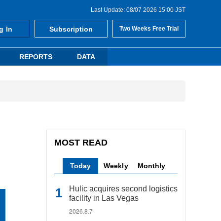
Last Update: 08/07 2026 15:00 JST
g In
Subscription
Two Weeks Free Trial
REPORTS
DATA
MOST READ
Today
Weekly
Monthly
Hulic acquires second logistics
facility in Las Vegas
2026.8.7