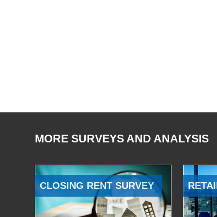
MORE SURVEYS AND ANALYSIS
CLOSING RENT SURVEY
RETAI