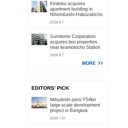
Kintetsu acquires
apartment building in
Nihombashi-Hakozakicho
2026.8.7
Sumitomo Corporation
acquires two properties
near Iwamotocho Station
2026.8.7
MORE
EDITORS' PICK
Mitsubishi joins Y54bn
large-scale development
project in Bangkok
2026.7.31