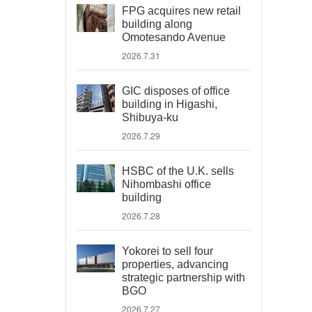
FPG acquires new retail
building along
Omotesando Avenue
2026.7.31
GIC disposes of office
building in Higashi,
Shibuya-ku
2026.7.29
HSBC of the U.K. sells
Nihombashi office
building
2026.7.28
Yokorei to sell four
properties, advancing
strategic partnership with
BGO
2026.7.27