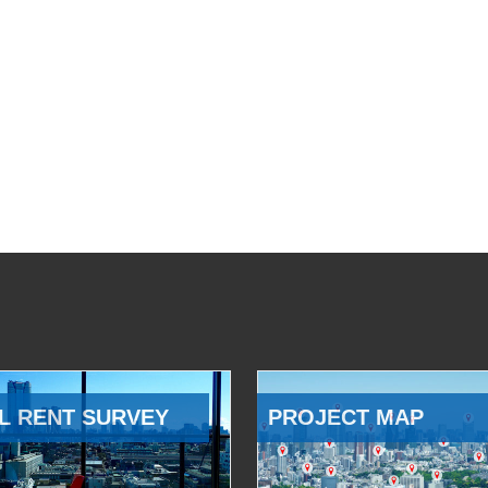
L RENT SURVEY
PROJECT MAP