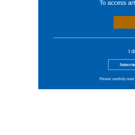
To access arti
I 
Subscrip
Please carefully read 