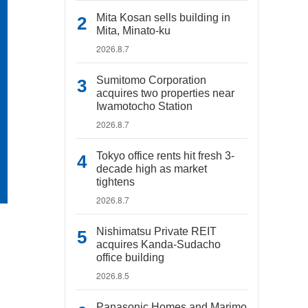
Mita Kosan sells building in
Mita, Minato-ku
2026.8.7
Sumitomo Corporation
acquires two properties near
Iwamotocho Station
2026.8.7
Tokyo office rents hit fresh 3-
decade high as market
tightens
2026.8.7
Nishimatsu Private REIT
acquires Kanda-Sudacho
office building
2026.8.5
Panasonic Homes and Marimo