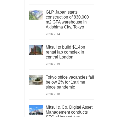
GLP Japan starts
construction of 830,000
m2 GFA warehouse in
Akishima City, Tokyo
2026.7.14
Mitsui to build $1.4bn
rental lab complex in
central London
2026.7.13
Tokyo office vacancies fall
below 2% for 1st time
since pandemic
2026.7.10
Mitsui & Co. Digital Asset
Management conducts