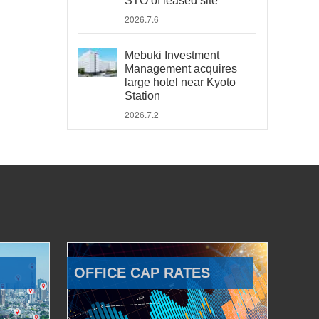
STO of leased site
2026.7.6
Mebuki Investment
Management acquires
large hotel near Kyoto
Station
2026.7.2
OFFICE CAP RATES