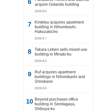
acquire Gotanda building
2026.8.5
Kintetsu acquires apartment
building in Nihombashi-
Hakozakicho
2026.8.7
Takara Leben sells mixed-use
building in Minato-ku
2026.8.6
Ruf acquires apartment
buildings in Nihombashi and
Shirokane
2026.8.6
Beyond purchases office
building in Sendagaya,
Shibuya-ku