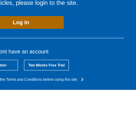
cles, please login to the site.
Log In
dont have an account
tion
Two Weeks Free Trial
the Terms and Conditions before using this site.