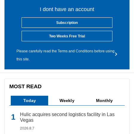
I dont have an account
Subscription
Two Weeks Free Trial
Please carefully read the Terms and Conditions before using
this site.
MOST READ
Today
Weekly
Monthly
Hulic acquires second logistics facility in Las
Vegas
2026.8.7