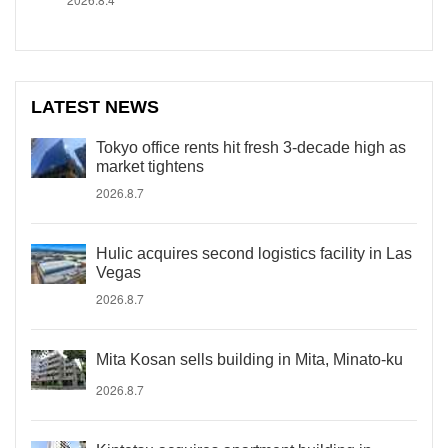
LATEST NEWS
Tokyo office rents hit fresh 3-decade high as
market tightens
2026.8.7
Hulic acquires second logistics facility in Las
Vegas
2026.8.7
Mita Kosan sells building in Mita, Minato-ku
2026.8.7