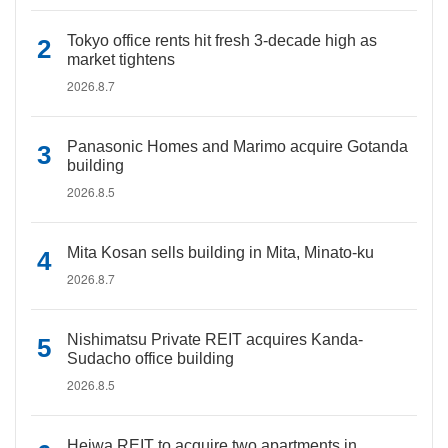
Tokyo office rents hit fresh 3-decade high as
market tightens
2026.8.7
Panasonic Homes and Marimo acquire Gotanda
building
2026.8.5
Mita Kosan sells building in Mita, Minato-ku
2026.8.7
Nishimatsu Private REIT acquires Kanda-
Sudacho office building
2026.8.5
Heiwa REIT to acquire two apartments in