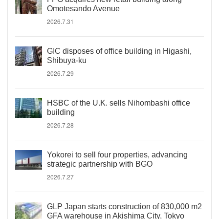
Omotesando Avenue
2026.7.31
GIC disposes of office building in Higashi,
Shibuya-ku
2026.7.29
HSBC of the U.K. sells Nihombashi office
building
2026.7.28
Yokorei to sell four properties, advancing
strategic partnership with BGO
2026.7.27
GLP Japan starts construction of 830,000 m2
GFA warehouse in Akishima City, Tokyo