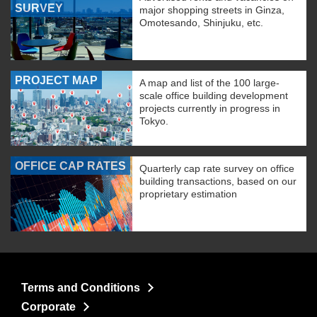
SURVEY
major shopping streets in Ginza,
Omotesando, Shinjuku, etc.
PROJECT MAP
A map and list of the 100 large-
scale office building development
projects currently in progress in
Tokyo.
OFFICE CAP RATES
Quarterly cap rate survey on office
building transactions, based on our
proprietary estimation
Terms and Conditions
Corporate