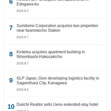
Edogawa-ku
2026.8.4
Sumitomo Corporation acquires two properties
near Iwamotocho Station
2026.8.7
Kintetsu acquires apartment building in
Nihombashi-Hakozakicho
2026.8.7
GLP Japan, Gion developing logistics facility in
Sagamihara City, Kanagawa
2026.8.6
Daiichi Realtor sells Ueno extended-stay hotel
2026.8.4