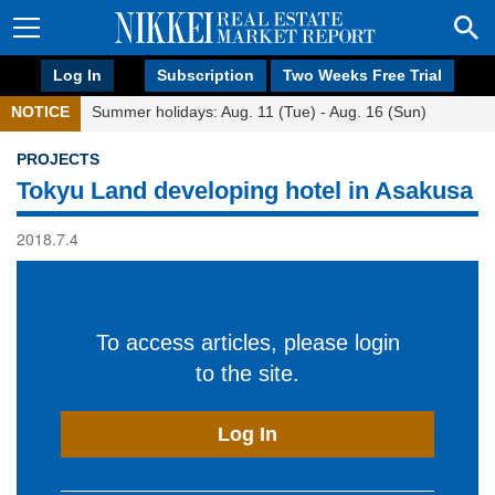
Log In
Subscription
Two Weeks Free Trial
NOTICE
Summer holidays: Aug. 11 (Tue) - Aug. 16 (Sun)
PROJECTS
Tokyu Land developing hotel in Asakusa
2018.7.4
To access articles, please login
to the site.
Log In