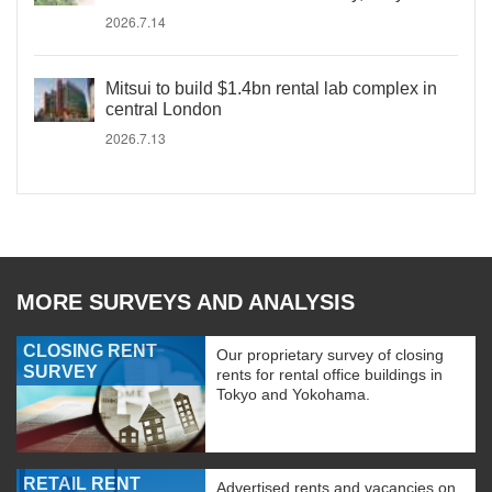
2026.7.14
Mitsui to build $1.4bn rental lab complex in
central London
2026.7.13
MORE SURVEYS AND ANALYSIS
CLOSING RENT
Our proprietary survey of closing
SURVEY
rents for rental office buildings in
Tokyo and Yokohama.
RETAIL RENT
Advertised rents and vacancies on