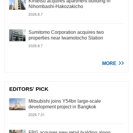
Kintetsu acquires apartment building in
Nihombashi-Hakozakicho
2026.8.7
Sumitomo Corporation acquires two
properties near Iwamotocho Station
2026.8.7
MORE
EDITORS' PICK
Mitsubishi joins Y54bn large-scale
development project in Bangkok
2026.7.31
FPG acquires new retail building along