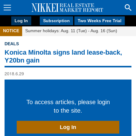
Log In
Subscription
Two Weeks Free Trial
NOTICE
Summer holidays: Aug. 11 (Tue) - Aug. 16 (Sun)
DEALS
Konica Minolta signs land lease-back,
Y20bn gain
2018.6.29
To access articles, please login
to the site.
Log In