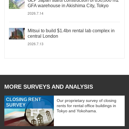
GLP Japan starts construction of 830,000 m2
GFA warehouse in Akishima City, Tokyo
2026.7.14
Mitsui to build $1.4bn rental lab complex in
central London
2026.7.13
MORE SURVEYS AND ANALYSIS
CLOSING RENT
Our proprietary survey of closing
SURVEY
rents for rental office buildings in
Tokyo and Yokohama.