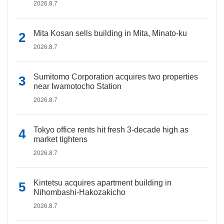
2026.8.7
Mita Kosan sells building in Mita, Minato-ku
2026.8.7
Sumitomo Corporation acquires two properties
near Iwamotocho Station
2026.8.7
Tokyo office rents hit fresh 3-decade high as
market tightens
2026.8.7
Kintetsu acquires apartment building in
Nihombashi-Hakozakicho
2026.8.7