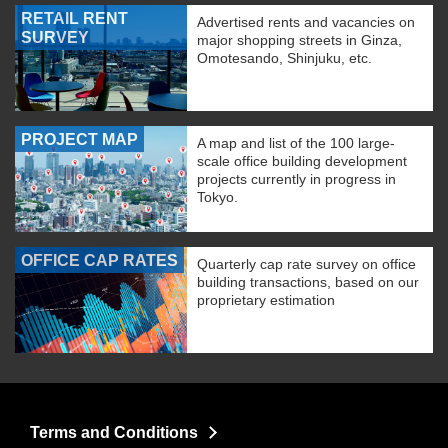
RETAIL RENT
Advertised rents and vacancies on
SURVEY
major shopping streets in Ginza,
Omotesando, Shinjuku, etc.
PROJECT MAP
A map and list of the 100 large-
scale office building development
projects currently in progress in
Tokyo.
OFFICE CAP RATES
Quarterly cap rate survey on office
building transactions, based on our
proprietary estimation
Terms and Conditions