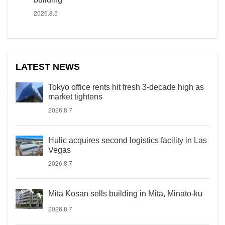
2026.8.5
LATEST NEWS
Tokyo office rents hit fresh 3-decade high as
market tightens
2026.8.7
Hulic acquires second logistics facility in Las
Vegas
2026.8.7
Mita Kosan sells building in Mita, Minato-ku
2026.8.7