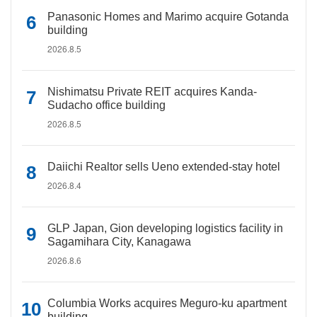
Panasonic Homes and Marimo acquire Gotanda
building
2026.8.5
Nishimatsu Private REIT acquires Kanda-
Sudacho office building
2026.8.5
Daiichi Realtor sells Ueno extended-stay hotel
2026.8.4
GLP Japan, Gion developing logistics facility in
Sagamihara City, Kanagawa
2026.8.6
Columbia Works acquires Meguro-ku apartment
building