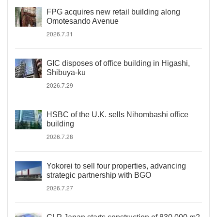
FPG acquires new retail building along
Omotesando Avenue
2026.7.31
GIC disposes of office building in Higashi,
Shibuya-ku
2026.7.29
HSBC of the U.K. sells Nihombashi office
building
2026.7.28
Yokorei to sell four properties, advancing
strategic partnership with BGO
2026.7.27