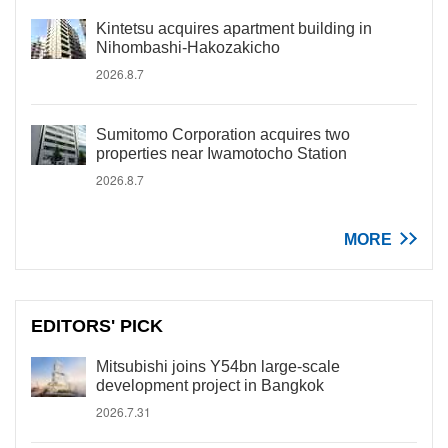
Kintetsu acquires apartment building in
Nihombashi-Hakozakicho
2026.8.7
Sumitomo Corporation acquires two
properties near Iwamotocho Station
2026.8.7
MORE
EDITORS' PICK
Mitsubishi joins Y54bn large-scale
development project in Bangkok
2026.7.31