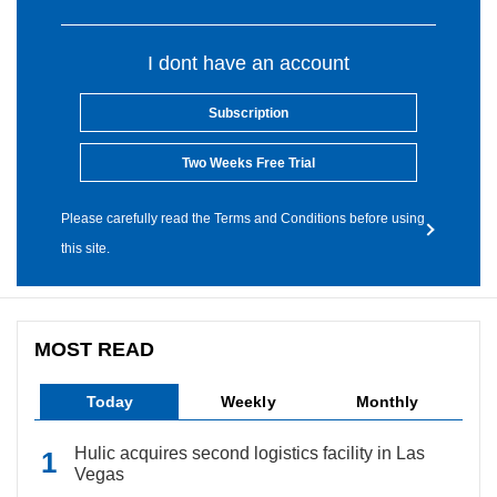
I dont have an account
Subscription
Two Weeks Free Trial
Please carefully read the Terms and Conditions before using
this site.
MOST READ
Today
Weekly
Monthly
Hulic acquires second logistics facility in Las
Vegas