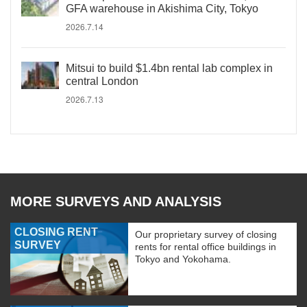
GFA warehouse in Akishima City, Tokyo
2026.7.14
Mitsui to build $1.4bn rental lab complex in
central London
2026.7.13
MORE SURVEYS AND ANALYSIS
CLOSING RENT
Our proprietary survey of closing
SURVEY
rents for rental office buildings in
Tokyo and Yokohama.