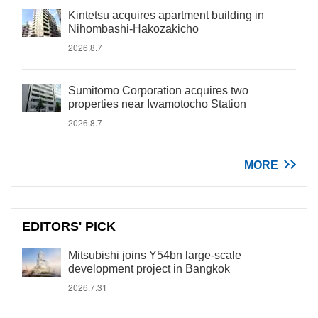
Kintetsu acquires apartment building in
Nihombashi-Hakozakicho
2026.8.7
Sumitomo Corporation acquires two
properties near Iwamotocho Station
2026.8.7
MORE
EDITORS' PICK
Mitsubishi joins Y54bn large-scale
development project in Bangkok
2026.7.31