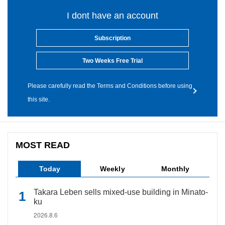
I dont have an account
Subscription
Two Weeks Free Trial
Please carefully read the Terms and Conditions before using
this site.
MOST READ
Today
Weekly
Monthly
Takara Leben sells mixed-use building in Minato-
ku
2026.8.6