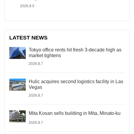
2026.8.5
LATEST NEWS
Tokyo office rents hit fresh 3-decade high as
market tightens
2026.8.7
Hulic acquires second logistics facility in Las
Vegas
2026.8.7
Mita Kosan sells building in Mita, Minato-ku
2026.8.7