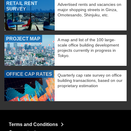
RETAIL RENT
Advertised rents and vacancies on
SURVEY
major shopping streets in Ginza,
Omotesando, Shinjuku, etc.
PROJECT MAP
A map and list of the 100 large-
scale office building development
projects currently in progress in
Tokyo.
OFFICE CAP RATES
Quarterly cap rate survey on office
building transactions, based on our
proprietary estimation
Terms and Conditions