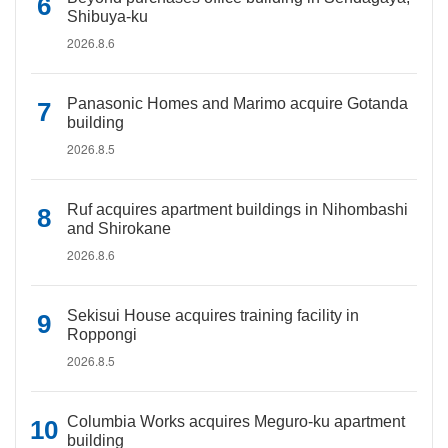
Shibuya-ku
2026.8.6
Panasonic Homes and Marimo acquire Gotanda
building
2026.8.5
Ruf acquires apartment buildings in Nihombashi
and Shirokane
2026.8.6
Sekisui House acquires training facility in
Roppongi
2026.8.5
Columbia Works acquires Meguro-ku apartment
building