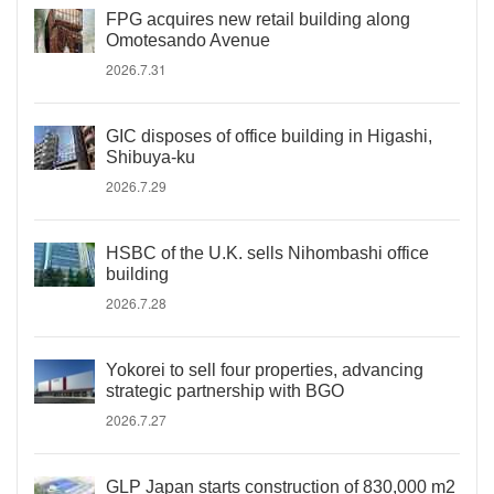
FPG acquires new retail building along
Omotesando Avenue
2026.7.31
GIC disposes of office building in Higashi,
Shibuya-ku
2026.7.29
HSBC of the U.K. sells Nihombashi office
building
2026.7.28
Yokorei to sell four properties, advancing
strategic partnership with BGO
2026.7.27
GLP Japan starts construction of 830,000 m2