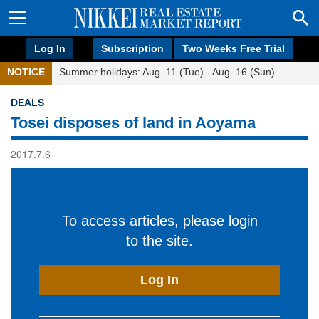
Log In
Subscription
Two Weeks Free Trial
NOTICE
Summer holidays: Aug. 11 (Tue) - Aug. 16 (Sun)
DEALS
Tosei disposes of land in Aoyama
2017.7.6
To access articles, please login
to the site.
Log In