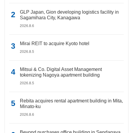
GLP Japan, Gion developing logistics facility in
Sagamihara City, Kanagawa
2026.8.6
Mirai REIT to acquire Kyoto hotel
2026.8.5
Mitsui & Co. Digital Asset Management
tokenizing Nagoya apartment building
2026.8.5
Rebita acquires rental apartment building in Mita,
Minato-ku
2026.8.6
Beyond purchases office building in Sendagaya,