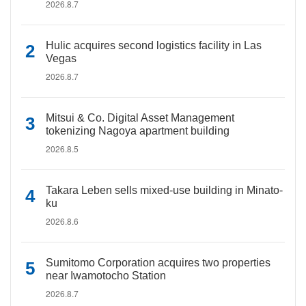
2026.8.7
Hulic acquires second logistics facility in Las
Vegas
2026.8.7
Mitsui & Co. Digital Asset Management
tokenizing Nagoya apartment building
2026.8.5
Takara Leben sells mixed-use building in Minato-
ku
2026.8.6
Sumitomo Corporation acquires two properties
near Iwamotocho Station
2026.8.7