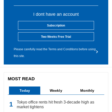
I dont have an account
Subscription
Two Weeks Free Trial
Please carefully read the Terms and Conditions before using
this site.
MOST READ
Today
Weekly
Monthly
Tokyo office rents hit fresh 3-decade high as
market tightens