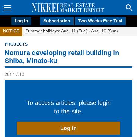
Log In
Subscription
Two Weeks Free Trial
NOTICE
Summer holidays: Aug. 11 (Tue) - Aug. 16 (Sun)
PROJECTS
Nomura developing retail building in
Shiba, Minato-ku
2017.7.10
To access articles, please login
to the site.
Log In