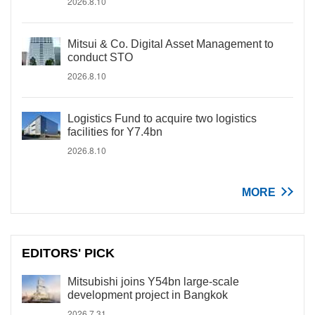
2026.8.10
Mitsui & Co. Digital Asset Management to
conduct STO
2026.8.10
Logistics Fund to acquire two logistics
facilities for Y7.4bn
2026.8.10
MORE
EDITORS' PICK
Mitsubishi joins Y54bn large-scale
development project in Bangkok
2026.7.31