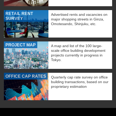
RETAIL RENT
Advertised rents and vacancies on
SURVEY
major shopping streets in Ginza,
Omotesando, Shinjuku, etc.
PROJECT MAP
A map and list of the 100 large-
scale office building development
projects currently in progress in
Tokyo.
OFFICE CAP RATES
Quarterly cap rate survey on office
building transactions, based on our
proprietary estimation