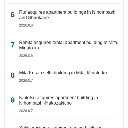
Ruf acquires apartment buildings in Nihombashi
and Shirokane
2026.8.6
Rebita acquires rental apartment building in Mita,
Minato-ku
2026.8.6
Mita Kosan sells building in Mita, Minato-ku
2026.8.7
Kintetsu acquires apartment building in
Nihombashi-Hakozakicho
2026.8.7
Sekisui House acquires training facility in