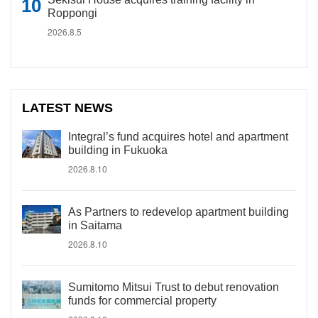
Roppongi
2026.8.5
LATEST NEWS
Integral’s fund acquires hotel and apartment
building in Fukuoka
2026.8.10
As Partners to redevelop apartment building
in Saitama
2026.8.10
Sumitomo Mitsui Trust to debut renovation
funds for commercial property