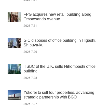
FPG acquires new retail building along
Omotesando Avenue
2026.7.31
GIC disposes of office building in Higashi,
Shibuya-ku
2026.7.29
HSBC of the U.K. sells Nihombashi office
building
2026.7.28
Yokorei to sell four properties, advancing
strategic partnership with BGO
2026.7.27