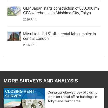
GLP Japan starts construction of 830,000 m2
GFA warehouse in Akishima City, Tokyo
2026.7.14
Mitsui to build $1.4bn rental lab complex in
central London
2026.7.13
MORE SURVEYS AND ANALYSIS
CLOSING RENT
Our proprietary survey of closing
SURVEY
rents for rental office buildings in
Tokyo and Yokohama.