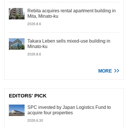
Rebita acquires rental apartment building in
Mita, Minato-ku
2026.8.6
Takara Leben sells mixed-use building in
Minato-ku
2026.8.6
MORE
EDITORS' PICK
SPC invested by Japan Logistics Fund to
acquire four properties
2026.6.30