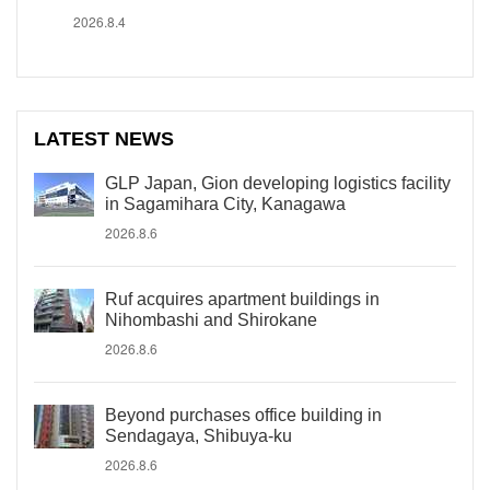
2026.8.4
LATEST NEWS
GLP Japan, Gion developing logistics facility
in Sagamihara City, Kanagawa
2026.8.6
Ruf acquires apartment buildings in
Nihombashi and Shirokane
2026.8.6
Beyond purchases office building in
Sendagaya, Shibuya-ku
2026.8.6