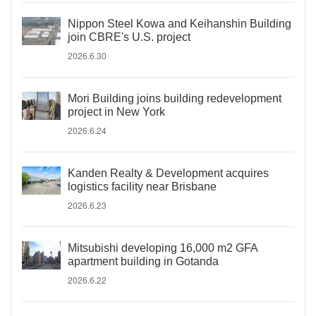
Nippon Steel Kowa and Keihanshin Building
join CBRE's U.S. project
2026.6.30
Mori Building joins building redevelopment
project in New York
2026.6.24
Kanden Realty & Development acquires
logistics facility near Brisbane
2026.6.23
Mitsubishi developing 16,000 m2 GFA
apartment building in Gotanda
2026.6.22