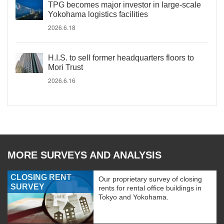
TPG becomes major investor in large-scale
Yokohama logistics facilities
2026.6.18
H.I.S. to sell former headquarters floors to
Mori Trust
2026.6.16
MORE SURVEYS AND ANALYSIS
CLOSING RENT
Our proprietary survey of closing
SURVEY
rents for rental office buildings in
Tokyo and Yokohama.