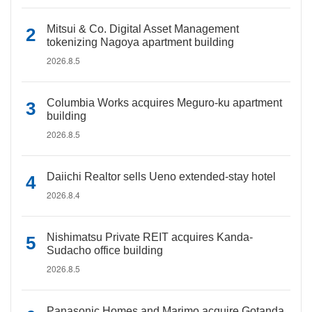
Mitsui & Co. Digital Asset Management
tokenizing Nagoya apartment building
2026.8.5
Columbia Works acquires Meguro-ku apartment
building
2026.8.5
Daiichi Realtor sells Ueno extended-stay hotel
2026.8.4
Nishimatsu Private REIT acquires Kanda-
Sudacho office building
2026.8.5
Panasonic Homes and Marimo acquire Gotanda