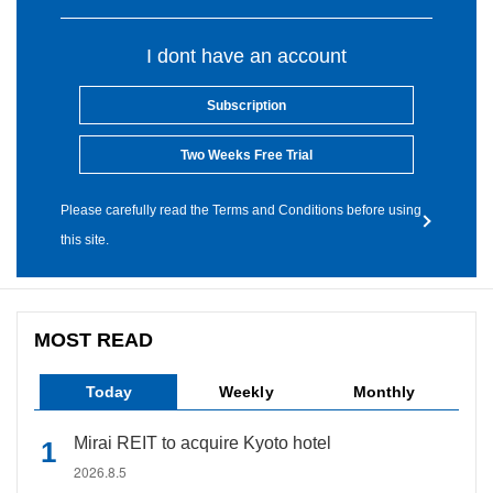
I dont have an account
Subscription
Two Weeks Free Trial
Please carefully read the Terms and Conditions before using
this site.
MOST READ
Today
Weekly
Monthly
Mirai REIT to acquire Kyoto hotel
2026.8.5