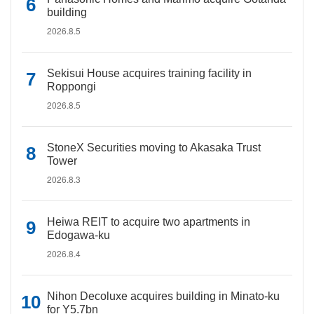
building
2026.8.5
Sekisui House acquires training facility in
Roppongi
2026.8.5
StoneX Securities moving to Akasaka Trust
Tower
2026.8.3
Heiwa REIT to acquire two apartments in
Edogawa-ku
2026.8.4
Nihon Decoluxe acquires building in Minato-ku
for Y5.7bn