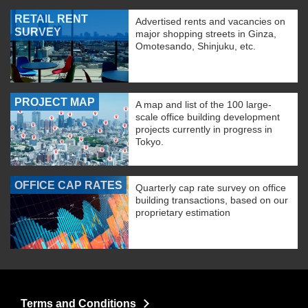
RETAIL RENT
Advertised rents and vacancies on
SURVEY
major shopping streets in Ginza,
Omotesando, Shinjuku, etc.
PROJECT MAP
A map and list of the 100 large-
scale office building development
projects currently in progress in
Tokyo.
OFFICE CAP RATES
Quarterly cap rate survey on office
building transactions, based on our
proprietary estimation
Terms and Conditions