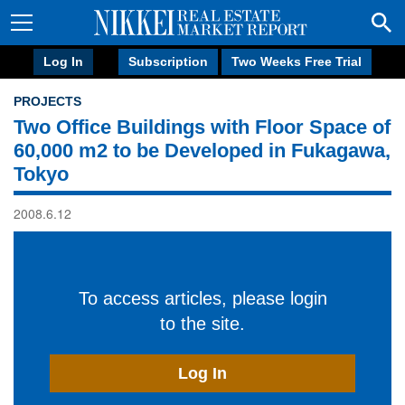
Log In
Subscription
Two Weeks Free Trial
PROJECTS
Two Office Buildings with Floor Space of
60,000 m2 to be Developed in Fukagawa,
Tokyo
2008.6.12
To access articles, please login
to the site.
Log In