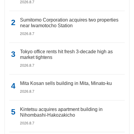
2026.8.7
Sumitomo Corporation acquires two properties
near Iwamotocho Station
2026.8.7
Tokyo office rents hit fresh 3-decade high as
market tightens
2026.8.7
Mita Kosan sells building in Mita, Minato-ku
2026.8.7
Kintetsu acquires apartment building in
Nihombashi-Hakozakicho
2026.8.7