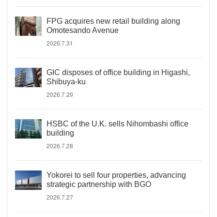
FPG acquires new retail building along
Omotesando Avenue
2026.7.31
GIC disposes of office building in Higashi,
Shibuya-ku
2026.7.29
HSBC of the U.K. sells Nihombashi office
building
2026.7.28
Yokorei to sell four properties, advancing
strategic partnership with BGO
2026.7.27