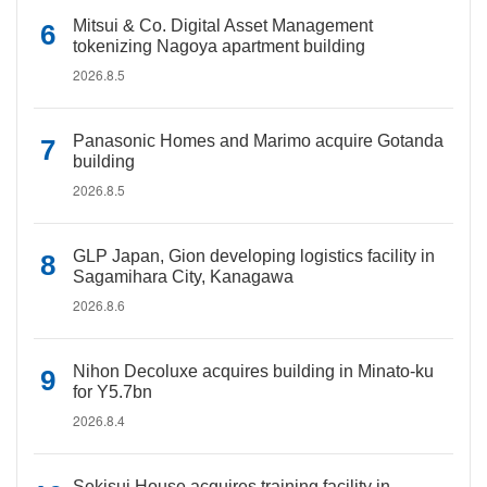
Mitsui & Co. Digital Asset Management
tokenizing Nagoya apartment building
2026.8.5
Panasonic Homes and Marimo acquire Gotanda
building
2026.8.5
GLP Japan, Gion developing logistics facility in
Sagamihara City, Kanagawa
2026.8.6
Nihon Decoluxe acquires building in Minato-ku
for Y5.7bn
2026.8.4
Sekisui House acquires training facility in