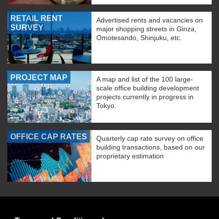
RETAIL RENT
Advertised rents and vacancies on
SURVEY
major shopping streets in Ginza,
Omotesando, Shinjuku, etc.
PROJECT MAP
A map and list of the 100 large-
scale office building development
projects currently in progress in
Tokyo.
OFFICE CAP RATES
Quarterly cap rate survey on office
building transactions, based on our
proprietary estimation