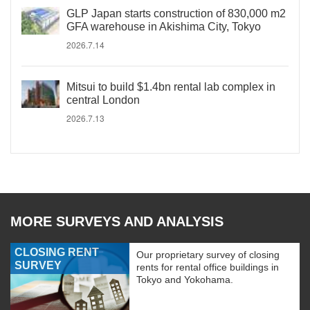
GLP Japan starts construction of 830,000 m2
GFA warehouse in Akishima City, Tokyo
2026.7.14
Mitsui to build $1.4bn rental lab complex in
central London
2026.7.13
MORE SURVEYS AND ANALYSIS
CLOSING RENT
Our proprietary survey of closing
SURVEY
rents for rental office buildings in
Tokyo and Yokohama.