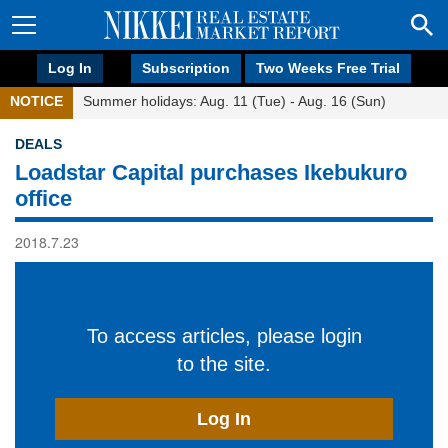
Log In
Subscription
Two Weeks Free Trial
NOTICE
Summer holidays: Aug. 11 (Tue) - Aug. 16 (Sun)
DEALS
Loadstar Capital purchases Ikebukuro
office
2018.7.23
To access articles, please login
to the site.
Log In