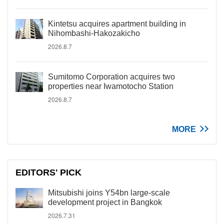
Kintetsu acquires apartment building in
Nihombashi-Hakozakicho
2026.8.7
Sumitomo Corporation acquires two
properties near Iwamotocho Station
2026.8.7
MORE
EDITORS' PICK
Mitsubishi joins Y54bn large-scale
development project in Bangkok
2026.7.31