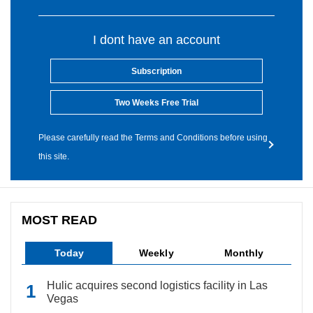
I dont have an account
Subscription
Two Weeks Free Trial
Please carefully read the Terms and Conditions before using
this site.
MOST READ
Today
Weekly
Monthly
Hulic acquires second logistics facility in Las
Vegas