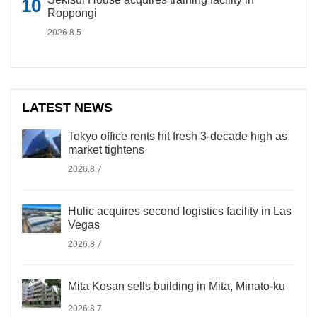
Roppongi
2026.8.5
LATEST NEWS
Tokyo office rents hit fresh 3-decade high as
market tightens
2026.8.7
Hulic acquires second logistics facility in Las
Vegas
2026.8.7
Mita Kosan sells building in Mita, Minato-ku
2026.8.7