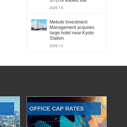
STO of leased site
2026.7.6
Mebuki Investment
Management acquires
large hotel near Kyoto
Station
2026.7.2
OFFICE CAP RATES