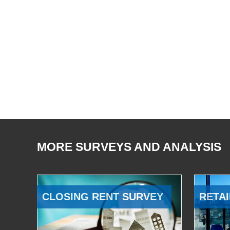
MORE SURVEYS AND ANALYSIS
CLOSING RENT SURVEY
RETAI