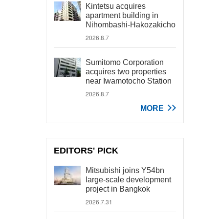
Kintetsu acquires
apartment building in
Nihombashi-Hakozakicho
2026.8.7
Sumitomo Corporation
acquires two properties
near Iwamotocho Station
2026.8.7
MORE
EDITORS' PICK
Mitsubishi joins Y54bn
large-scale development
project in Bangkok
2026.7.31