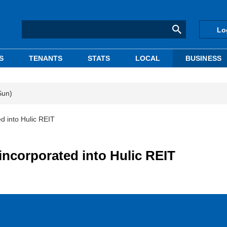
Lo
S
TENANTS
STATS
LOCAL
BUSINESS
Sun)
ed into Hulic REIT
 incorporated into Hulic REIT