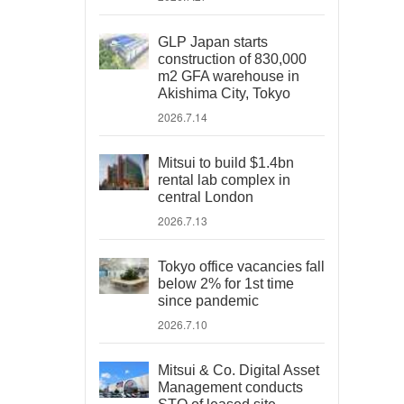
GLP Japan starts
construction of 830,000
m2 GFA warehouse in
Akishima City, Tokyo
2026.7.14
Mitsui to build $1.4bn
rental lab complex in
central London
2026.7.13
Tokyo office vacancies fall
below 2% for 1st time
since pandemic
2026.7.10
Mitsui & Co. Digital Asset
Management conducts