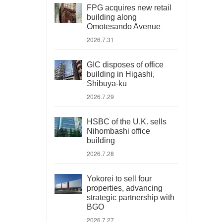
FPG acquires new retail
building along
Omotesando Avenue
2026.7.31
GIC disposes of office
building in Higashi,
Shibuya-ku
2026.7.29
HSBC of the U.K. sells
Nihombashi office
building
2026.7.28
Yokorei to sell four
properties, advancing
strategic partnership with
BGO
2026.7.27