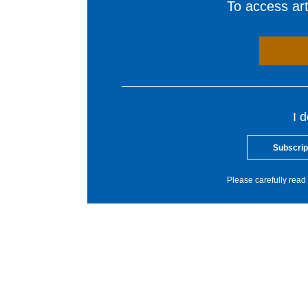
To access arti
I 
Subscrip
Please carefully read 