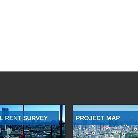
L RENT SURVEY
PROJECT MAP