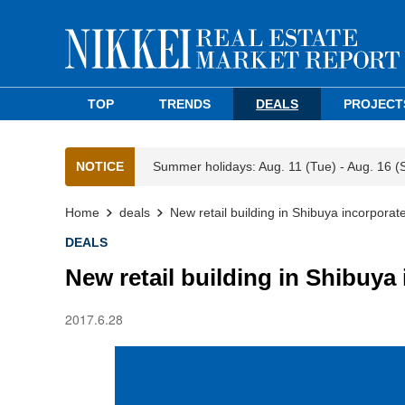
TOP
TRENDS
DEALS
PROJECT
NOTICE
Summer holidays: Aug. 11 (Tue) - Aug. 16 (
Home
deals
New retail building in Shibuya incorporat
DEALS
New retail building in Shibuya
2017.6.28