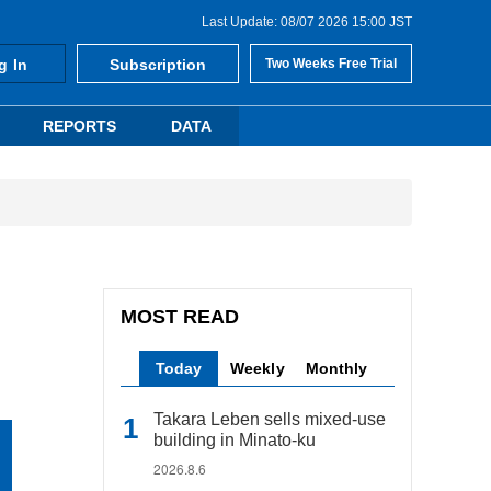
Last Update: 08/07 2026 15:00 JST
g In
Subscription
Two Weeks Free Trial
REPORTS
DATA
MOST READ
Today
Weekly
Monthly
Takara Leben sells mixed-use
building in Minato-ku
2026.8.6