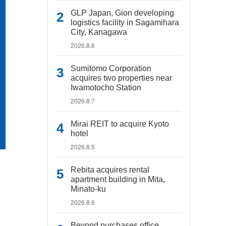
GLP Japan, Gion developing
logistics facility in Sagamihara
City, Kanagawa
2026.8.6
Sumitomo Corporation
acquires two properties near
Iwamotocho Station
2026.8.7
Mirai REIT to acquire Kyoto
hotel
2026.8.5
Rebita acquires rental
apartment building in Mita,
Minato-ku
2026.8.6
Beyond purchases office