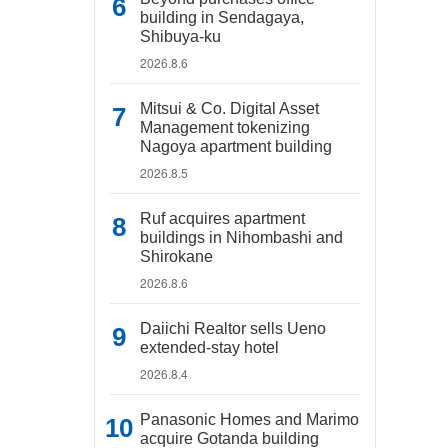
building in Sendagaya,
Shibuya-ku
2026.8.6
Mitsui & Co. Digital Asset
Management tokenizing
Nagoya apartment building
2026.8.5
Ruf acquires apartment
buildings in Nihombashi and
Shirokane
2026.8.6
Daiichi Realtor sells Ueno
extended-stay hotel
2026.8.4
Panasonic Homes and Marimo
acquire Gotanda building