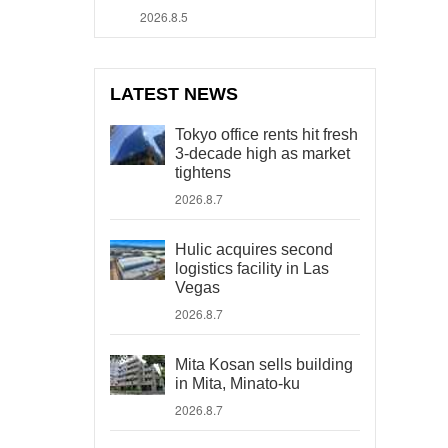
2026.8.5
LATEST NEWS
Tokyo office rents hit fresh
3-decade high as market
tightens
2026.8.7
Hulic acquires second
logistics facility in Las
Vegas
2026.8.7
Mita Kosan sells building
in Mita, Minato-ku
2026.8.7