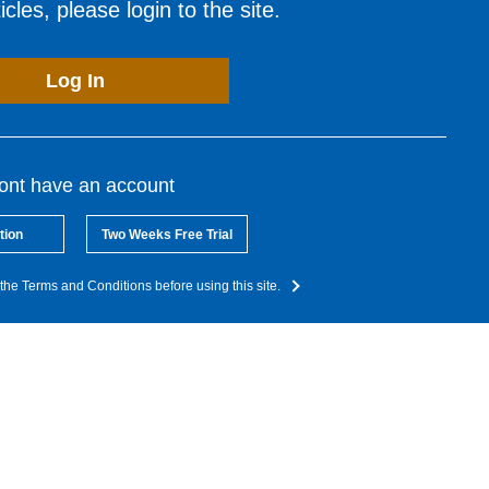
cles, please login to the site.
Log In
dont have an account
tion
Two Weeks Free Trial
the Terms and Conditions before using this site.