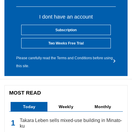
I dont have an account
Subscription
Two Weeks Free Trial
Please carefully read the Terms and Conditions before using
this site.
MOST READ
Today
Weekly
Monthly
Takara Leben sells mixed-use building in Minato-
ku