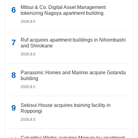
Mitsui & Co. Digital Asset Management
tokenizing Nagoya apartment building
2026.8.5
Ruf acquires apartment buildings in Nihombashi
and Shirokane
2026.8.6
Panasonic Homes and Marimo acquire Gotanda
building
2026.8.5
Sekisui House acquires training facility in
Roppongi
2026.8.5
Columbia Works acquires Meguro-ku apartment