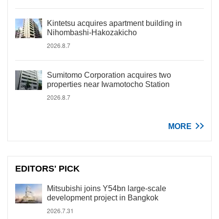
Kintetsu acquires apartment building in
Nihombashi-Hakozakicho
2026.8.7
Sumitomo Corporation acquires two
properties near Iwamotocho Station
2026.8.7
MORE
EDITORS' PICK
Mitsubishi joins Y54bn large-scale
development project in Bangkok
2026.7.31