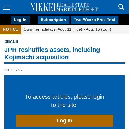
Log In
Subscription
Two Weeks Free Trial
NOTICE
Summer holidays: Aug. 11 (Tue) - Aug. 16 (Sun)
DEALS
JPR reshuffles assets, including
Kojimachi acquisition
2019.6.27
To access articles, please login
to the site.
Log In