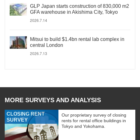
GLP Japan starts construction of 830,000 m2
GFA warehouse in Akishima City, Tokyo
2026.7.14
Mitsui to build $1.4bn rental lab complex in
central London
2026.7.13
MORE SURVEYS AND ANALYSIS
CLOSING RENT
Our proprietary survey of closing
SURVEY
rents for rental office buildings in
Tokyo and Yokohama.