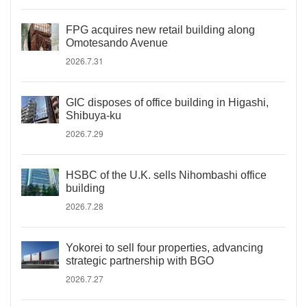
FPG acquires new retail building along
Omotesando Avenue
2026.7.31
GIC disposes of office building in Higashi,
Shibuya-ku
2026.7.29
HSBC of the U.K. sells Nihombashi office
building
2026.7.28
Yokorei to sell four properties, advancing
strategic partnership with BGO
2026.7.27