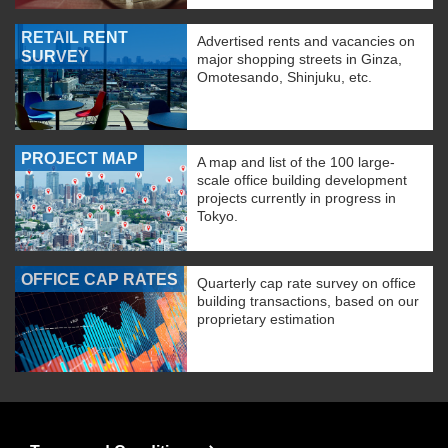
RETAIL RENT
Advertised rents and vacancies on
SURVEY
major shopping streets in Ginza,
Omotesando, Shinjuku, etc.
PROJECT MAP
A map and list of the 100 large-
scale office building development
projects currently in progress in
Tokyo.
OFFICE CAP RATES
Quarterly cap rate survey on office
building transactions, based on our
proprietary estimation