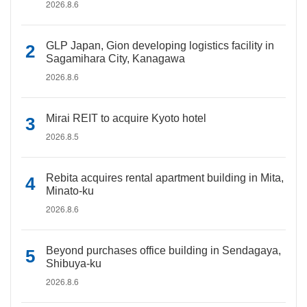
2026.8.6
GLP Japan, Gion developing logistics facility in
Sagamihara City, Kanagawa
2026.8.6
Mirai REIT to acquire Kyoto hotel
2026.8.5
Rebita acquires rental apartment building in Mita,
Minato-ku
2026.8.6
Beyond purchases office building in Sendagaya,
Shibuya-ku
2026.8.6