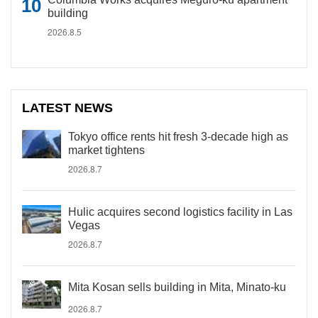
building
2026.8.5
LATEST NEWS
Tokyo office rents hit fresh 3-decade high as
market tightens
2026.8.7
Hulic acquires second logistics facility in Las
Vegas
2026.8.7
Mita Kosan sells building in Mita, Minato-ku
2026.8.7