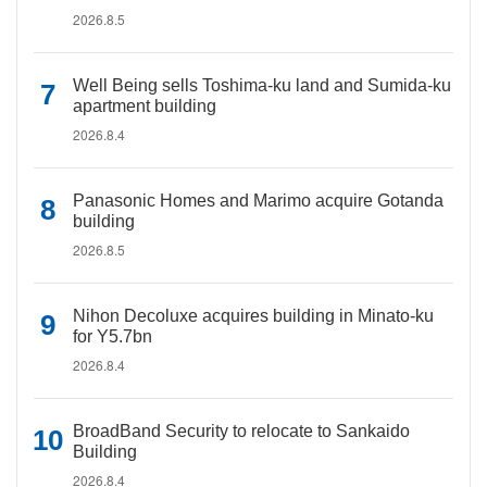
2026.8.5
Well Being sells Toshima-ku land and Sumida-ku
apartment building
2026.8.4
Panasonic Homes and Marimo acquire Gotanda
building
2026.8.5
Nihon Decoluxe acquires building in Minato-ku
for Y5.7bn
2026.8.4
BroadBand Security to relocate to Sankaido
Building
2026.8.4