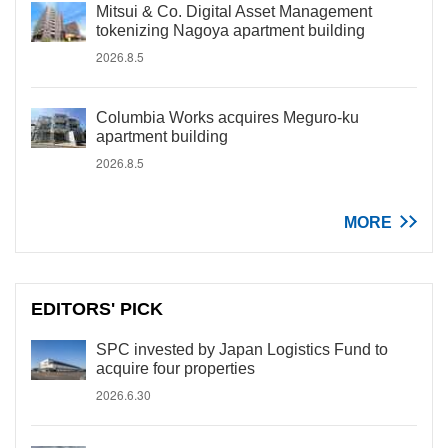
Mitsui & Co. Digital Asset Management
tokenizing Nagoya apartment building
2026.8.5
Columbia Works acquires Meguro-ku
apartment building
2026.8.5
MORE
EDITORS' PICK
SPC invested by Japan Logistics Fund to
acquire four properties
2026.6.30