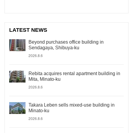
LATEST NEWS
Beyond purchases office building in
Sendagaya, Shibuya-ku
2026.8.6
Rebita acquires rental apartment building in
Mita, Minato-ku
2026.8.6
Takara Leben sells mixed-use building in
Minato-ku
2026.8.6