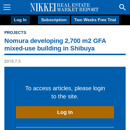
Log In
Subscription
Two Weeks Free Trial
PROJECTS
Nomura developing 2,700 m2 GFA
mixed-use building in Shibuya
2019.7.3
To access articles, please login
to the site.
Log In