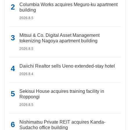
Columbia Works acquires Meguro-ku apartment
building
2026.8.5
Mitsui & Co. Digital Asset Management
tokenizing Nagoya apartment building
2026.8.5
Daiichi Realtor sells Ueno extended-stay hotel
2026.8.4
Sekisui House acquires training facility in
Roppongi
2026.8.5
Nishimatsu Private REIT acquires Kanda-
Sudacho office building