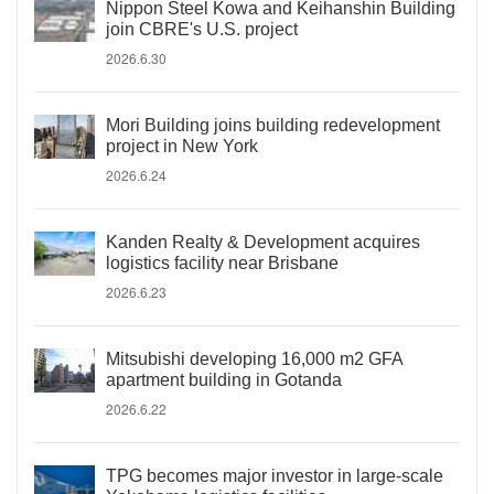
Nippon Steel Kowa and Keihanshin Building
join CBRE's U.S. project
2026.6.30
Mori Building joins building redevelopment
project in New York
2026.6.24
Kanden Realty & Development acquires
logistics facility near Brisbane
2026.6.23
Mitsubishi developing 16,000 m2 GFA
apartment building in Gotanda
2026.6.22
TPG becomes major investor in large-scale