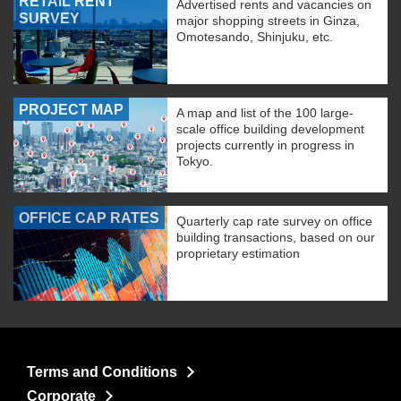
RETAIL RENT
Advertised rents and vacancies on
SURVEY
major shopping streets in Ginza,
Omotesando, Shinjuku, etc.
PROJECT MAP
A map and list of the 100 large-
scale office building development
projects currently in progress in
Tokyo.
OFFICE CAP RATES
Quarterly cap rate survey on office
building transactions, based on our
proprietary estimation
Terms and Conditions
Corporate