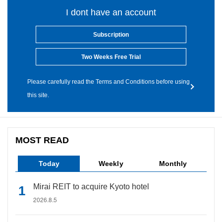
I dont have an account
Subscription
Two Weeks Free Trial
Please carefully read the Terms and Conditions before using
this site.
MOST READ
Today
Weekly
Monthly
Mirai REIT to acquire Kyoto hotel
2026.8.5