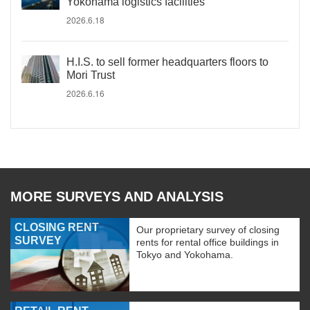
Yokohama logistics facilities
2026.6.18
H.I.S. to sell former headquarters floors to
Mori Trust
2026.6.16
MORE SURVEYS AND ANALYSIS
CLOSING RENT
Our proprietary survey of closing
SURVEY
rents for rental office buildings in
Tokyo and Yokohama.