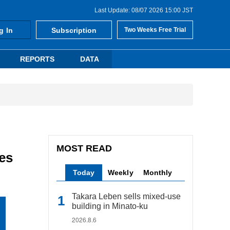
Last Update: 08/07 2026 15:00 JST
g In
Subscription
Two Weeks Free Trial
REPORTS
DATA
MOST READ
es
Today
Weekly
Monthly
Takara Leben sells mixed-use
building in Minato-ku
2026.8.6