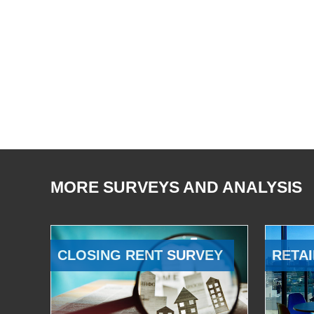
MORE SURVEYS AND ANALYSIS
CLOSING RENT SURVEY
RETAI