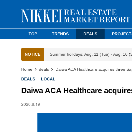
TOP
TRENDS
DEALS
PROJECT
NOTICE
Summer holidays: Aug. 11 (Tue) - Aug. 16 (
Home
deals
Daiwa ACA Healthcare acquires three Sa
DEALS
LOCAL
Daiwa ACA Healthcare acquire
2020.8.19