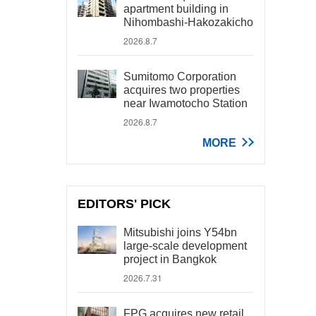
apartment building in
Nihombashi-Hakozakicho
2026.8.7
Sumitomo Corporation
acquires two properties
near Iwamotocho Station
2026.8.7
MORE
EDITORS' PICK
Mitsubishi joins Y54bn
large-scale development
project in Bangkok
2026.7.31
FPG acquires new retail