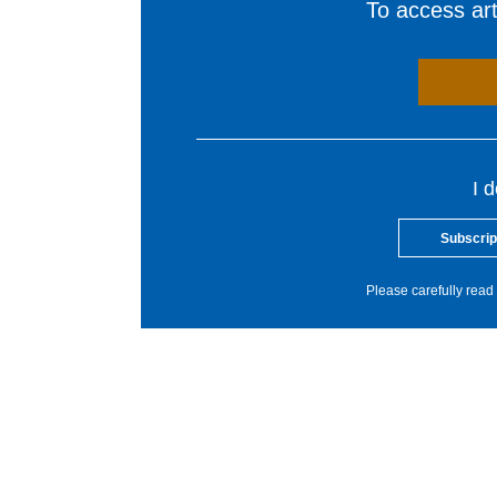
To access arti
I 
Subscrip
Please carefully read 