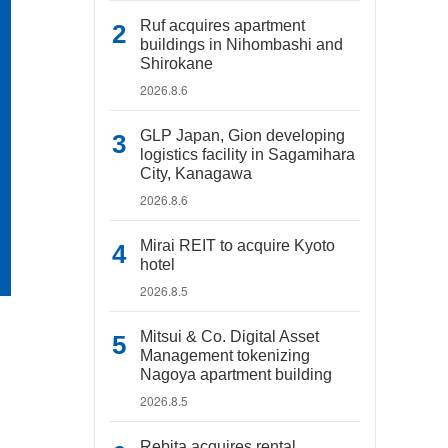
Ruf acquires apartment
buildings in Nihombashi and
Shirokane
2026.8.6
GLP Japan, Gion developing
logistics facility in Sagamihara
City, Kanagawa
2026.8.6
Mirai REIT to acquire Kyoto
hotel
2026.8.5
Mitsui & Co. Digital Asset
Management tokenizing
Nagoya apartment building
2026.8.5
Rebita acquires rental