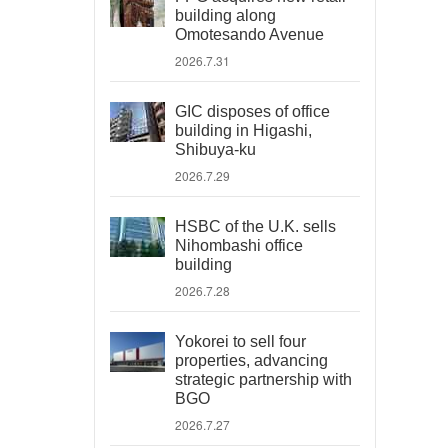
building along
Omotesando Avenue
2026.7.31
GIC disposes of office
building in Higashi,
Shibuya-ku
2026.7.29
HSBC of the U.K. sells
Nihombashi office
building
2026.7.28
Yokorei to sell four
properties, advancing
strategic partnership with
BGO
2026.7.27