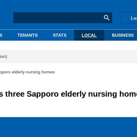
Lo
S
TENANTS
STATS
LOCAL
BUSINESS
Sun)
pporo elderly nursing homes
s three Sapporo elderly nursing hom