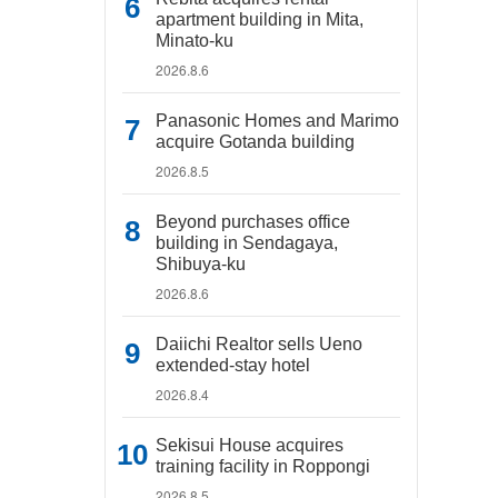
apartment building in Mita,
Minato-ku
2026.8.6
Panasonic Homes and Marimo
acquire Gotanda building
2026.8.5
Beyond purchases office
building in Sendagaya,
Shibuya-ku
2026.8.6
Daiichi Realtor sells Ueno
extended-stay hotel
2026.8.4
Sekisui House acquires
training facility in Roppongi
2026.8.5