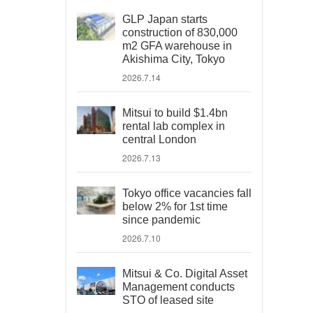
GLP Japan starts
construction of 830,000
m2 GFA warehouse in
Akishima City, Tokyo
2026.7.14
Mitsui to build $1.4bn
rental lab complex in
central London
2026.7.13
Tokyo office vacancies fall
below 2% for 1st time
since pandemic
2026.7.10
Mitsui & Co. Digital Asset
Management conducts
STO of leased site