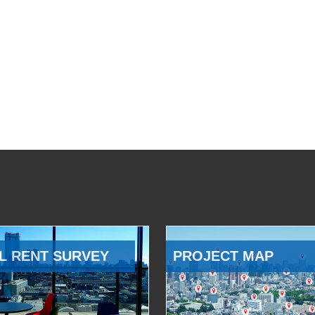
L RENT SURVEY
PROJECT MAP