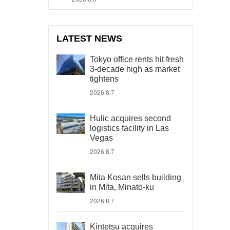
LATEST NEWS
Tokyo office rents hit fresh
3-decade high as market
tightens
2026.8.7
Hulic acquires second
logistics facility in Las
Vegas
2026.8.7
Mita Kosan sells building
in Mita, Minato-ku
2026.8.7
Kintetsu acquires