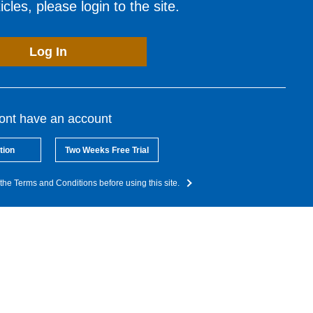
cles, please login to the site.
Log In
dont have an account
tion
Two Weeks Free Trial
the Terms and Conditions before using this site.