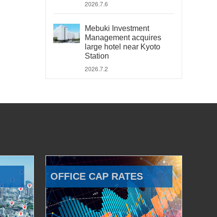
2026.7.6
Mebuki Investment
Management acquires
large hotel near Kyoto
Station
2026.7.2
OFFICE CAP RATES