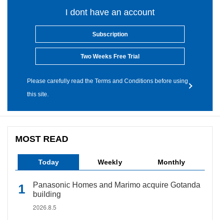
I dont have an account
Subscription
Two Weeks Free Trial
Please carefully read the Terms and Conditions before using
this site.
MOST READ
Today
Weekly
Monthly
Panasonic Homes and Marimo acquire Gotanda
building
2026.8.5