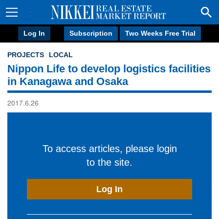
Log In
Subscription
Two Weeks Free Trial
PROJECTS
LOCAL
Nippon Life to develop logistics facilities
in Kanagawa and Osaka
2017.6.26
To access articles, please login
to the site.
Log In