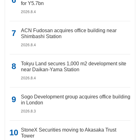
for Y5.7bn
2026.8.4
ACN Fudosan acquires office building near
Shimbashi Station
2026.8.4
Tokyu Land secures 1,000 m2 development site
near Daikan-Yama Station
2026.8.4
Sogo Development group acquires office building
in London
2026.8.3
StoneX Securities moving to Akasaka Trust
Tower