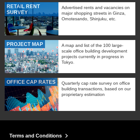
RETAIL RENT
Advertised rents and vacancies on
SURVEY
major shopping streets in Ginza,
Omotesando, Shinjuku, etc.
PROJECT MAP
A map and list of the 100 large-
scale office building development
projects currently in progress in
Tokyo.
OFFICE CAP RATES
Quarterly cap rate survey on office
building transactions, based on our
proprietary estimation
Terms and Conditions