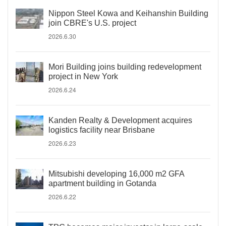
Nippon Steel Kowa and Keihanshin Building
join CBRE's U.S. project
2026.6.30
Mori Building joins building redevelopment
project in New York
2026.6.24
Kanden Realty & Development acquires
logistics facility near Brisbane
2026.6.23
Mitsubishi developing 16,000 m2 GFA
apartment building in Gotanda
2026.6.22