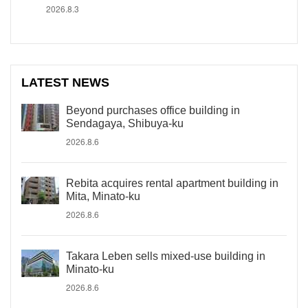
2026.8.3
LATEST NEWS
Beyond purchases office building in
Sendagaya, Shibuya-ku
2026.8.6
Rebita acquires rental apartment building in
Mita, Minato-ku
2026.8.6
Takara Leben sells mixed-use building in
Minato-ku
2026.8.6