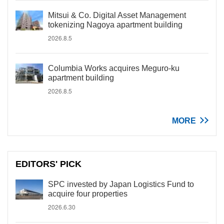
Mitsui & Co. Digital Asset Management
tokenizing Nagoya apartment building
2026.8.5
Columbia Works acquires Meguro-ku
apartment building
2026.8.5
MORE
EDITORS' PICK
SPC invested by Japan Logistics Fund to
acquire four properties
2026.6.30