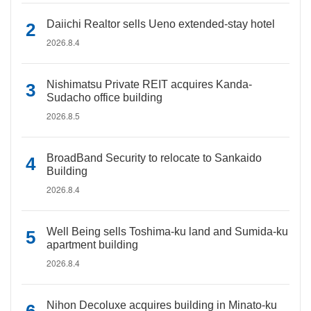
Daiichi Realtor sells Ueno extended-stay hotel
2026.8.4
Nishimatsu Private REIT acquires Kanda-
Sudacho office building
2026.8.5
BroadBand Security to relocate to Sankaido
Building
2026.8.4
Well Being sells Toshima-ku land and Sumida-ku
apartment building
2026.8.4
Nihon Decoluxe acquires building in Minato-ku