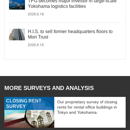
TPG becomes major investor in large-scale
Yokohama logistics facilities
2026.6.18
H.I.S. to sell former headquarters floors to
Mori Trust
2026.6.16
MORE SURVEYS AND ANALYSIS
CLOSING RENT
Our proprietary survey of closing
SURVEY
rents for rental office buildings in
Tokyo and Yokohama.