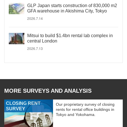
GLP Japan starts construction of 830,000 m2
GFA warehouse in Akishima City, Tokyo
2026.7.14
Mitsui to build $1.4bn rental lab complex in
central London
2026.7.13
MORE SURVEYS AND ANALYSIS
CLOSING RENT
Our proprietary survey of closing
SURVEY
rents for rental office buildings in
Tokyo and Yokohama.