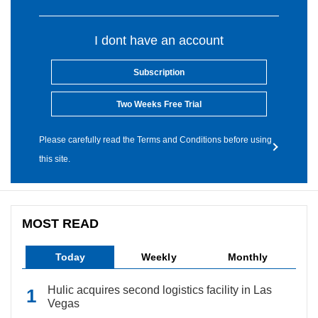
I dont have an account
Subscription
Two Weeks Free Trial
Please carefully read the Terms and Conditions before using
this site.
MOST READ
Today
Weekly
Monthly
Hulic acquires second logistics facility in Las
Vegas