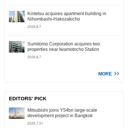
Kintetsu acquires apartment building in
Nihombashi-Hakozakicho
2026.8.7
Sumitomo Corporation acquires two
properties near Iwamotocho Station
2026.8.7
MORE
EDITORS' PICK
Mitsubishi joins Y54bn large-scale
development project in Bangkok
2026.7.31