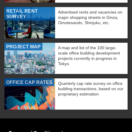
RETAIL RENT
Advertised rents and vacancies on
SURVEY
major shopping streets in Ginza,
Omotesando, Shinjuku, etc.
PROJECT MAP
A map and list of the 100 large-
scale office building development
projects currently in progress in
Tokyo.
OFFICE CAP RATES
Quarterly cap rate survey on office
building transactions, based on our
proprietary estimation