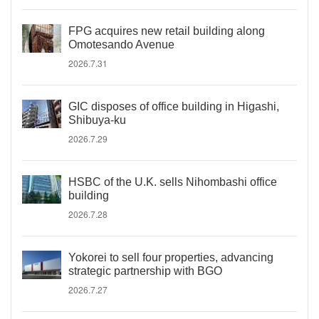
FPG acquires new retail building along
Omotesando Avenue
2026.7.31
GIC disposes of office building in Higashi,
Shibuya-ku
2026.7.29
HSBC of the U.K. sells Nihombashi office
building
2026.7.28
Yokorei to sell four properties, advancing
strategic partnership with BGO
2026.7.27