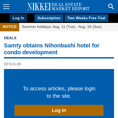
Log In
Subscription
Two Weeks Free Trial
NOTICE
Summer holidays: Aug. 11 (Tue) - Aug. 16 (Sun)
DEALS
Samty obtains Nihonbashi hotel for
condo development
2016.6.28
To access articles, please login
to the site.
Log In