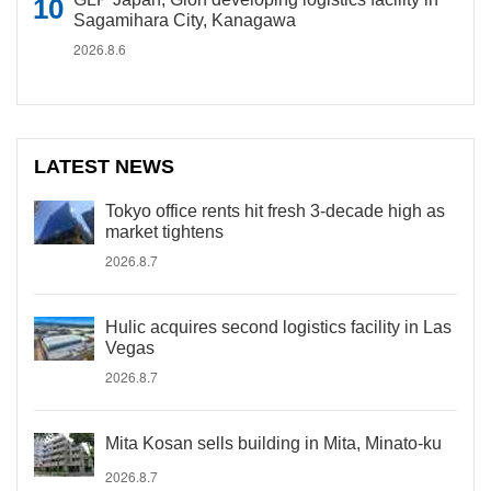
Sagamihara City, Kanagawa
2026.8.6
LATEST NEWS
Tokyo office rents hit fresh 3-decade high as
market tightens
2026.8.7
Hulic acquires second logistics facility in Las
Vegas
2026.8.7
Mita Kosan sells building in Mita, Minato-ku
2026.8.7