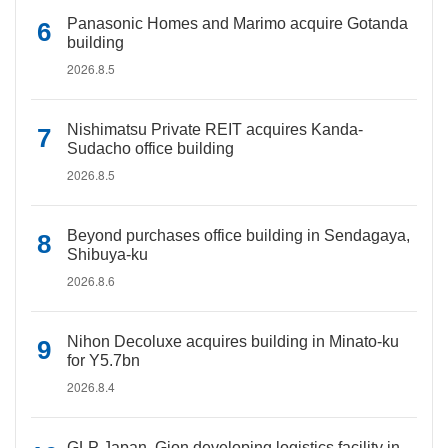
Panasonic Homes and Marimo acquire Gotanda
building
2026.8.5
Nishimatsu Private REIT acquires Kanda-
Sudacho office building
2026.8.5
Beyond purchases office building in Sendagaya,
Shibuya-ku
2026.8.6
Nihon Decoluxe acquires building in Minato-ku
for Y5.7bn
2026.8.4
GLP Japan, Gion developing logistics facility in