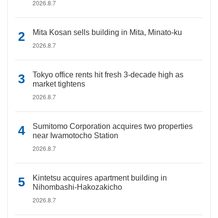
2026.8.7
Mita Kosan sells building in Mita, Minato-ku
2026.8.7
Tokyo office rents hit fresh 3-decade high as
market tightens
2026.8.7
Sumitomo Corporation acquires two properties
near Iwamotocho Station
2026.8.7
Kintetsu acquires apartment building in
Nihombashi-Hakozakicho
2026.8.7