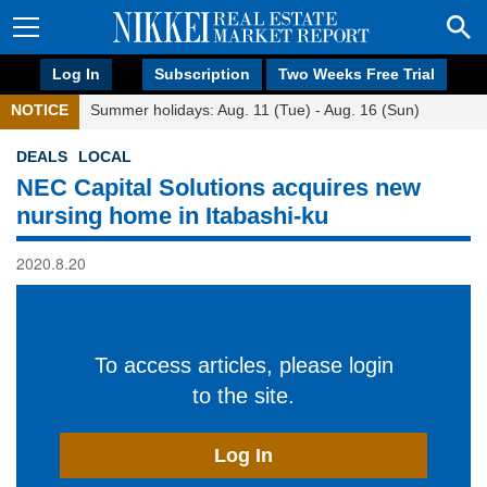
Log In
Subscription
Two Weeks Free Trial
NOTICE
Summer holidays: Aug. 11 (Tue) - Aug. 16 (Sun)
DEALS
LOCAL
NEC Capital Solutions acquires new
nursing home in Itabashi-ku
2020.8.20
To access articles, please login
to the site.
Log In