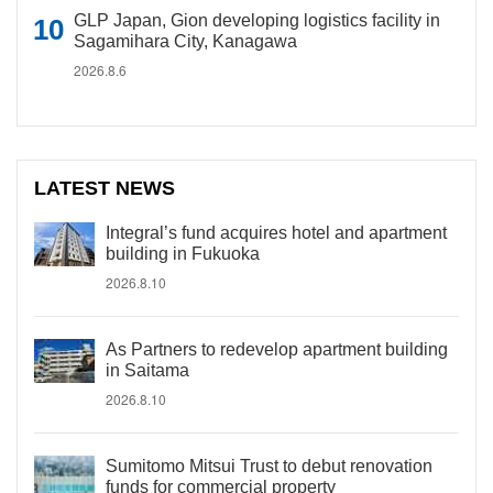
GLP Japan, Gion developing logistics facility in
Sagamihara City, Kanagawa
2026.8.6
LATEST NEWS
Integral’s fund acquires hotel and apartment
building in Fukuoka
2026.8.10
As Partners to redevelop apartment building
in Saitama
2026.8.10
Sumitomo Mitsui Trust to debut renovation
funds for commercial property