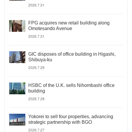
2026.7.31
FPG acquires new retail building along
Omotesando Avenue
2026.7.31
GIC disposes of office building in Higashi,
Shibuya-ku
2026.7.29
HSBC of the U.K. sells Nihombashi office
building
2026.7.28
Yokorei to sell four properties, advancing
strategic partnership with BGO
2026.7.27