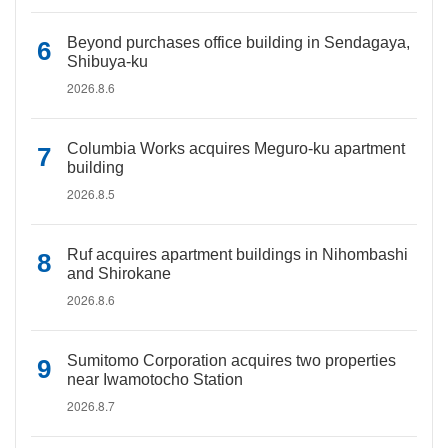
Beyond purchases office building in Sendagaya,
Shibuya-ku
2026.8.6
Columbia Works acquires Meguro-ku apartment
building
2026.8.5
Ruf acquires apartment buildings in Nihombashi
and Shirokane
2026.8.6
Sumitomo Corporation acquires two properties
near Iwamotocho Station
2026.8.7