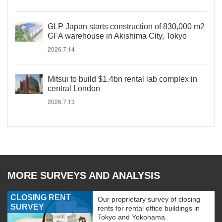
GLP Japan starts construction of 830,000 m2
GFA warehouse in Akishima City, Tokyo
2026.7.14
Mitsui to build $1.4bn rental lab complex in
central London
2026.7.13
MORE SURVEYS AND ANALYSIS
CLOSING RENT
Our proprietary survey of closing
SURVEY
rents for rental office buildings in
Tokyo and Yokohama.