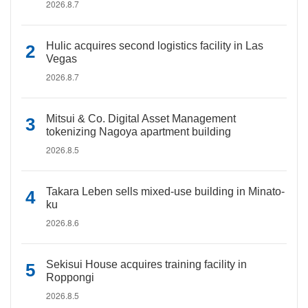
2026.8.7
Hulic acquires second logistics facility in Las
Vegas
2026.8.7
Mitsui & Co. Digital Asset Management
tokenizing Nagoya apartment building
2026.8.5
Takara Leben sells mixed-use building in Minato-
ku
2026.8.6
Sekisui House acquires training facility in
Roppongi
2026.8.5