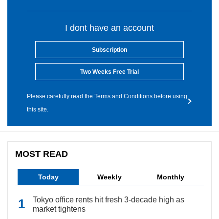
I dont have an account
Subscription
Two Weeks Free Trial
Please carefully read the Terms and Conditions before using
this site.
MOST READ
Today
Weekly
Monthly
Tokyo office rents hit fresh 3-decade high as
market tightens