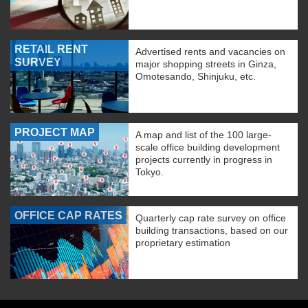
RETAIL RENT
Advertised rents and vacancies on
SURVEY
major shopping streets in Ginza,
Omotesando, Shinjuku, etc.
PROJECT MAP
A map and list of the 100 large-
scale office building development
projects currently in progress in
Tokyo.
OFFICE CAP RATES
Quarterly cap rate survey on office
building transactions, based on our
proprietary estimation