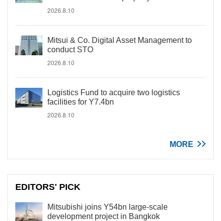
2026.8.10
Mitsui & Co. Digital Asset Management to
conduct STO
2026.8.10
Logistics Fund to acquire two logistics
facilities for Y7.4bn
2026.8.10
MORE
EDITORS' PICK
Mitsubishi joins Y54bn large-scale
development project in Bangkok