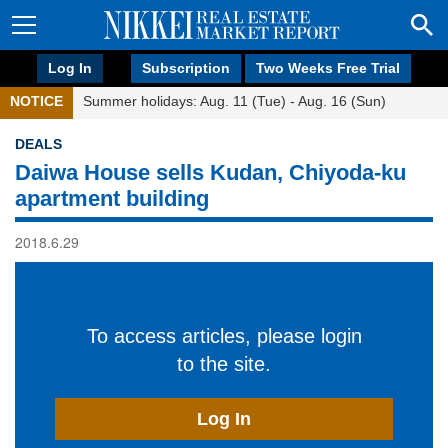
Log In
Subscription
Two Weeks Free Trial
NOTICE
Summer holidays: Aug. 11 (Tue) - Aug. 16 (Sun)
DEALS
Daiwa House sells Kudan, Chiyoda-ku
apartment building
2018.6.29
To access articles, please login
to the site.
Log In