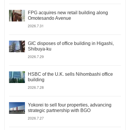
FPG acquires new retail building along
Omotesando Avenue
2026.7.31
GIC disposes of office building in Higashi,
Shibuya-ku
2026.7.29
HSBC of the U.K. sells Nihombashi office
building
2026.7.28
Yokorei to sell four properties, advancing
strategic partnership with BGO
2026.7.27