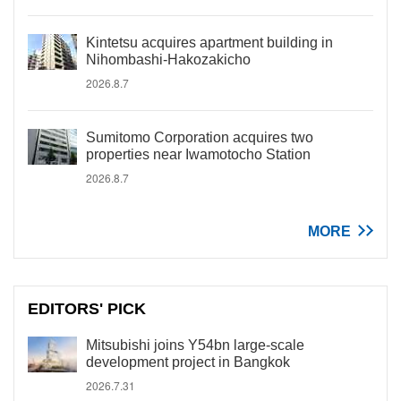
Kintetsu acquires apartment building in
Nihombashi-Hakozakicho
2026.8.7
Sumitomo Corporation acquires two
properties near Iwamotocho Station
2026.8.7
MORE
EDITORS' PICK
Mitsubishi joins Y54bn large-scale
development project in Bangkok
2026.7.31