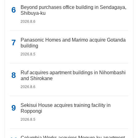
Beyond purchases office building in Sendagaya,
Shibuya-ku
2026.8.6
Panasonic Homes and Marimo acquire Gotanda
building
2026.8.5
Ruf acquires apartment buildings in Nihombashi
and Shirokane
2026.8.6
Sekisui House acquires training facility in
Roppongi
2026.8.5
Columbia Works acquires Meguro-ku apartment