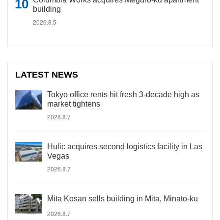
building
2026.8.5
LATEST NEWS
Tokyo office rents hit fresh 3-decade high as
market tightens
2026.8.7
Hulic acquires second logistics facility in Las
Vegas
2026.8.7
Mita Kosan sells building in Mita, Minato-ku
2026.8.7