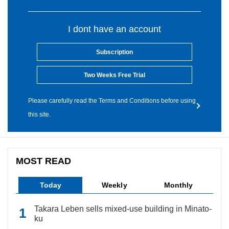
I dont have an account
Subscription
Two Weeks Free Trial
Please carefully read the Terms and Conditions before using
this site.
MOST READ
Today
Weekly
Monthly
Takara Leben sells mixed-use building in Minato-
ku