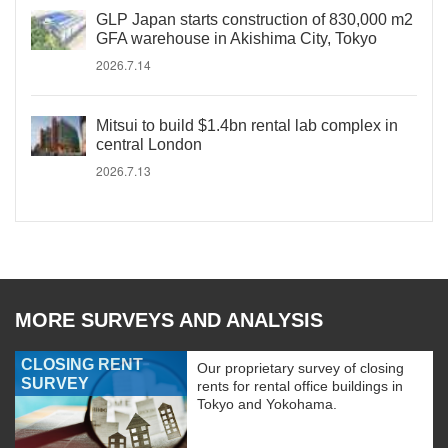
GLP Japan starts construction of 830,000 m2
GFA warehouse in Akishima City, Tokyo
2026.7.14
Mitsui to build $1.4bn rental lab complex in
central London
2026.7.13
MORE SURVEYS AND ANALYSIS
CLOSING RENT
Our proprietary survey of closing
SURVEY
rents for rental office buildings in
Tokyo and Yokohama.