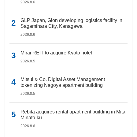
2026.8.6
GLP Japan, Gion developing logistics facility in
Sagamihara City, Kanagawa
2026.8.6
Mirai REIT to acquire Kyoto hotel
2026.8.5
Mitsui & Co. Digital Asset Management
tokenizing Nagoya apartment building
2026.8.5
Rebita acquires rental apartment building in Mita,
Minato-ku
2026.8.6