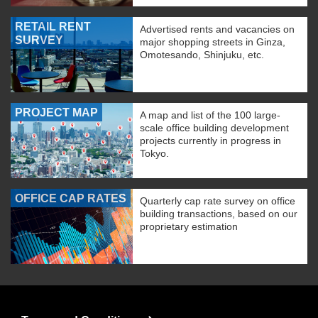
RETAIL RENT
Advertised rents and vacancies on
SURVEY
major shopping streets in Ginza,
Omotesando, Shinjuku, etc.
PROJECT MAP
A map and list of the 100 large-
scale office building development
projects currently in progress in
Tokyo.
OFFICE CAP RATES
Quarterly cap rate survey on office
building transactions, based on our
proprietary estimation