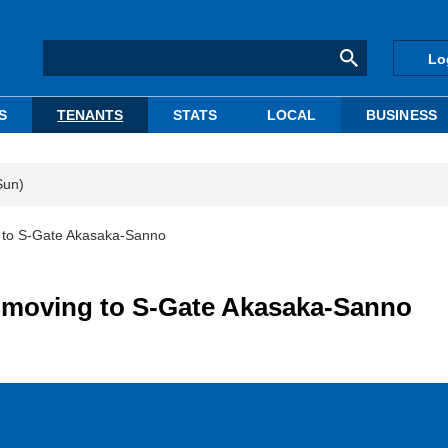
Lo
S
TENANTS
STATS
LOCAL
BUSINESS
Sun)
 to S-Gate Akasaka-Sanno
 moving to S-Gate Akasaka-Sanno