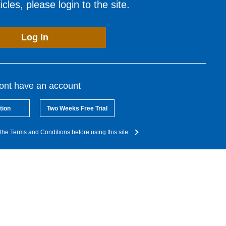
cles, please login to the site.
Log In
dont have an account
tion
Two Weeks Free Trial
the Terms and Conditions before using this site.