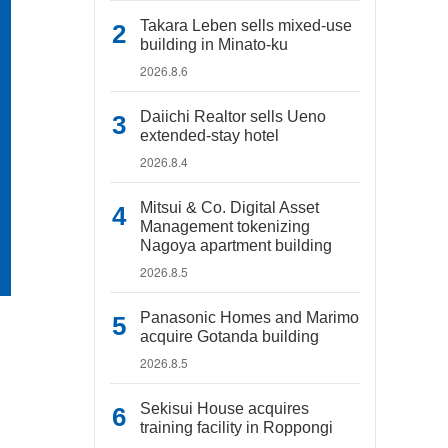
Takara Leben sells mixed-use
building in Minato-ku
2026.8.6
Daiichi Realtor sells Ueno
extended-stay hotel
2026.8.4
Mitsui & Co. Digital Asset
Management tokenizing
Nagoya apartment building
2026.8.5
Panasonic Homes and Marimo
acquire Gotanda building
2026.8.5
Sekisui House acquires
training facility in Roppongi