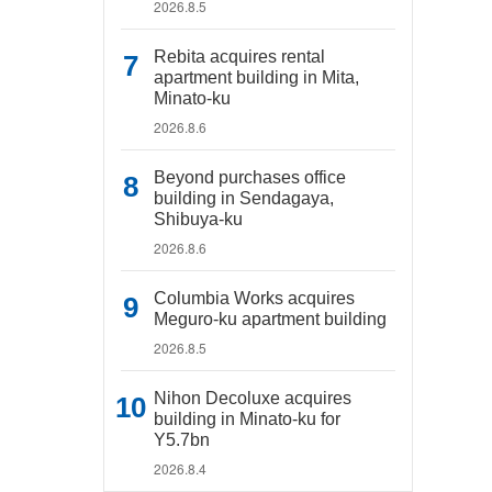
2026.8.5
Rebita acquires rental
apartment building in Mita,
Minato-ku
2026.8.6
Beyond purchases office
building in Sendagaya,
Shibuya-ku
2026.8.6
Columbia Works acquires
Meguro-ku apartment building
2026.8.5
Nihon Decoluxe acquires
building in Minato-ku for
Y5.7bn
2026.8.4