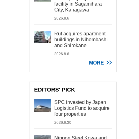
facility in Sagamihara
City, Kanagawa
2026.8.6
Ruf acquires apartment
buildings in Nihombashi
and Shirokane
2026.8.6
MORE
EDITORS' PICK
SPC invested by Japan
Logistics Fund to acquire
four properties
2026.6.30
Nippon Steel Kowa and