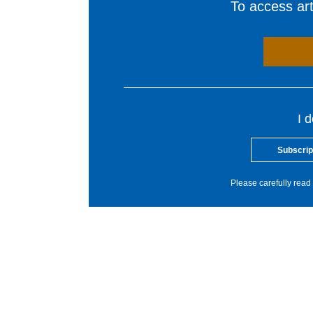
To access arti
I 
Subscrip
Please carefully read 