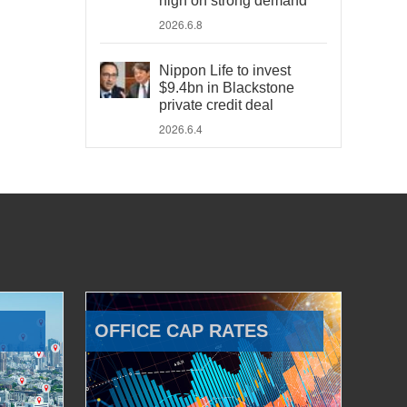
high on strong demand
2026.6.8
Nippon Life to invest
$9.4bn in Blackstone
private credit deal
2026.6.4
OFFICE CAP RATES