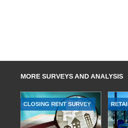
MORE SURVEYS AND ANALYSIS
CLOSING RENT SURVEY
RETAI