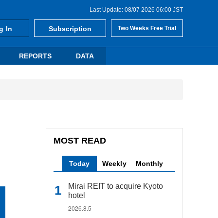
Last Update: 08/07 2026 06:00 JST
g In
Subscription
Two Weeks Free Trial
REPORTS
DATA
MOST READ
Today
Weekly
Monthly
Mirai REIT to acquire Kyoto
hotel
2026.8.5