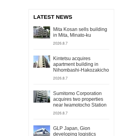
LATEST NEWS
Mita Kosan sells building
in Mita, Minato-ku
2026.8.7
Kintetsu acquires
apartment building in
Nihombashi-Hakozakicho
2026.8.7
Sumitomo Corporation
acquires two properties
near Iwamotocho Station
2026.8.7
GLP Japan, Gion
developing logistics