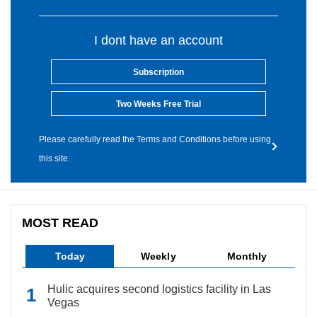
I dont have an account
Subscription
Two Weeks Free Trial
Please carefully read the Terms and Conditions before using
this site.
MOST READ
Today
Weekly
Monthly
Hulic acquires second logistics facility in Las
Vegas