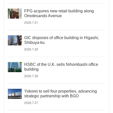
FPG acquires new retail building along
Omotesando Avenue
2026.7.31
GIC disposes of office building in Higashi,
Shibuya-ku
2026.7.29
HSBC of the U.K. sells Nihombashi office
building
2026.7.28
Yokorei to sell four properties, advancing
strategic partnership with BGO
2026.7.27