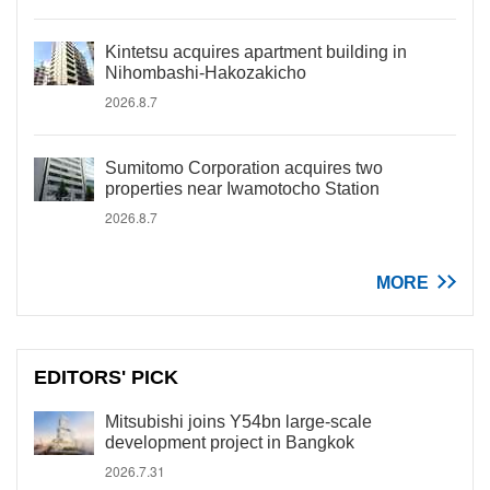
Kintetsu acquires apartment building in
Nihombashi-Hakozakicho
2026.8.7
Sumitomo Corporation acquires two
properties near Iwamotocho Station
2026.8.7
MORE
EDITORS' PICK
Mitsubishi joins Y54bn large-scale
development project in Bangkok
2026.7.31