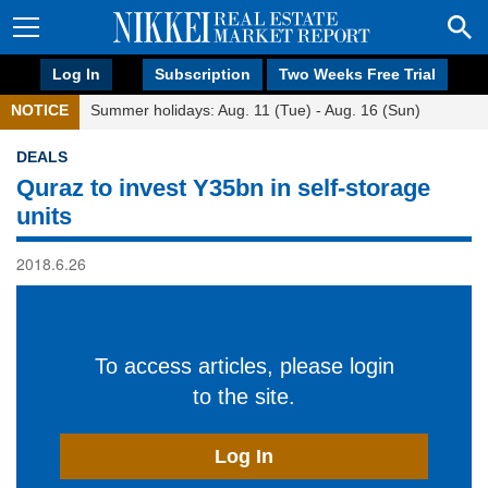
Log In
Subscription
Two Weeks Free Trial
NOTICE
Summer holidays: Aug. 11 (Tue) - Aug. 16 (Sun)
DEALS
Quraz to invest Y35bn in self-storage
units
2018.6.26
To access articles, please login
to the site.
Log In