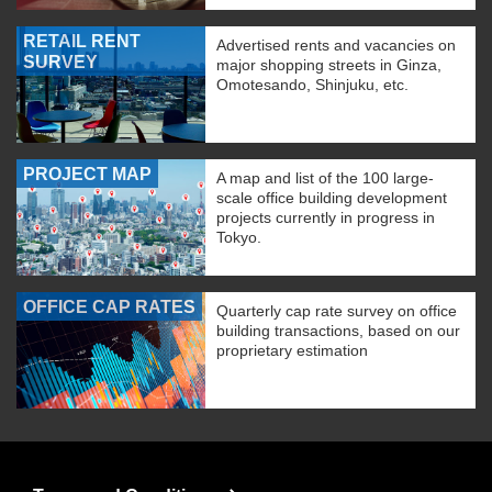
RETAIL RENT
Advertised rents and vacancies on
SURVEY
major shopping streets in Ginza,
Omotesando, Shinjuku, etc.
PROJECT MAP
A map and list of the 100 large-
scale office building development
projects currently in progress in
Tokyo.
OFFICE CAP RATES
Quarterly cap rate survey on office
building transactions, based on our
proprietary estimation