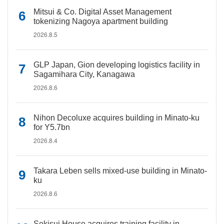
Mitsui & Co. Digital Asset Management
tokenizing Nagoya apartment building
2026.8.5
GLP Japan, Gion developing logistics facility in
Sagamihara City, Kanagawa
2026.8.6
Nihon Decoluxe acquires building in Minato-ku
for Y5.7bn
2026.8.4
Takara Leben sells mixed-use building in Minato-
ku
2026.8.6
Sekisui House acquires training facility in