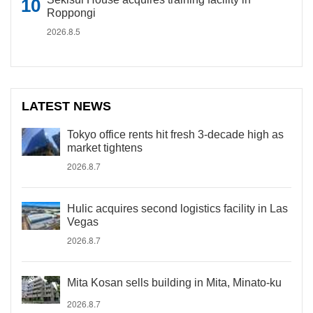
Roppongi
2026.8.5
LATEST NEWS
Tokyo office rents hit fresh 3-decade high as
market tightens
2026.8.7
Hulic acquires second logistics facility in Las
Vegas
2026.8.7
Mita Kosan sells building in Mita, Minato-ku
2026.8.7