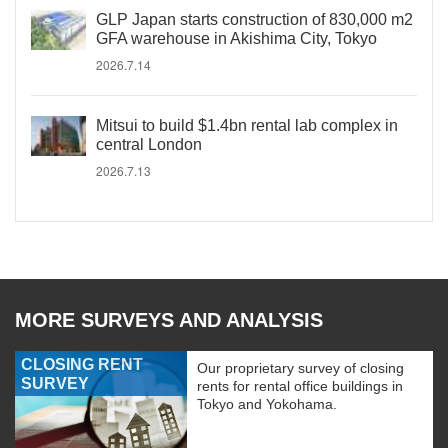
GLP Japan starts construction of 830,000 m2
GFA warehouse in Akishima City, Tokyo
2026.7.14
Mitsui to build $1.4bn rental lab complex in
central London
2026.7.13
MORE SURVEYS AND ANALYSIS
CLOSING RENT
Our proprietary survey of closing
SURVEY
rents for rental office buildings in
Tokyo and Yokohama.