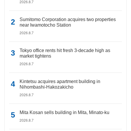
2026.8.7
Sumitomo Corporation acquires two properties
near Iwamotocho Station
2026.8.7
Tokyo office rents hit fresh 3-decade high as
market tightens
2026.8.7
Kintetsu acquires apartment building in
Nihombashi-Hakozakicho
2026.8.7
Mita Kosan sells building in Mita, Minato-ku
2026.8.7