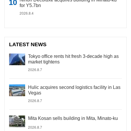
for Y5.7bn
2026.8.4
LATEST NEWS
Tokyo office rents hit fresh 3-decade high as
market tightens
2026.8.7
Hulic acquires second logistics facility in Las
Vegas
2026.8.7
Mita Kosan sells building in Mita, Minato-ku
2026.8.7