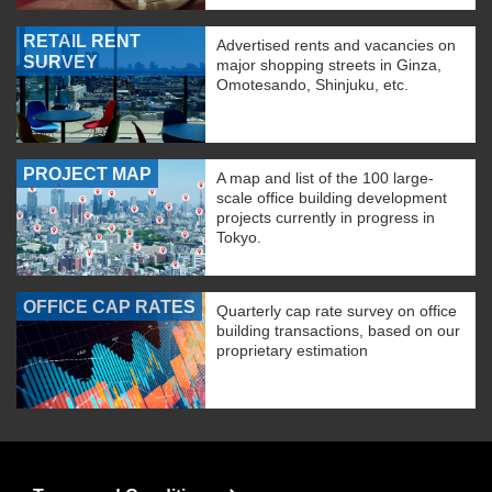
RETAIL RENT
Advertised rents and vacancies on
SURVEY
major shopping streets in Ginza,
Omotesando, Shinjuku, etc.
PROJECT MAP
A map and list of the 100 large-
scale office building development
projects currently in progress in
Tokyo.
OFFICE CAP RATES
Quarterly cap rate survey on office
building transactions, based on our
proprietary estimation