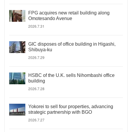
FPG acquires new retail building along
Omotesando Avenue
2026.7.31
GIC disposes of office building in Higashi,
Shibuya-ku
2026.7.29
HSBC of the U.K. sells Nihombashi office
building
2026.7.28
Yokorei to sell four properties, advancing
strategic partnership with BGO
2026.7.27