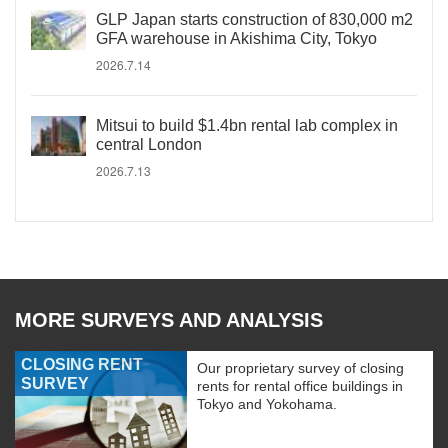
GLP Japan starts construction of 830,000 m2
GFA warehouse in Akishima City, Tokyo
2026.7.14
Mitsui to build $1.4bn rental lab complex in
central London
2026.7.13
MORE SURVEYS AND ANALYSIS
CLOSING RENT
Our proprietary survey of closing
SURVEY
rents for rental office buildings in
Tokyo and Yokohama.