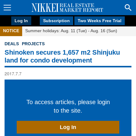
Log In
Subscription
Two Weeks Free Trial
NOTICE
Summer holidays: Aug. 11 (Tue) - Aug. 16 (Sun)
DEALS
PROJECTS
Shinoken secures 1,657 m2 Shinjuku
land for condo development
2017.7.7
To access articles, please login
to the site.
Log In