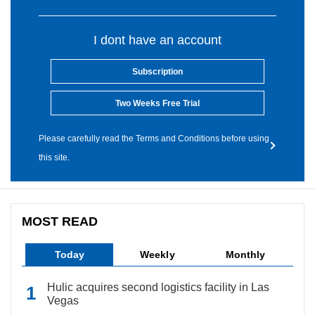
I dont have an account
Subscription
Two Weeks Free Trial
Please carefully read the Terms and Conditions before using
this site.
MOST READ
Today
Weekly
Monthly
Hulic acquires second logistics facility in Las
Vegas