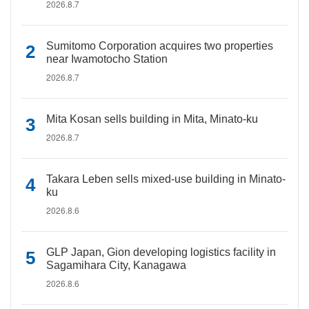
2026.8.7
Sumitomo Corporation acquires two properties
near Iwamotocho Station
2026.8.7
Mita Kosan sells building in Mita, Minato-ku
2026.8.7
Takara Leben sells mixed-use building in Minato-
ku
2026.8.6
GLP Japan, Gion developing logistics facility in
Sagamihara City, Kanagawa
2026.8.6