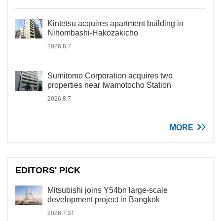
Kintetsu acquires apartment building in
Nihombashi-Hakozakicho
2026.8.7
Sumitomo Corporation acquires two
properties near Iwamotocho Station
2026.8.7
MORE
EDITORS' PICK
Mitsubishi joins Y54bn large-scale
development project in Bangkok
2026.7.31