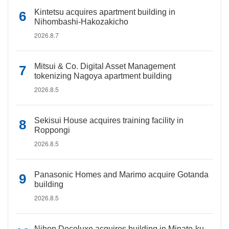
Kintetsu acquires apartment building in
Nihombashi-Hakozakicho
2026.8.7
Mitsui & Co. Digital Asset Management
tokenizing Nagoya apartment building
2026.8.5
Sekisui House acquires training facility in
Roppongi
2026.8.5
Panasonic Homes and Marimo acquire Gotanda
building
2026.8.5
Nihon Decoluxe acquires building in Minato-ku