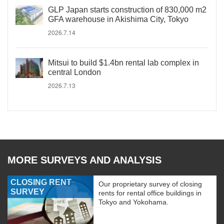
GLP Japan starts construction of 830,000 m2
GFA warehouse in Akishima City, Tokyo
2026.7.14
Mitsui to build $1.4bn rental lab complex in
central London
2026.7.13
MORE SURVEYS AND ANALYSIS
CLOSING RENT
Our proprietary survey of closing
SURVEY
rents for rental office buildings in
Tokyo and Yokohama.