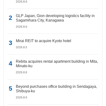
2026.8.6
GLP Japan, Gion developing logistics facility in
Sagamihara City, Kanagawa
2026.8.6
Mirai REIT to acquire Kyoto hotel
2026.8.5
Rebita acquires rental apartment building in Mita,
Minato-ku
2026.8.6
Beyond purchases office building in Sendagaya,
Shibuya-ku
2026.8.6