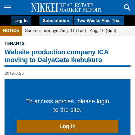
Log In
Subscription
Two Weeks Free Trial
NOTICE
Summer holidays: Aug. 11 (Tue) - Aug. 16 (Sun)
TENANTS
Website production company ICA
moving to DaiyaGate Ikebukuro
2019.6.25
To access articles, please login
to the site.
Log In