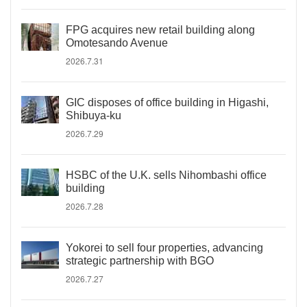
FPG acquires new retail building along
Omotesando Avenue
2026.7.31
GIC disposes of office building in Higashi,
Shibuya-ku
2026.7.29
HSBC of the U.K. sells Nihombashi office
building
2026.7.28
Yokorei to sell four properties, advancing
strategic partnership with BGO
2026.7.27