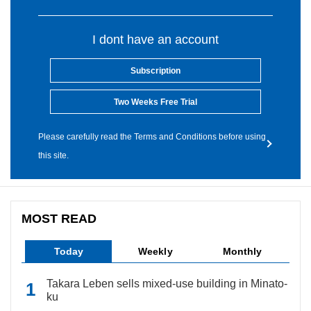
I dont have an account
Subscription
Two Weeks Free Trial
Please carefully read the Terms and Conditions before using
this site.
MOST READ
Today
Weekly
Monthly
Takara Leben sells mixed-use building in Minato-
ku