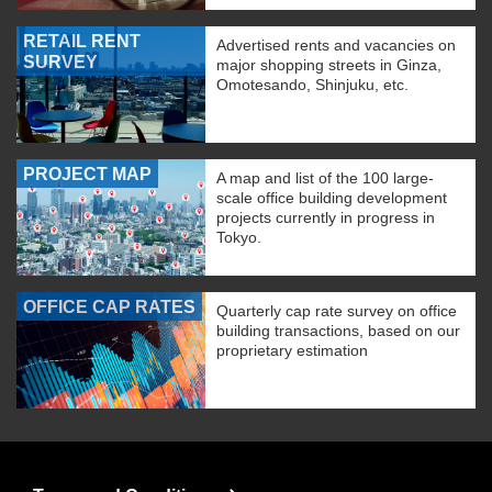
RETAIL RENT
Advertised rents and vacancies on
SURVEY
major shopping streets in Ginza,
Omotesando, Shinjuku, etc.
PROJECT MAP
A map and list of the 100 large-
scale office building development
projects currently in progress in
Tokyo.
OFFICE CAP RATES
Quarterly cap rate survey on office
building transactions, based on our
proprietary estimation