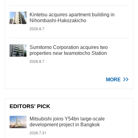
Kintetsu acquires apartment building in
Nihombashi-Hakozakicho
2026.8.7
Sumitomo Corporation acquires two
properties near Iwamotocho Station
2026.8.7
MORE
EDITORS' PICK
Mitsubishi joins Y54bn large-scale
development project in Bangkok
2026.7.31