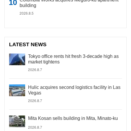
building
2026.8.5
LATEST NEWS
Tokyo office rents hit fresh 3-decade high as
market tightens
2026.8.7
Hulic acquires second logistics facility in Las
Vegas
2026.8.7
Mita Kosan sells building in Mita, Minato-ku
2026.8.7