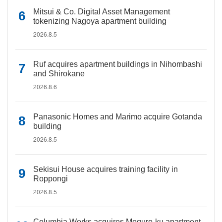
Mitsui & Co. Digital Asset Management
tokenizing Nagoya apartment building
2026.8.5
Ruf acquires apartment buildings in Nihombashi
and Shirokane
2026.8.6
Panasonic Homes and Marimo acquire Gotanda
building
2026.8.5
Sekisui House acquires training facility in
Roppongi
2026.8.5
Columbia Works acquires Meguro-ku apartment