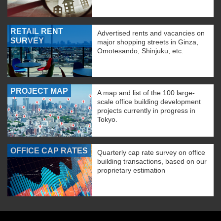
RETAIL RENT
Advertised rents and vacancies on
SURVEY
major shopping streets in Ginza,
Omotesando, Shinjuku, etc.
PROJECT MAP
A map and list of the 100 large-
scale office building development
projects currently in progress in
Tokyo.
OFFICE CAP RATES
Quarterly cap rate survey on office
building transactions, based on our
proprietary estimation