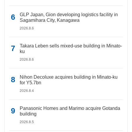
GLP Japan, Gion developing logistics facility in
Sagamihara City, Kanagawa
2026.8.6
Takara Leben sells mixed-use building in Minato-
ku
2026.8.6
Nihon Decoluxe acquires building in Minato-ku
for Y5.7bn
2026.8.4
Panasonic Homes and Marimo acquire Gotanda
building
2026.8.5