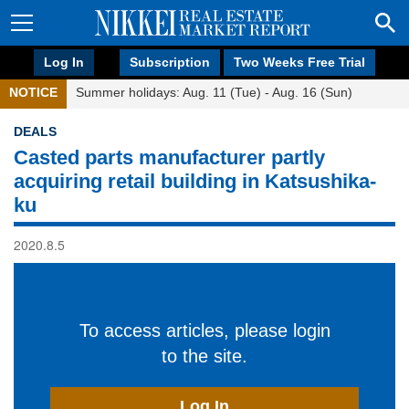
Log In
Subscription
Two Weeks Free Trial
NOTICE
Summer holidays: Aug. 11 (Tue) - Aug. 16 (Sun)
DEALS
Casted parts manufacturer partly
acquiring retail building in Katsushika-
ku
2020.8.5
To access articles, please login
to the site.
Log In