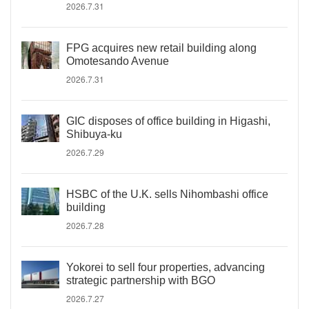
2026.7.31
FPG acquires new retail building along
Omotesando Avenue
2026.7.31
GIC disposes of office building in Higashi,
Shibuya-ku
2026.7.29
HSBC of the U.K. sells Nihombashi office
building
2026.7.28
Yokorei to sell four properties, advancing
strategic partnership with BGO
2026.7.27