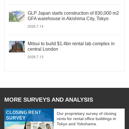
GLP Japan starts construction of 830,000 m2
GFA warehouse in Akishima City, Tokyo
2026.7.14
Mitsui to build $1.4bn rental lab complex in
central London
2026.7.13
MORE SURVEYS AND ANALYSIS
CLOSING RENT
Our proprietary survey of closing
SURVEY
rents for rental office buildings in
Tokyo and Yokohama.