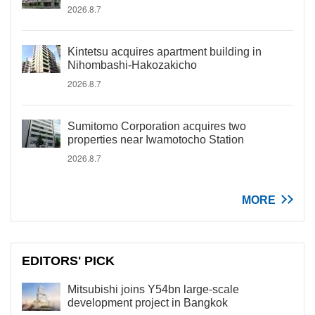
2026.8.7
Kintetsu acquires apartment building in
Nihombashi-Hakozakicho
2026.8.7
Sumitomo Corporation acquires two
properties near Iwamotocho Station
2026.8.7
MORE
EDITORS' PICK
Mitsubishi joins Y54bn large-scale
development project in Bangkok