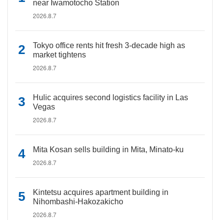
near Iwamotocho Station
2026.8.7
Tokyo office rents hit fresh 3-decade high as
market tightens
2026.8.7
Hulic acquires second logistics facility in Las
Vegas
2026.8.7
Mita Kosan sells building in Mita, Minato-ku
2026.8.7
Kintetsu acquires apartment building in
Nihombashi-Hakozakicho
2026.8.7