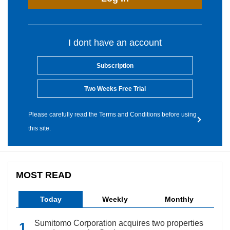
I dont have an account
Subscription
Two Weeks Free Trial
Please carefully read the Terms and Conditions before using
this site.
MOST READ
Today
Weekly
Monthly
Sumitomo Corporation acquires two properties