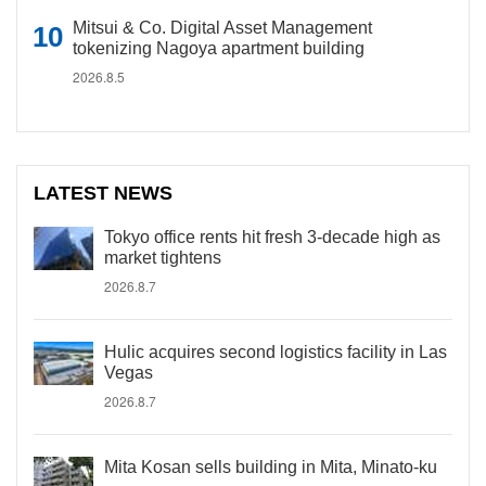
Mitsui & Co. Digital Asset Management
tokenizing Nagoya apartment building
2026.8.5
LATEST NEWS
Tokyo office rents hit fresh 3-decade high as
market tightens
2026.8.7
Hulic acquires second logistics facility in Las
Vegas
2026.8.7
Mita Kosan sells building in Mita, Minato-ku