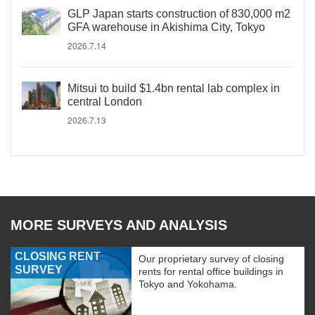
GLP Japan starts construction of 830,000 m2
GFA warehouse in Akishima City, Tokyo
2026.7.14
Mitsui to build $1.4bn rental lab complex in
central London
2026.7.13
MORE SURVEYS AND ANALYSIS
CLOSING RENT
Our proprietary survey of closing
SURVEY
rents for rental office buildings in
Tokyo and Yokohama.