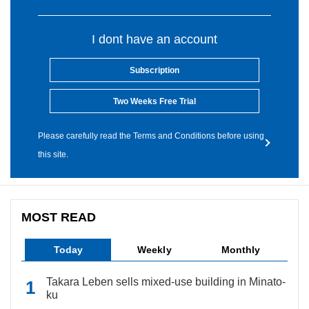
I dont have an account
Subscription
Two Weeks Free Trial
Please carefully read the Terms and Conditions before using
this site.
MOST READ
Today
Weekly
Monthly
Takara Leben sells mixed-use building in Minato-
ku