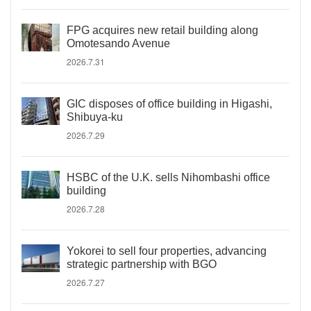
FPG acquires new retail building along
Omotesando Avenue
2026.7.31
GIC disposes of office building in Higashi,
Shibuya-ku
2026.7.29
HSBC of the U.K. sells Nihombashi office
building
2026.7.28
Yokorei to sell four properties, advancing
strategic partnership with BGO
2026.7.27