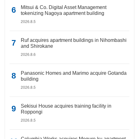
Mitsui & Co. Digital Asset Management
tokenizing Nagoya apartment building
2026.8.5
Ruf acquires apartment buildings in Nihombashi
and Shirokane
2026.8.6
Panasonic Homes and Marimo acquire Gotanda
building
2026.8.5
Sekisui House acquires training facility in
Roppongi
2026.8.5
Columbia Works acquires Meguro-ku apartment