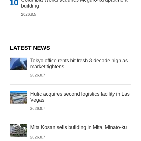
building
2026.8.5
LATEST NEWS
Tokyo office rents hit fresh 3-decade high as
market tightens
2026.8.7
Hulic acquires second logistics facility in Las
Vegas
2026.8.7
Mita Kosan sells building in Mita, Minato-ku
2026.8.7