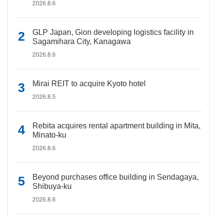
2026.8.6
GLP Japan, Gion developing logistics facility in
Sagamihara City, Kanagawa
2026.8.6
Mirai REIT to acquire Kyoto hotel
2026.8.5
Rebita acquires rental apartment building in Mita,
Minato-ku
2026.8.6
Beyond purchases office building in Sendagaya,
Shibuya-ku
2026.8.6