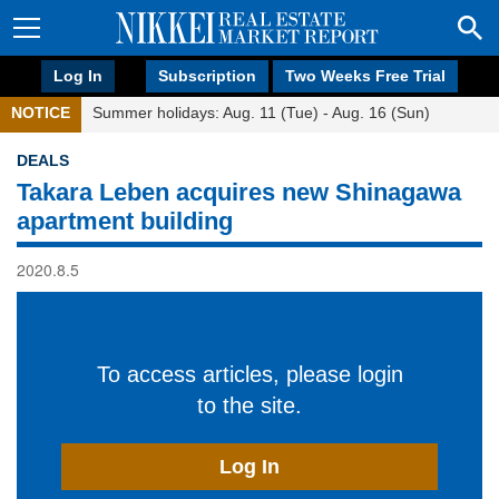
Log In
Subscription
Two Weeks Free Trial
NOTICE
Summer holidays: Aug. 11 (Tue) - Aug. 16 (Sun)
DEALS
Takara Leben acquires new Shinagawa
apartment building
2020.8.5
To access articles, please login
to the site.
Log In