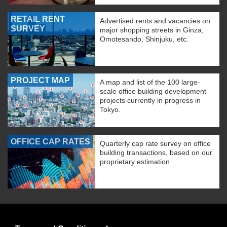
RETAIL RENT
Advertised rents and vacancies on
SURVEY
major shopping streets in Ginza,
Omotesando, Shinjuku, etc.
PROJECT MAP
A map and list of the 100 large-
scale office building development
projects currently in progress in
Tokyo.
OFFICE CAP RATES
Quarterly cap rate survey on office
building transactions, based on our
proprietary estimation