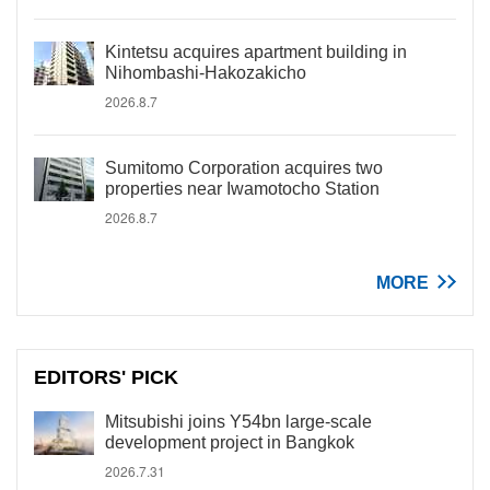
Kintetsu acquires apartment building in
Nihombashi-Hakozakicho
2026.8.7
Sumitomo Corporation acquires two
properties near Iwamotocho Station
2026.8.7
MORE
EDITORS' PICK
Mitsubishi joins Y54bn large-scale
development project in Bangkok
2026.7.31