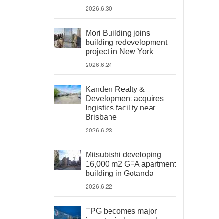
2026.6.30
Mori Building joins
building redevelopment
project in New York
2026.6.24
Kanden Realty &
Development acquires
logistics facility near
Brisbane
2026.6.23
Mitsubishi developing
16,000 m2 GFA apartment
building in Gotanda
2026.6.22
TPG becomes major