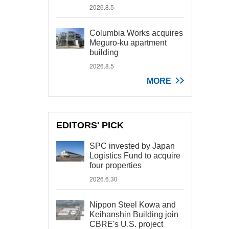
2026.8.5
Columbia Works acquires
Meguro-ku apartment
building
2026.8.5
MORE
EDITORS' PICK
SPC invested by Japan
Logistics Fund to acquire
four properties
2026.6.30
Nippon Steel Kowa and
Keihanshin Building join
CBRE's U.S. project