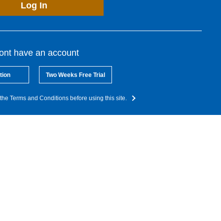
Log In
dont have an account
tion
Two Weeks Free Trial
the Terms and Conditions before using this site.