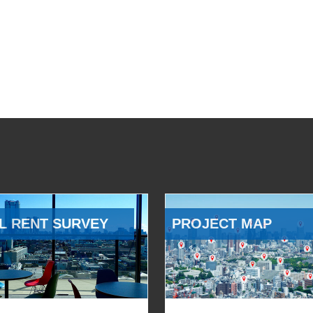
L RENT SURVEY
PROJECT MAP