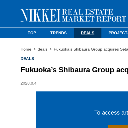
TOP
TRENDS
DEALS
PROJECT
Home
deals
Fukuoka’s Shibaura Group acquires Seta
DEALS
Fukuoka’s Shibaura Group acq
2020.8.4
To access arti