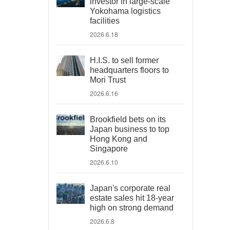
investor in large-scale
Yokohama logistics
facilities
2026.6.18
H.I.S. to sell former
headquarters floors to
Mori Trust
2026.6.16
Brookfield bets on its
Japan business to top
Hong Kong and
Singapore
2026.6.10
Japan's corporate real
estate sales hit 18-year
high on strong demand
2026.6.8