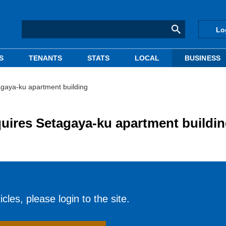
Lo
S
TENANTS
STATS
LOCAL
BUSINESS
gaya-ku apartment building
uires Setagaya-ku apartment buildi
cles, please login to the site.