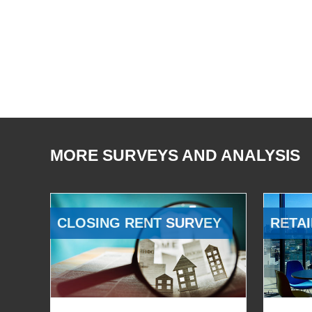
MORE SURVEYS AND ANALYSIS
CLOSING RENT SURVEY
RETAI