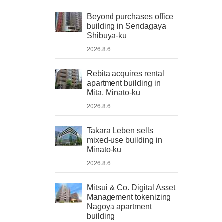
Beyond purchases office
building in Sendagaya,
Shibuya-ku
2026.8.6
Rebita acquires rental
apartment building in
Mita, Minato-ku
2026.8.6
Takara Leben sells
mixed-use building in
Minato-ku
2026.8.6
Mitsui & Co. Digital Asset
Management tokenizing
Nagoya apartment
building