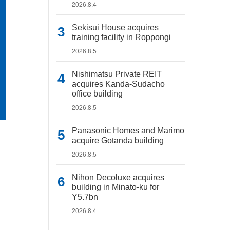
2026.8.4
Sekisui House acquires
training facility in Roppongi
2026.8.5
Nishimatsu Private REIT
acquires Kanda-Sudacho
office building
2026.8.5
Panasonic Homes and Marimo
acquire Gotanda building
2026.8.5
Nihon Decoluxe acquires
building in Minato-ku for
Y5.7bn
2026.8.4