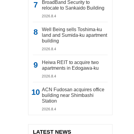
BroadBand Security to
relocate to Sankaido Building
2026.8.4
Well Being sells Toshima-ku
land and Sumida-ku apartment
building
2026.8.4
Heiwa REIT to acquire two
apartments in Edogawa-ku
2026.8.4
ACN Fudosan acquires office
building near Shimbashi
Station
2026.8.4
LATEST NEWS