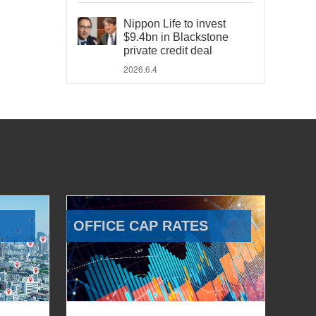
Nippon Life to invest
$9.4bn in Blackstone
private credit deal
2026.6.4
OFFICE CAP RATES