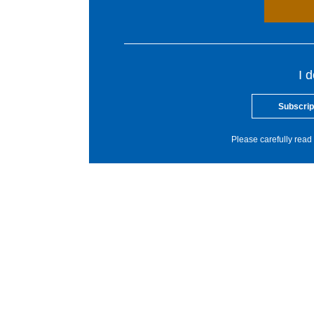
I 
Subscrip
Please carefully read 