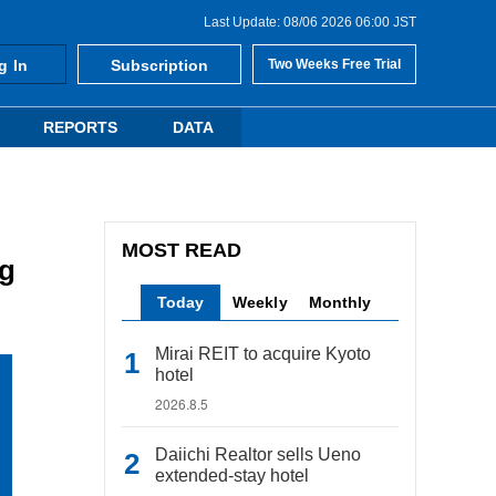
Last Update: 08/06 2026 06:00 JST
g In
Subscription
Two Weeks Free Trial
REPORTS
DATA
MOST READ
ng
Today
Weekly
Monthly
Mirai REIT to acquire Kyoto
hotel
2026.8.5
Daiichi Realtor sells Ueno
extended-stay hotel