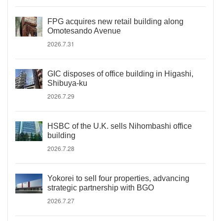
FPG acquires new retail building along
Omotesando Avenue
2026.7.31
GIC disposes of office building in Higashi,
Shibuya-ku
2026.7.29
HSBC of the U.K. sells Nihombashi office
building
2026.7.28
Yokorei to sell four properties, advancing
strategic partnership with BGO
2026.7.27