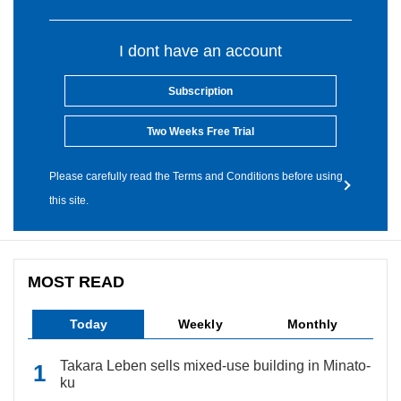
I dont have an account
Subscription
Two Weeks Free Trial
Please carefully read the Terms and Conditions before using
this site.
MOST READ
Today
Weekly
Monthly
Takara Leben sells mixed-use building in Minato-
ku