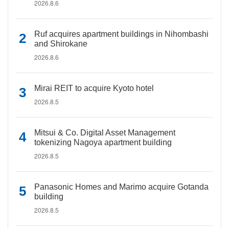
2026.8.6
Ruf acquires apartment buildings in Nihombashi
and Shirokane
2026.8.6
Mirai REIT to acquire Kyoto hotel
2026.8.5
Mitsui & Co. Digital Asset Management
tokenizing Nagoya apartment building
2026.8.5
Panasonic Homes and Marimo acquire Gotanda
building
2026.8.5