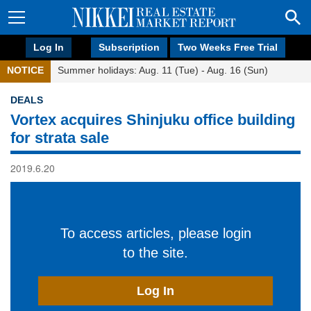
Log In
Subscription
Two Weeks Free Trial
NOTICE
Summer holidays: Aug. 11 (Tue) - Aug. 16 (Sun)
DEALS
Vortex acquires Shinjuku office building
for strata sale
2019.6.20
To access articles, please login
to the site.
Log In