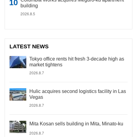
building
2026.8.5
LATEST NEWS
Tokyo office rents hit fresh 3-decade high as
market tightens
2026.8.7
Hulic acquires second logistics facility in Las
Vegas
2026.8.7
Mita Kosan sells building in Mita, Minato-ku
2026.8.7