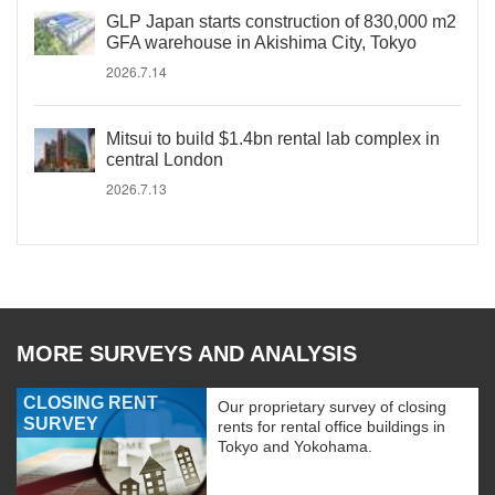
GLP Japan starts construction of 830,000 m2
GFA warehouse in Akishima City, Tokyo
2026.7.14
Mitsui to build $1.4bn rental lab complex in
central London
2026.7.13
MORE SURVEYS AND ANALYSIS
CLOSING RENT
Our proprietary survey of closing
SURVEY
rents for rental office buildings in
Tokyo and Yokohama.