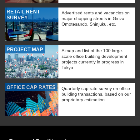
RETAIL RENT
Advertised rents and vacancies on
SURVEY
major shopping streets in Ginza,
Omotesando, Shinjuku, etc.
PROJECT MAP
A map and list of the 100 large-
scale office building development
projects currently in progress in
Tokyo.
OFFICE CAP RATES
Quarterly cap rate survey on office
building transactions, based on our
proprietary estimation