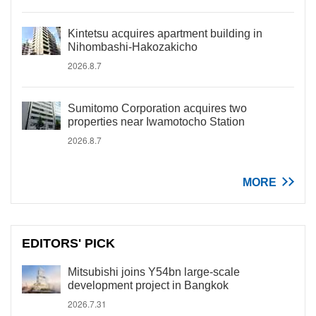
Kintetsu acquires apartment building in
Nihombashi-Hakozakicho
2026.8.7
Sumitomo Corporation acquires two
properties near Iwamotocho Station
2026.8.7
MORE
EDITORS' PICK
Mitsubishi joins Y54bn large-scale
development project in Bangkok
2026.7.31