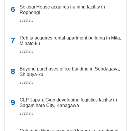
Sekisui House acquires training facility in
Roppongi
2026.8.5
Rebita acquires rental apartment building in Mita,
Minato-ku
2026.8.6
Beyond purchases office building in Sendagaya,
Shibuya-ku
2026.8.6
GLP Japan, Gion developing logistics facility in
Sagamihara City, Kanagawa
2026.8.6
Columbia Works acquires Meguro-ku apartment