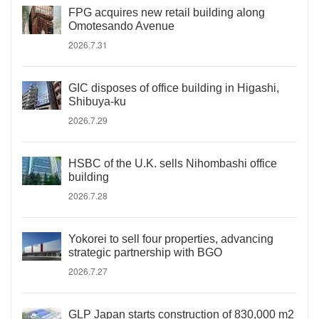
FPG acquires new retail building along
Omotesando Avenue
2026.7.31
GIC disposes of office building in Higashi,
Shibuya-ku
2026.7.29
HSBC of the U.K. sells Nihombashi office
building
2026.7.28
Yokorei to sell four properties, advancing
strategic partnership with BGO
2026.7.27
GLP Japan starts construction of 830,000 m2