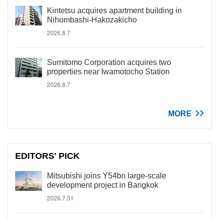
Kintetsu acquires apartment building in
Nihombashi-Hakozakicho
2026.8.7
Sumitomo Corporation acquires two
properties near Iwamotocho Station
2026.8.7
MORE
EDITORS' PICK
Mitsubishi joins Y54bn large-scale
development project in Bangkok
2026.7.31