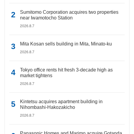
Sumitomo Corporation acquires two properties
near Iwamotocho Station
2026.8.7
Mita Kosan sells building in Mita, Minato-ku
2026.8.7
Tokyo office rents hit fresh 3-decade high as
market tightens
2026.8.7
Kintetsu acquires apartment building in
Nihombashi-Hakozakicho
2026.8.7
Panasonic Homes and Marimo acquire Gotanda