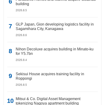
building
2026.8.5
GLP Japan, Gion developing logistics facility in
Sagamihara City, Kanagawa
2026.8.6
Nihon Decoluxe acquires building in Minato-ku
for Y5.7bn
2026.8.4
Sekisui House acquires training facility in
Roppongi
2026.8.5
Mitsui & Co. Digital Asset Management
tokenizing Nagoya apartment building