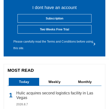
I dont have an account
Subscription
Two Weeks Free Trial
Please carefully read the Terms and Conditions before using
this site.
MOST READ
Today
Weekly
Monthly
Hulic acquires second logistics facility in Las
Vegas
2026.8.7