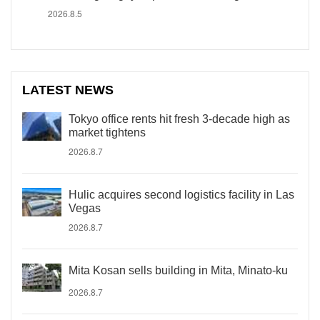
2026.8.5
LATEST NEWS
Tokyo office rents hit fresh 3-decade high as
market tightens
2026.8.7
Hulic acquires second logistics facility in Las
Vegas
2026.8.7
Mita Kosan sells building in Mita, Minato-ku
2026.8.7