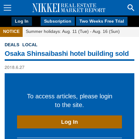
Log In
Subscription
Two Weeks Free Trial
NOTICE
Summer holidays: Aug. 11 (Tue) - Aug. 16 (Sun)
DEALS
LOCAL
Osaka Shinsaibashi hotel building sold
2018.6.27
To access articles, please login
to the site.
Log In