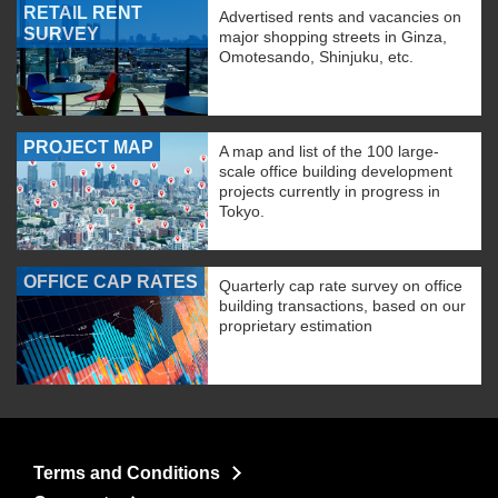
RETAIL RENT
Advertised rents and vacancies on
SURVEY
major shopping streets in Ginza,
Omotesando, Shinjuku, etc.
PROJECT MAP
A map and list of the 100 large-
scale office building development
projects currently in progress in
Tokyo.
OFFICE CAP RATES
Quarterly cap rate survey on office
building transactions, based on our
proprietary estimation
Terms and Conditions