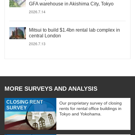
GFA warehouse in Akishima City, Tokyo
2026.7.14
Mitsui to build $1.4bn rental lab complex in
central London
2026.7.13
MORE SURVEYS AND ANALYSIS
CLOSING RENT
Our proprietary survey of closing
SURVEY
rents for rental office buildings in
Tokyo and Yokohama.