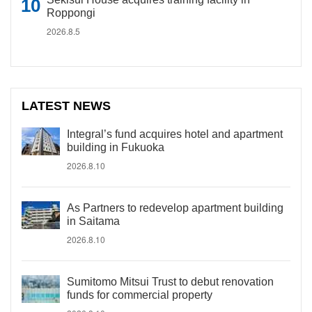
Roppongi
2026.8.5
LATEST NEWS
Integral’s fund acquires hotel and apartment
building in Fukuoka
2026.8.10
As Partners to redevelop apartment building
in Saitama
2026.8.10
Sumitomo Mitsui Trust to debut renovation
funds for commercial property