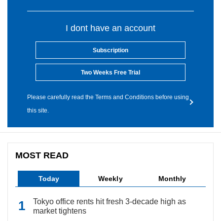
I dont have an account
Subscription
Two Weeks Free Trial
Please carefully read the Terms and Conditions before using
this site.
MOST READ
Today
Weekly
Monthly
Tokyo office rents hit fresh 3-decade high as
market tightens