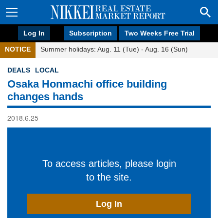
Log In
Subscription
Two Weeks Free Trial
NOTICE
Summer holidays: Aug. 11 (Tue) - Aug. 16 (Sun)
DEALS
LOCAL
Osaka Honmachi office building
changes hands
2018.6.25
To access articles, please login
to the site.
Log In