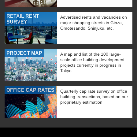
RETAIL RENT
Advertised rents and vacancies on
SURVEY
major shopping streets in Ginza,
Omotesando, Shinjuku, etc.
PROJECT MAP
A map and list of the 100 large-
scale office building development
projects currently in progress in
Tokyo.
OFFICE CAP RATES
Quarterly cap rate survey on office
building transactions, based on our
proprietary estimation