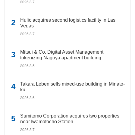
2026.8.7
Hulic acquires second logistics facility in Las
Vegas
2026.8.7
Mitsui & Co. Digital Asset Management
tokenizing Nagoya apartment building
2026.8.5
Takara Leben sells mixed-use building in Minato-
ku
2026.8.6
Sumitomo Corporation acquires two properties
near Iwamotocho Station
2026.8.7