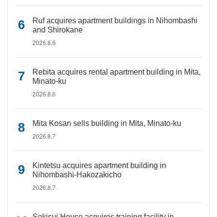
Ruf acquires apartment buildings in Nihombashi
and Shirokane
2026.8.6
Rebita acquires rental apartment building in Mita,
Minato-ku
2026.8.6
Mita Kosan sells building in Mita, Minato-ku
2026.8.7
Kintetsu acquires apartment building in
Nihombashi-Hakozakicho
2026.8.7
Sekisui House acquires training facility in