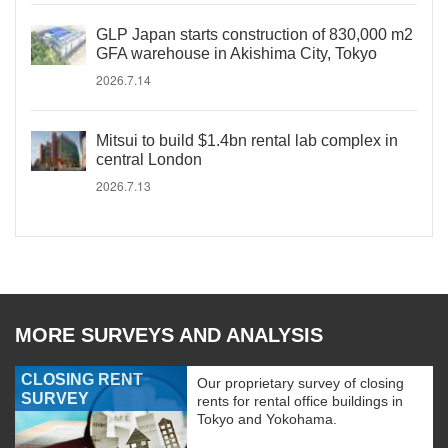
GLP Japan starts construction of 830,000 m2
GFA warehouse in Akishima City, Tokyo
2026.7.14
Mitsui to build $1.4bn rental lab complex in
central London
2026.7.13
MORE SURVEYS AND ANALYSIS
CLOSING RENT
Our proprietary survey of closing
SURVEY
rents for rental office buildings in
Tokyo and Yokohama.