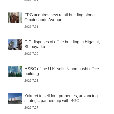
FPG acquires new retail building along
Omotesando Avenue
2026.7.31
GIC disposes of office building in Higashi,
Shibuya-ku
2026.7.29
HSBC of the U.K. sells Nihombashi office
building
2026.7.28
Yokorei to sell four properties, advancing
strategic partnership with BGO
2026.7.27