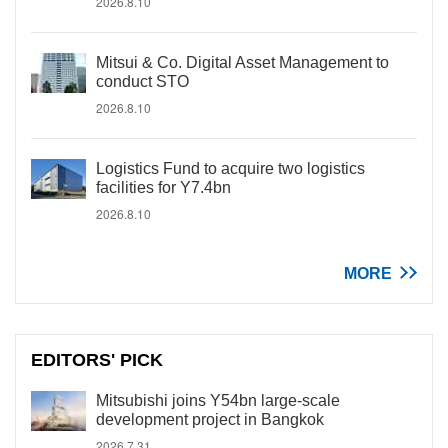
2026.8.10
Mitsui & Co. Digital Asset Management to
conduct STO
2026.8.10
Logistics Fund to acquire two logistics
facilities for Y7.4bn
2026.8.10
MORE
EDITORS' PICK
Mitsubishi joins Y54bn large-scale
development project in Bangkok
2026.7.31