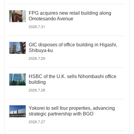
FPG acquires new retail building along
Omotesando Avenue
2026.7.31
GIC disposes of office building in Higashi,
Shibuya-ku
2026.7.29
HSBC of the U.K. sells Nihombashi office
building
2026.7.28
Yokorei to sell four properties, advancing
strategic partnership with BGO
2026.7.27