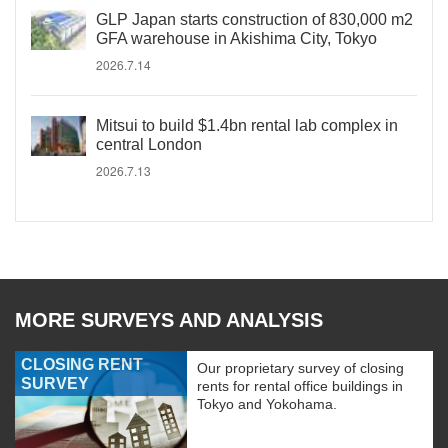
GLP Japan starts construction of 830,000 m2
GFA warehouse in Akishima City, Tokyo
2026.7.14
Mitsui to build $1.4bn rental lab complex in
central London
2026.7.13
MORE SURVEYS AND ANALYSIS
CLOSING RENT
Our proprietary survey of closing
SURVEY
rents for rental office buildings in
Tokyo and Yokohama.