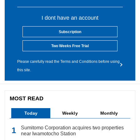
I dont have an account
Subscription
Two Weeks Free Trial
Please carefully read the Terms and Conditions before using
this site.
MOST READ
Today
Weekly
Monthly
Sumitomo Corporation acquires two properties
near Iwamotocho Station