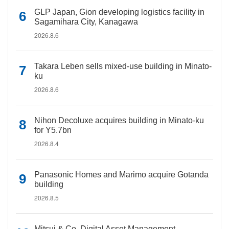
GLP Japan, Gion developing logistics facility in
Sagamihara City, Kanagawa
2026.8.6
Takara Leben sells mixed-use building in Minato-
ku
2026.8.6
Nihon Decoluxe acquires building in Minato-ku
for Y5.7bn
2026.8.4
Panasonic Homes and Marimo acquire Gotanda
building
2026.8.5
Mitsui & Co. Digital Asset Management