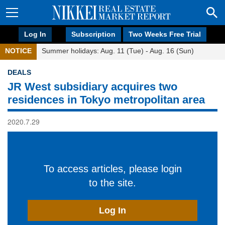
Log In
Subscription
Two Weeks Free Trial
NOTICE
Summer holidays: Aug. 11 (Tue) - Aug. 16 (Sun)
DEALS
JR West subsidiary acquires two
residences in Tokyo metropolitan area
2020.7.29
To access articles, please login
to the site.
Log In