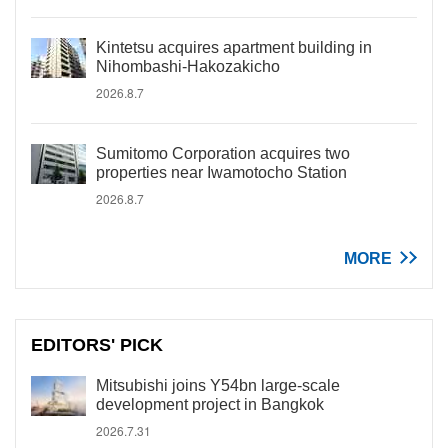
Kintetsu acquires apartment building in
Nihombashi-Hakozakicho
2026.8.7
Sumitomo Corporation acquires two
properties near Iwamotocho Station
2026.8.7
MORE
EDITORS' PICK
Mitsubishi joins Y54bn large-scale
development project in Bangkok
2026.7.31