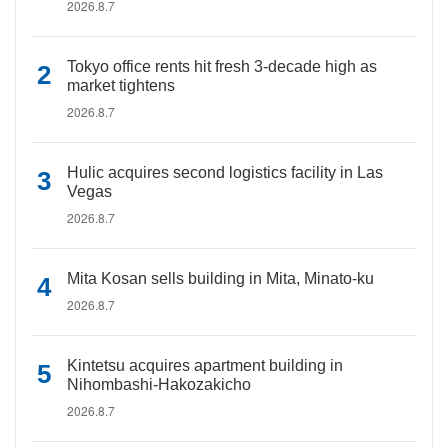
2026.8.7
Tokyo office rents hit fresh 3-decade high as
market tightens
2026.8.7
Hulic acquires second logistics facility in Las
Vegas
2026.8.7
Mita Kosan sells building in Mita, Minato-ku
2026.8.7
Kintetsu acquires apartment building in
Nihombashi-Hakozakicho
2026.8.7