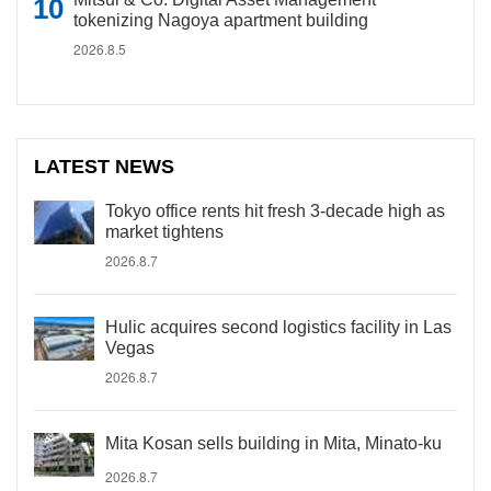
tokenizing Nagoya apartment building
2026.8.5
LATEST NEWS
Tokyo office rents hit fresh 3-decade high as
market tightens
2026.8.7
Hulic acquires second logistics facility in Las
Vegas
2026.8.7
Mita Kosan sells building in Mita, Minato-ku
2026.8.7