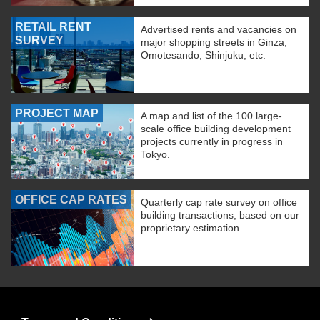
RETAIL RENT
Advertised rents and vacancies on
SURVEY
major shopping streets in Ginza,
Omotesando, Shinjuku, etc.
PROJECT MAP
A map and list of the 100 large-
scale office building development
projects currently in progress in
Tokyo.
OFFICE CAP RATES
Quarterly cap rate survey on office
building transactions, based on our
proprietary estimation