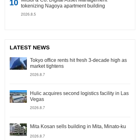
tokenizing Nagoya apartment building
2026.8.5
LATEST NEWS
Tokyo office rents hit fresh 3-decade high as
market tightens
2026.8.7
Hulic acquires second logistics facility in Las
Vegas
2026.8.7
Mita Kosan sells building in Mita, Minato-ku
2026.8.7