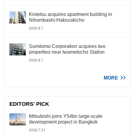
Kintetsu acquires apartment building in
Nihombashi-Hakozakicho
2026.8.7
Sumitomo Corporation acquires two
properties near Iwamotocho Station
2026.8.7
MORE
EDITORS' PICK
Mitsubishi joins Y54bn large-scale
development project in Bangkok
2026.7.31