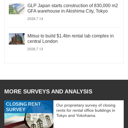
GLP Japan starts construction of 830,000 m2
GFA warehouse in Akishima City, Tokyo
2026.7.14
Mitsui to build $1.4bn rental lab complex in
central London
2026.7.13
MORE SURVEYS AND ANALYSIS
CLOSING RENT
Our proprietary survey of closing
SURVEY
rents for rental office buildings in
Tokyo and Yokohama.