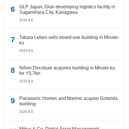
GLP Japan, Gion developing logistics facility in
Sagamihara City, Kanagawa
2026.8.6
Takara Leben sells mixed-use building in Minato-
ku
2026.8.6
Nihon Decoluxe acquires building in Minato-ku
for Y5.7bn
2026.8.4
Panasonic Homes and Marimo acquire Gotanda
building
2026.8.5
Mitsui & Co. Digital Asset Management