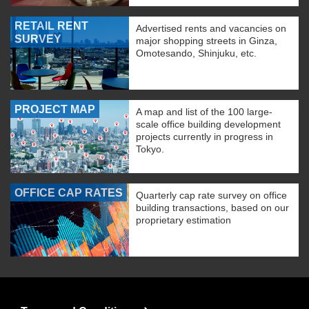
RETAIL RENT
Advertised rents and vacancies on
SURVEY
major shopping streets in Ginza,
Omotesando, Shinjuku, etc.
PROJECT MAP
A map and list of the 100 large-
scale office building development
projects currently in progress in
Tokyo.
OFFICE CAP RATES
Quarterly cap rate survey on office
building transactions, based on our
proprietary estimation