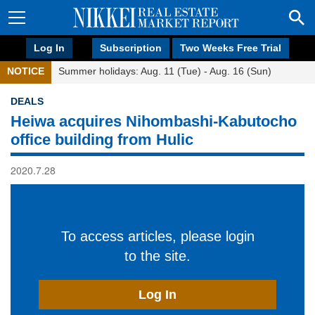
Log In
Subscription
Two Weeks Free Trial
NOTICE
Summer holidays: Aug. 11 (Tue) - Aug. 16 (Sun)
DEALS
Heiwa acquires Nihombashi-Kabutocho
office building from Hulic
2020.7.28
To access articles, please login
to the site.
Log In