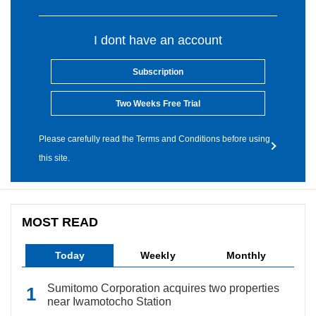
I dont have an account
Subscription
Two Weeks Free Trial
Please carefully read the Terms and Conditions before using
this site.
MOST READ
Today
Weekly
Monthly
Sumitomo Corporation acquires two properties
near Iwamotocho Station