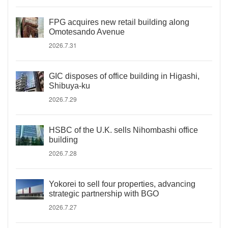
FPG acquires new retail building along
Omotesando Avenue
2026.7.31
GIC disposes of office building in Higashi,
Shibuya-ku
2026.7.29
HSBC of the U.K. sells Nihombashi office
building
2026.7.28
Yokorei to sell four properties, advancing
strategic partnership with BGO
2026.7.27