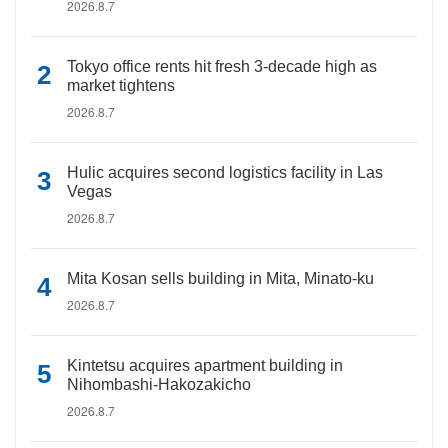
2026.8.7
Tokyo office rents hit fresh 3-decade high as
market tightens
2026.8.7
Hulic acquires second logistics facility in Las
Vegas
2026.8.7
Mita Kosan sells building in Mita, Minato-ku
2026.8.7
Kintetsu acquires apartment building in
Nihombashi-Hakozakicho
2026.8.7