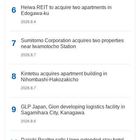
Heiwa REIT to acquire two apartments in
Edogawa-ku
2026.8.4
Sumitomo Corporation acquires two properties
near Iwamotocho Station
2026.8.7
Kintetsu acquires apartment building in
Nihombashi-Hakozakicho
2026.8.7
GLP Japan, Gion developing logistics facility in
Sagamihara City, Kanagawa
2026.8.6
Daiichi Realtor sells Ueno extended-stay hotel