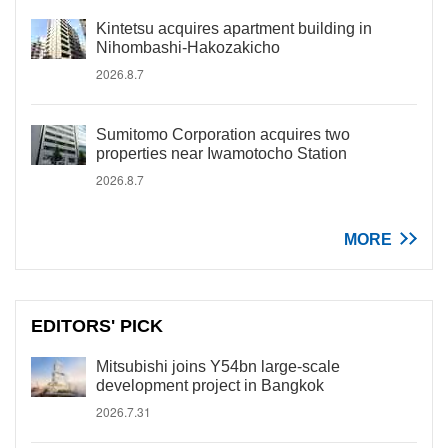
Kintetsu acquires apartment building in
Nihombashi-Hakozakicho
2026.8.7
Sumitomo Corporation acquires two
properties near Iwamotocho Station
2026.8.7
MORE
EDITORS' PICK
Mitsubishi joins Y54bn large-scale
development project in Bangkok
2026.7.31