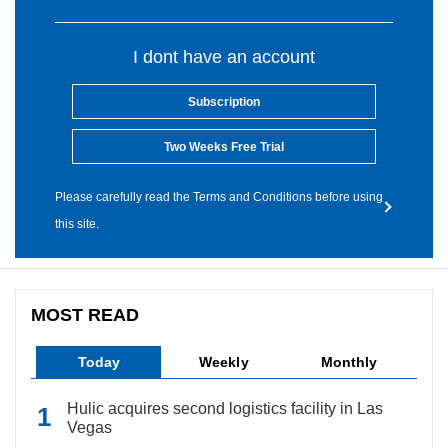
I dont have an account
Subscription
Two Weeks Free Trial
Please carefully read the Terms and Conditions before using
this site.
MOST READ
Today
Weekly
Monthly
Hulic acquires second logistics facility in Las
Vegas