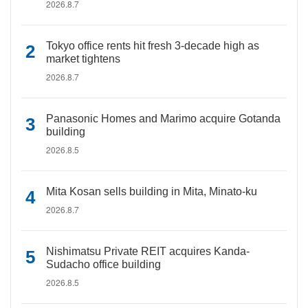
2026.8.7
Tokyo office rents hit fresh 3-decade high as
market tightens
2026.8.7
Panasonic Homes and Marimo acquire Gotanda
building
2026.8.5
Mita Kosan sells building in Mita, Minato-ku
2026.8.7
Nishimatsu Private REIT acquires Kanda-
Sudacho office building
2026.8.5