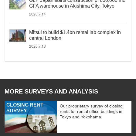
GLP Japan starts construction of 830,000 m2
GFA warehouse in Akishima City, Tokyo
2026.7.14
Mitsui to build $1.4bn rental lab complex in
central London
2026.7.13
MORE SURVEYS AND ANALYSIS
CLOSING RENT
Our proprietary survey of closing
SURVEY
rents for rental office buildings in
Tokyo and Yokohama.