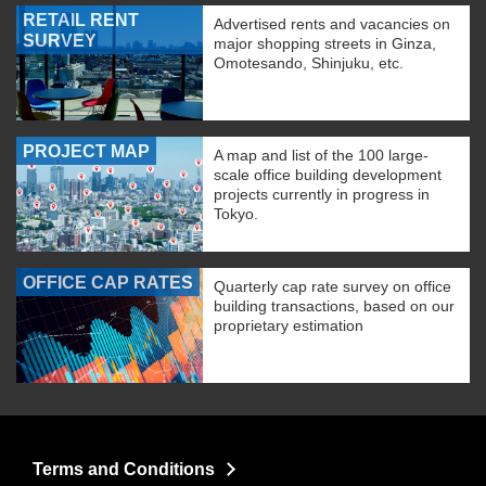
RETAIL RENT
Advertised rents and vacancies on
SURVEY
major shopping streets in Ginza,
Omotesando, Shinjuku, etc.
PROJECT MAP
A map and list of the 100 large-
scale office building development
projects currently in progress in
Tokyo.
OFFICE CAP RATES
Quarterly cap rate survey on office
building transactions, based on our
proprietary estimation
Terms and Conditions