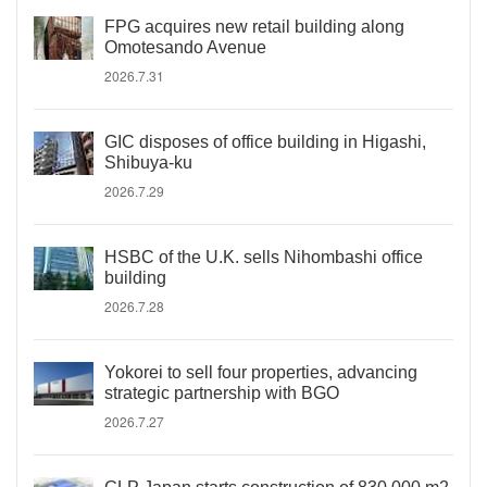
FPG acquires new retail building along
Omotesando Avenue
2026.7.31
GIC disposes of office building in Higashi,
Shibuya-ku
2026.7.29
HSBC of the U.K. sells Nihombashi office
building
2026.7.28
Yokorei to sell four properties, advancing
strategic partnership with BGO
2026.7.27