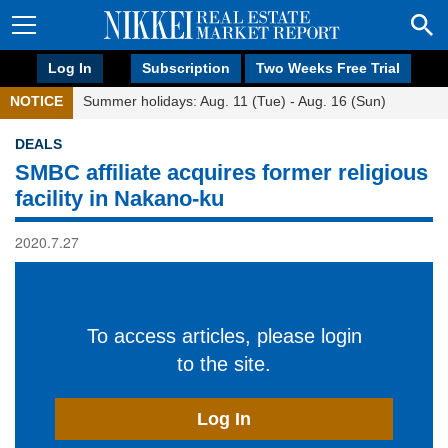
Log In
Subscription
Two Weeks Free Trial
NOTICE
Summer holidays: Aug. 11 (Tue) - Aug. 16 (Sun)
DEALS
SMBC affiliate acquires former religious
facility in Nakano-ku
2020.7.27
To access articles, please login
to the site.
Log In