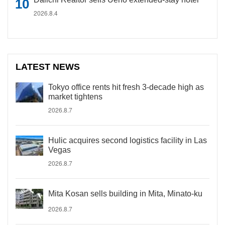
2026.8.4
LATEST NEWS
Tokyo office rents hit fresh 3-decade high as
market tightens
2026.8.7
Hulic acquires second logistics facility in Las
Vegas
2026.8.7
Mita Kosan sells building in Mita, Minato-ku
2026.8.7