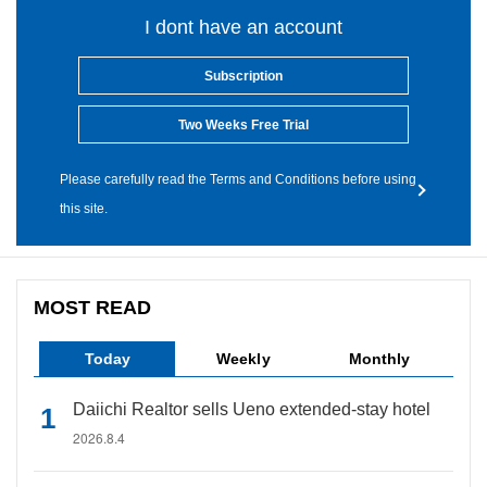
I dont have an account
Subscription
Two Weeks Free Trial
Please carefully read the Terms and Conditions before using
this site.
MOST READ
Today
Weekly
Monthly
Daiichi Realtor sells Ueno extended-stay hotel
2026.8.4