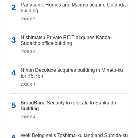
Panasonic Homes and Marimo acquire Gotanda
building
2026.8.5
Nishimatsu Private REIT acquires Kanda-
Sudacho office building
2026.8.5
Nihon Decoluxe acquires building in Minato-ku
for Y5.7bn
2026.8.4
BroadBand Security to relocate to Sankaido
Building
2026.8.4
Well Being sells Toshima-ku land and Sumida-ku