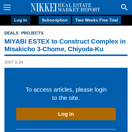
Log In
Subscription
Two Weeks Free Trial
DEALS
PROJECTS
MIYABI ESTEX to Construct Complex in
Misakicho 3-Chome, Chiyoda-Ku
2007.5.24
To access articles, please login
to the site.
Log In