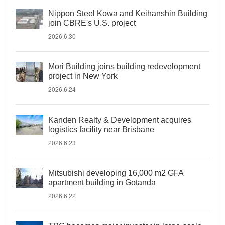
Nippon Steel Kowa and Keihanshin Building
join CBRE's U.S. project
2026.6.30
Mori Building joins building redevelopment
project in New York
2026.6.24
Kanden Realty & Development acquires
logistics facility near Brisbane
2026.6.23
Mitsubishi developing 16,000 m2 GFA
apartment building in Gotanda
2026.6.22