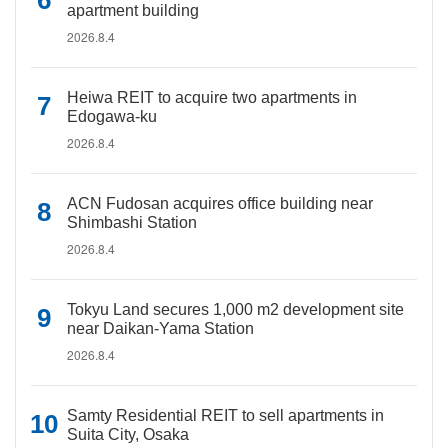
apartment building
2026.8.4
Heiwa REIT to acquire two apartments in
Edogawa-ku
2026.8.4
ACN Fudosan acquires office building near
Shimbashi Station
2026.8.4
Tokyu Land secures 1,000 m2 development site
near Daikan-Yama Station
2026.8.4
Samty Residential REIT to sell apartments in
Suita City, Osaka