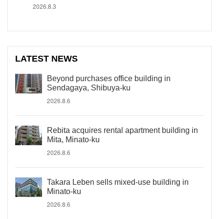
2026.8.3
LATEST NEWS
Beyond purchases office building in
Sendagaya, Shibuya-ku
2026.8.6
Rebita acquires rental apartment building in
Mita, Minato-ku
2026.8.6
Takara Leben sells mixed-use building in
Minato-ku
2026.8.6