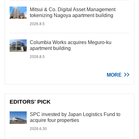
Mitsui & Co. Digital Asset Management
tokenizing Nagoya apartment building
2026.8.5
Columbia Works acquires Meguro-ku
apartment building
2026.8.5
MORE
EDITORS' PICK
SPC invested by Japan Logistics Fund to
acquire four properties
2026.6.30