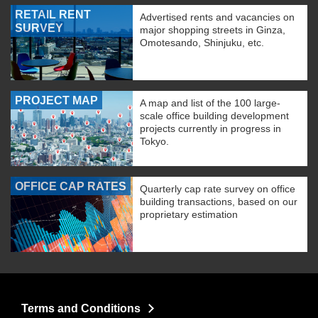
RETAIL RENT
Advertised rents and vacancies on
SURVEY
major shopping streets in Ginza,
Omotesando, Shinjuku, etc.
PROJECT MAP
A map and list of the 100 large-
scale office building development
projects currently in progress in
Tokyo.
OFFICE CAP RATES
Quarterly cap rate survey on office
building transactions, based on our
proprietary estimation
Terms and Conditions