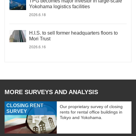
TPG becomes major investor in large-scale
Yokohama logistics facilities
2026.6.18
H.I.S. to sell former headquarters floors to
Mori Trust
2026.6.16
MORE SURVEYS AND ANALYSIS
CLOSING RENT
Our proprietary survey of closing
SURVEY
rents for rental office buildings in
Tokyo and Yokohama.