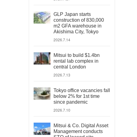
GLP Japan starts
construction of 830,000
m2 GFA warehouse in
Akishima City, Tokyo
2026.7.14
Mitsui to build $1.4bn
rental lab complex in
central London
2026.7.13
Tokyo office vacancies fall
below 2% for 1st time
since pandemic
2026.7.10
Mitsui & Co. Digital Asset
Management conducts