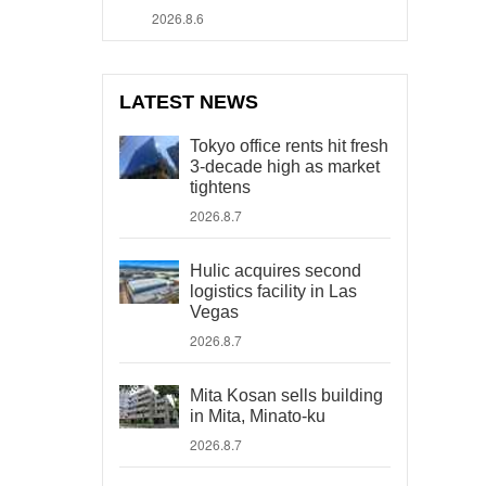
2026.8.6
LATEST NEWS
Tokyo office rents hit fresh
3-decade high as market
tightens
2026.8.7
Hulic acquires second
logistics facility in Las
Vegas
2026.8.7
Mita Kosan sells building
in Mita, Minato-ku
2026.8.7