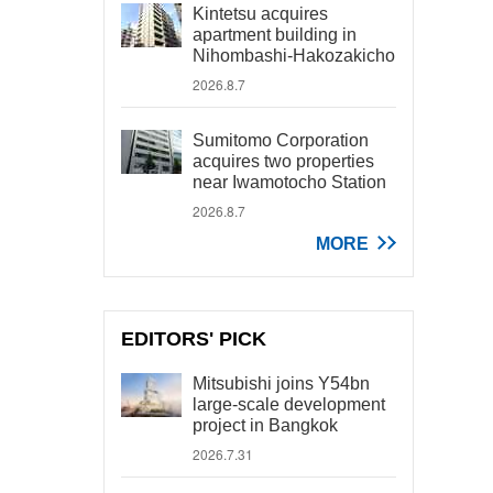
Kintetsu acquires
apartment building in
Nihombashi-Hakozakicho
2026.8.7
Sumitomo Corporation
acquires two properties
near Iwamotocho Station
2026.8.7
MORE
EDITORS' PICK
Mitsubishi joins Y54bn
large-scale development
project in Bangkok
2026.7.31