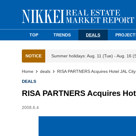
TOP
TRENDS
DEALS
PROJECT
NOTICE
Summer holidays: Aug. 11 (Tue) - Aug. 16 (
Home
deals
RISA PARTNERS Acquires Hotel JAL City
DEALS
RISA PARTNERS Acquires Hote
2008.6.4