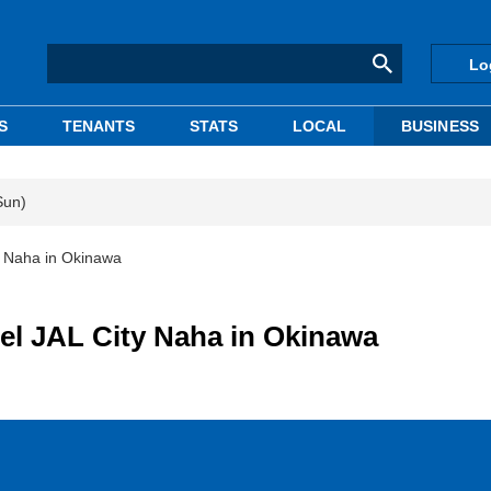
Lo
S
TENANTS
STATS
LOCAL
BUSINESS
Sun)
 Naha in Okinawa
l JAL City Naha in Okinawa