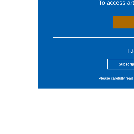
To access arti
I 
Subscrip
Please carefully read 