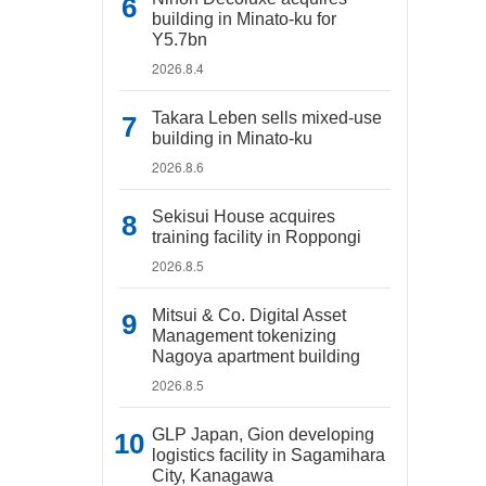
building in Minato-ku for
Y5.7bn
2026.8.4
Takara Leben sells mixed-use
building in Minato-ku
2026.8.6
Sekisui House acquires
training facility in Roppongi
2026.8.5
Mitsui & Co. Digital Asset
Management tokenizing
Nagoya apartment building
2026.8.5
GLP Japan, Gion developing
logistics facility in Sagamihara
City, Kanagawa