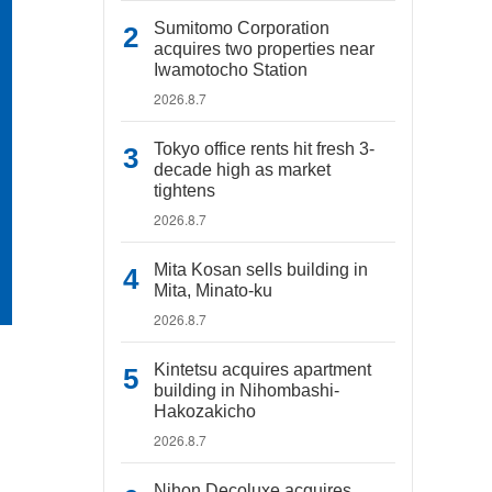
Sumitomo Corporation
acquires two properties near
Iwamotocho Station
2026.8.7
Tokyo office rents hit fresh 3-
decade high as market
tightens
2026.8.7
Mita Kosan sells building in
Mita, Minato-ku
2026.8.7
Kintetsu acquires apartment
building in Nihombashi-
Hakozakicho
2026.8.7
Nihon Decoluxe acquires