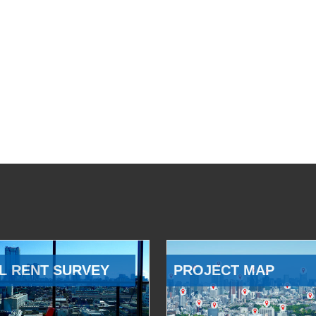
L RENT SURVEY
PROJECT MAP