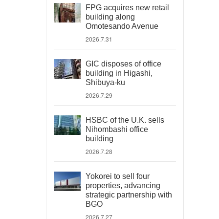
FPG acquires new retail
building along
Omotesando Avenue
2026.7.31
GIC disposes of office
building in Higashi,
Shibuya-ku
2026.7.29
HSBC of the U.K. sells
Nihombashi office
building
2026.7.28
Yokorei to sell four
properties, advancing
strategic partnership with
BGO
2026.7.27