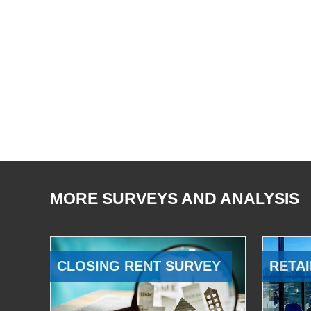
MORE SURVEYS AND ANALYSIS
CLOSING RENT SURVEY
RETAI