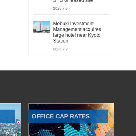
STO of leased site
2026.7.6
Mebuki Investment
Management acquires
large hotel near Kyoto
Station
2026.7.2
OFFICE CAP RATES