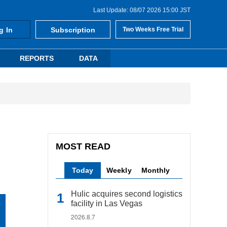
Last Update: 08/07 2026 15:00 JST
g In
Subscription
Two Weeks Free Trial
REPORTS
DATA
MOST READ
Today
Weekly
Monthly
Hulic acquires second logistics
facility in Las Vegas
2026.8.7