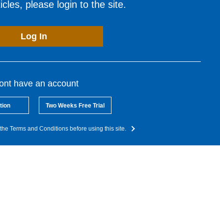
cles, please login to the site.
Log In
dont have an account
tion
Two Weeks Free Trial
the Terms and Conditions before using this site.