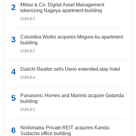
Mitsui & Co. Digital Asset Management
tokenizing Nagoya apartment building
2026.8.5
Columbia Works acquires Meguro-ku apartment
building
2026.8.5
Daiichi Realtor sells Ueno extended-stay hotel
2026.8.4
Panasonic Homes and Marimo acquire Gotanda
building
2026.8.5
Nishimatsu Private REIT acquires Kanda-
Sudacho office building