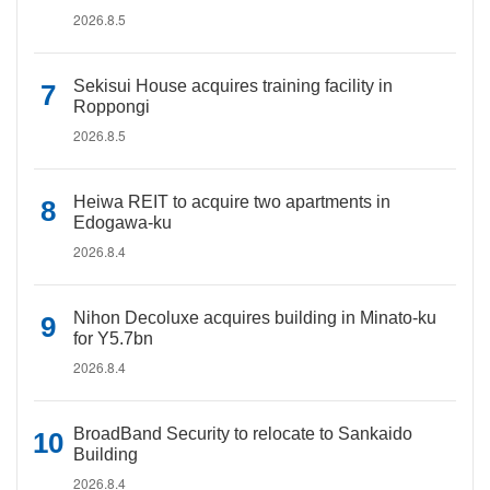
2026.8.5
Sekisui House acquires training facility in
Roppongi
2026.8.5
Heiwa REIT to acquire two apartments in
Edogawa-ku
2026.8.4
Nihon Decoluxe acquires building in Minato-ku
for Y5.7bn
2026.8.4
BroadBand Security to relocate to Sankaido
Building
2026.8.4