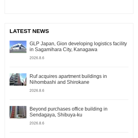
LATEST NEWS
GLP Japan, Gion developing logistics facility
in Sagamihara City, Kanagawa
2026.8.6
Ruf acquires apartment buildings in
Nihombashi and Shirokane
2026.8.6
Beyond purchases office building in
Sendagaya, Shibuya-ku
2026.8.6