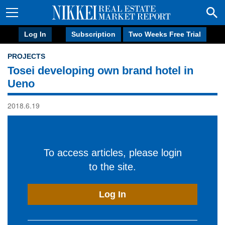
Log In
Subscription
Two Weeks Free Trial
PROJECTS
Tosei developing own brand hotel in
Ueno
2018.6.19
To access articles, please login
to the site.
Log In