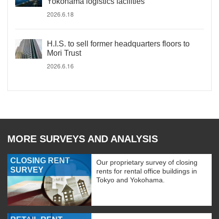
Yokohama logistics facilities
2026.6.18
H.I.S. to sell former headquarters floors to
Mori Trust
2026.6.16
MORE SURVEYS AND ANALYSIS
CLOSING RENT
Our proprietary survey of closing
SURVEY
rents for rental office buildings in
Tokyo and Yokohama.