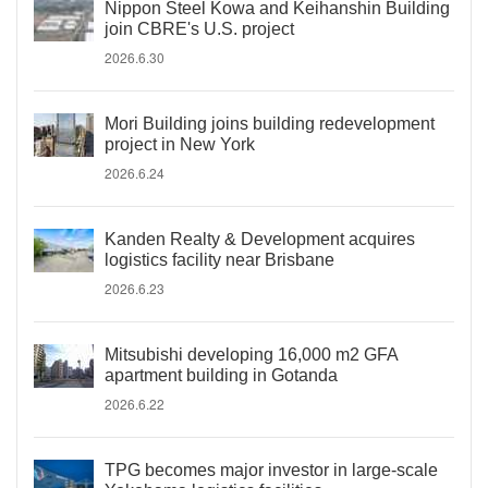
Nippon Steel Kowa and Keihanshin Building
join CBRE's U.S. project
2026.6.30
Mori Building joins building redevelopment
project in New York
2026.6.24
Kanden Realty & Development acquires
logistics facility near Brisbane
2026.6.23
Mitsubishi developing 16,000 m2 GFA
apartment building in Gotanda
2026.6.22
TPG becomes major investor in large-scale