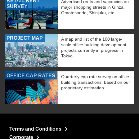
RETAIL RENT
Advertised rents and vacancies on
SURVEY
major shopping streets in Ginza,
Omotesando, Shinjuku, etc.
PROJECT MAP
A map and list of the 100 large-
scale office building development
projects currently in progress in
Tokyo.
OFFICE CAP RATES
Quarterly cap rate survey on office
building transactions, based on our
proprietary estimation
Terms and Conditions
Corporate