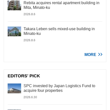
Rebita acquires rental apartment building in
Mita, Minato-ku
2026.8.6
Takara Leben sells mixed-use building in
Minato-ku
2026.8.6
MORE
EDITORS' PICK
SPC invested by Japan Logistics Fund to
acquire four properties
2026.6.30