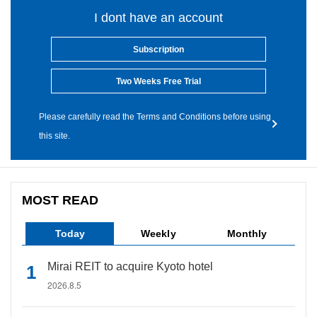
I dont have an account
Subscription
Two Weeks Free Trial
Please carefully read the Terms and Conditions before using
this site.
MOST READ
Today
Weekly
Monthly
Mirai REIT to acquire Kyoto hotel
2026.8.5