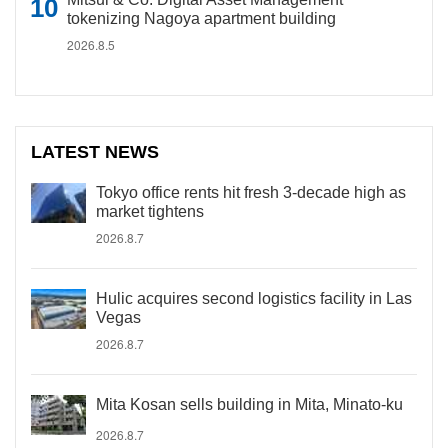
tokenizing Nagoya apartment building
2026.8.5
LATEST NEWS
Tokyo office rents hit fresh 3-decade high as
market tightens
2026.8.7
Hulic acquires second logistics facility in Las
Vegas
2026.8.7
Mita Kosan sells building in Mita, Minato-ku
2026.8.7