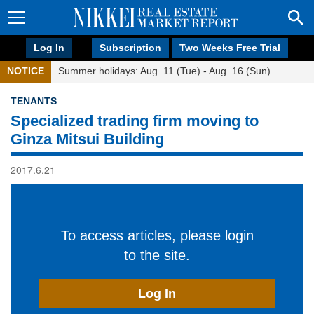
Log In
Subscription
Two Weeks Free Trial
NOTICE
Summer holidays: Aug. 11 (Tue) - Aug. 16 (Sun)
TENANTS
Specialized trading firm moving to
Ginza Mitsui Building
2017.6.21
To access articles, please login
to the site.
Log In