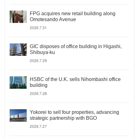
FPG acquires new retail building along
Omotesando Avenue
2026.7.31
GIC disposes of office building in Higashi,
Shibuya-ku
2026.7.29
HSBC of the U.K. sells Nihombashi office
building
2026.7.28
Yokorei to sell four properties, advancing
strategic partnership with BGO
2026.7.27