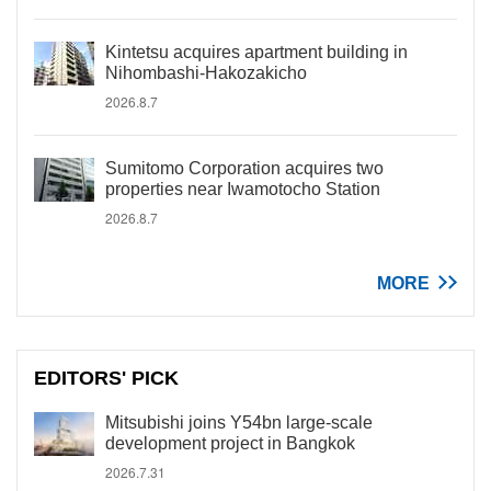
Kintetsu acquires apartment building in
Nihombashi-Hakozakicho
2026.8.7
Sumitomo Corporation acquires two
properties near Iwamotocho Station
2026.8.7
MORE
EDITORS' PICK
Mitsubishi joins Y54bn large-scale
development project in Bangkok
2026.7.31