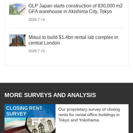
GLP Japan starts construction of 830,000 m2
GFA warehouse in Akishima City, Tokyo
2026.7.14
Mitsui to build $1.4bn rental lab complex in
central London
2026.7.13
MORE SURVEYS AND ANALYSIS
CLOSING RENT
Our proprietary survey of closing
SURVEY
rents for rental office buildings in
Tokyo and Yokohama.