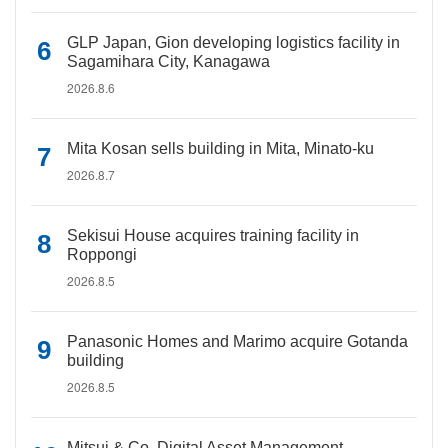
GLP Japan, Gion developing logistics facility in
Sagamihara City, Kanagawa
2026.8.6
Mita Kosan sells building in Mita, Minato-ku
2026.8.7
Sekisui House acquires training facility in
Roppongi
2026.8.5
Panasonic Homes and Marimo acquire Gotanda
building
2026.8.5
Mitsui & Co. Digital Asset Management