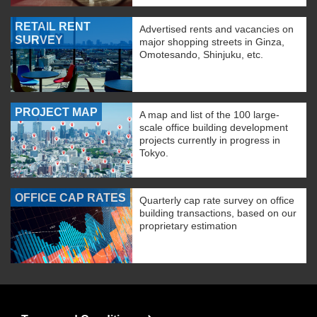
RETAIL RENT
Advertised rents and vacancies on
SURVEY
major shopping streets in Ginza,
Omotesando, Shinjuku, etc.
PROJECT MAP
A map and list of the 100 large-
scale office building development
projects currently in progress in
Tokyo.
OFFICE CAP RATES
Quarterly cap rate survey on office
building transactions, based on our
proprietary estimation