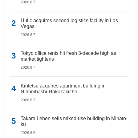
2026.8.7
Hulic acquires second logistics facility in Las
Vegas
2026.8.7
Tokyo office rents hit fresh 3-decade high as
market tightens
2026.8.7
Kintetsu acquires apartment building in
Nihombashi-Hakozakicho
2026.8.7
Takara Leben sells mixed-use building in Minato-
ku
2026.8.6