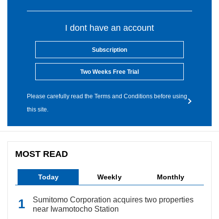
I dont have an account
Subscription
Two Weeks Free Trial
Please carefully read the Terms and Conditions before using
this site.
MOST READ
Today
Weekly
Monthly
Sumitomo Corporation acquires two properties
near Iwamotocho Station